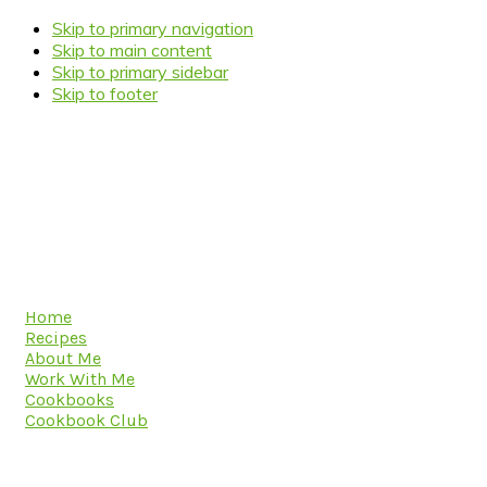
Skip to primary navigation
Skip to main content
Skip to primary sidebar
Skip to footer
Home
Recipes
About Me
Work With Me
Cookbooks
Cookbook Club
Navigation