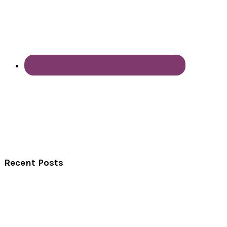
Recent Posts