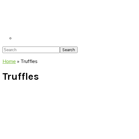
Search
Home
»
Truffles
Truffles