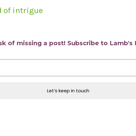
 of intrigue
isk of missing a post! Subscribe to Lamb'