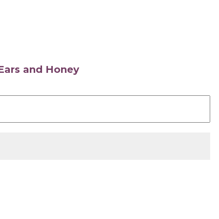
s Ears and Honey