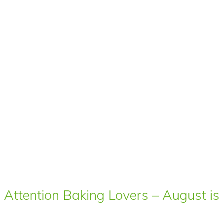
Attention Baking Lovers – August is