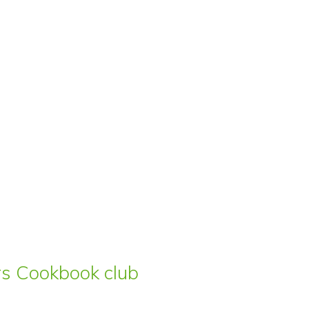
ars Cookbook club