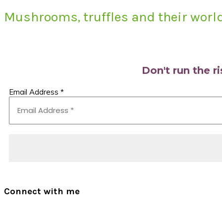
Mushrooms, truffles and their world
Primary
Sidebar
Don't run the r
Email Address
*
Connect with me