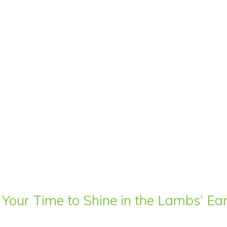
 Your Time to Shine in the Lambs’ E