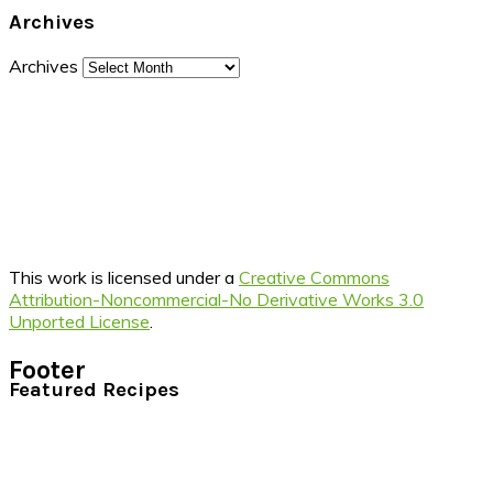
Archives
Archives
This work is licensed under a
Creative Commons
Attribution-Noncommercial-No Derivative Works 3.0
Unported License
.
Footer
Featured Recipes