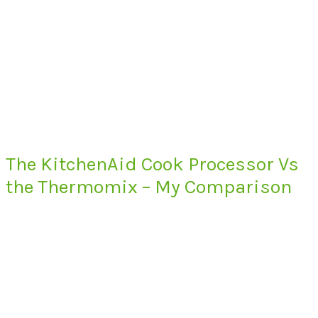
The KitchenAid Cook Processor Vs
the Thermomix – My Comparison