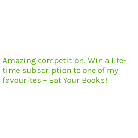
Amazing competition! Win a life-
time subscription to one of my
favourites – Eat Your Books!