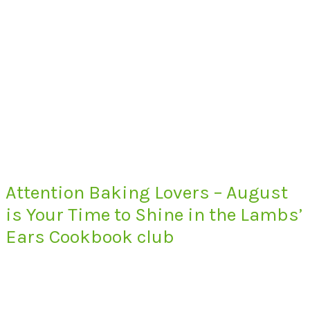
Attention Baking Lovers – August
is Your Time to Shine in the Lambs’
Ears Cookbook club