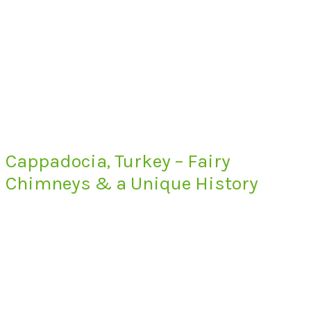
Cappadocia, Turkey – Fairy
Chimneys & a Unique History