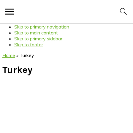
Skip to primary navigation
Skip to main content
Skip to primary sidebar
Skip to footer
Home
»
Turkey
Turkey