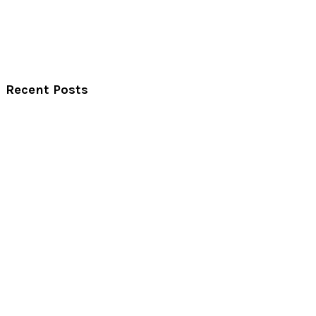
Recent Posts