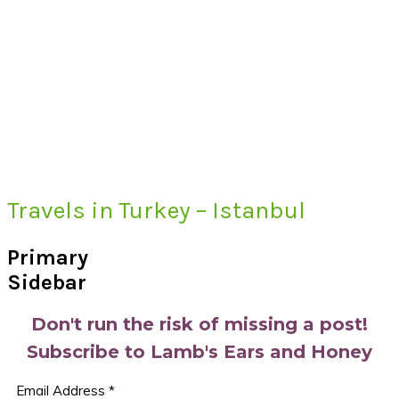
Travels in Turkey – Istanbul
Primary
Sidebar
Don't run the risk of missing a post!
Subscribe to Lamb's Ears and Honey
Email Address
*