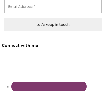
Connect with me