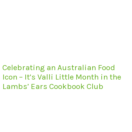
Celebrating an Australian Food
Icon – It’s Valli Little Month in the
Lambs’ Ears Cookbook Club