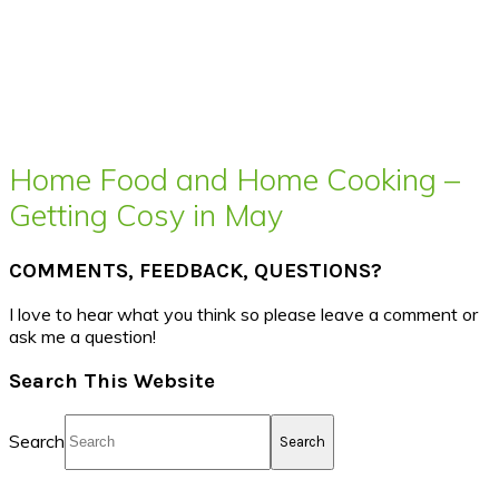
Home Food and Home Cooking –
Getting Cosy in May
COMMENTS, FEEDBACK, QUESTIONS?
I love to hear what you think so please leave a comment or
ask me a question!
Search This Website
Search