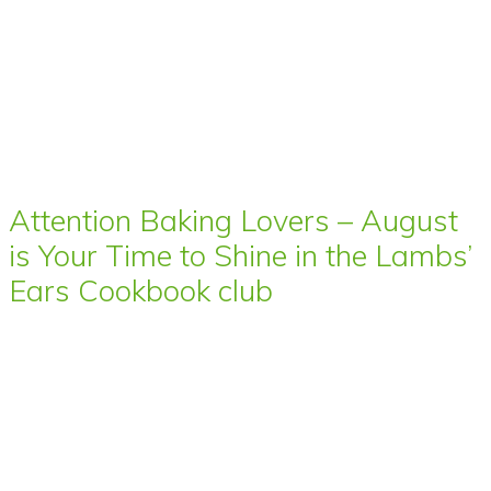
Attention Baking Lovers – August
is Your Time to Shine in the Lambs’
Ears Cookbook club