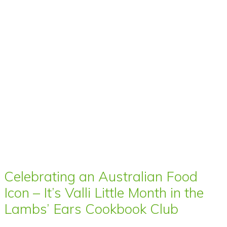
Celebrating an Australian Food
Icon – It’s Valli Little Month in the
Lambs’ Ears Cookbook Club