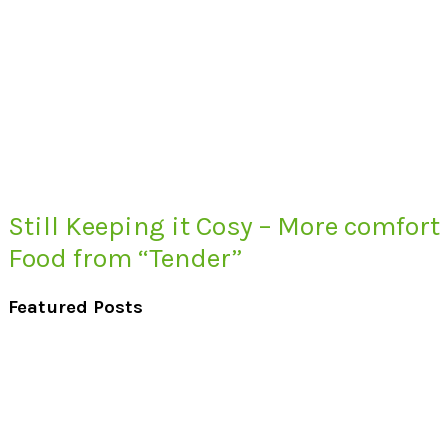
Still Keeping it Cosy – More comfort
Food from “Tender”
Featured Posts