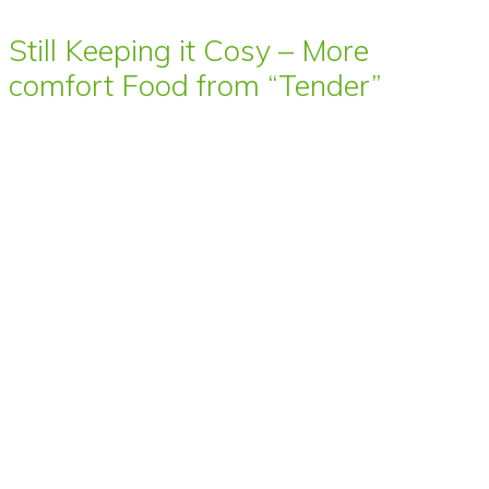
Still Keeping it Cosy – More
comfort Food from “Tender”