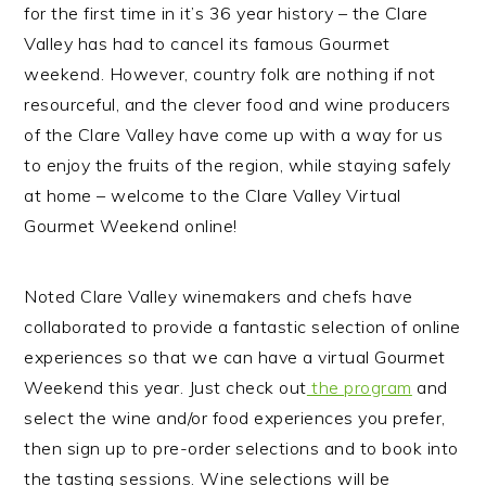
for the first time in it’s 36 year history – the Clare
Valley has had to cancel its famous Gourmet
weekend. However, country folk are nothing if not
resourceful, and the clever food and wine producers
of the Clare Valley have come up with a way for us
to enjoy the fruits of the region, while staying safely
at home – welcome to the Clare Valley Virtual
Gourmet Weekend online!
Noted Clare Valley winemakers and chefs have
collaborated to provide a fantastic selection of online
experiences so that we can have a virtual Gourmet
Weekend this year. Just check out
the program
and
select the wine and/or food experiences you prefer,
then sign up to pre-order selections and to book into
the tasting sessions. Wine selections will be