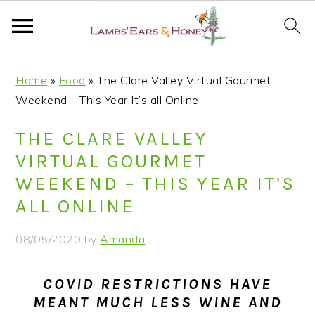
S
S
S
S
Home
»
Food
»
The Clare Valley Virtual Gourmet
k
k
k
k
Weekend – This Year It’s all Online
i
i
i
i
p
p
p
p
THE CLARE VALLEY
t
t
t
t
VIRTUAL GOURMET
o
o
o
o
WEEKEND – THIS YEAR IT’S
p
m
p
f
ALL ONLINE
r
a
r
o
i
i
i
o
08/05/2020
by
Amanda
m
n
m
t
a
c
a
e
COVID RESTRICTIONS HAVE
r
o
r
r
MEANT MUCH LESS WINE AND
y
n
y