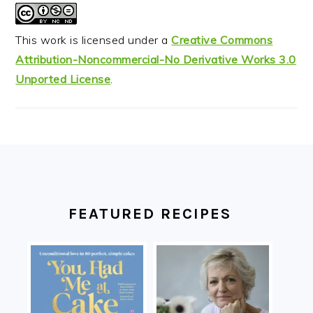
This work is licensed under a
Creative Commons
Attribution-Noncommercial-No Derivative Works 3.0
Unported License
.
FOOTER
FEATURED RECIPES