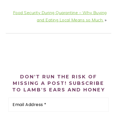
Food Security During Quarantine – Why Buying
and Eating Local Means so Much.
»
PRIMARY
SIDEBAR
DON'T RUN THE RISK OF
MISSING A POST! SUBSCRIBE
TO LAMB'S EARS AND HONEY
Email
Address
*