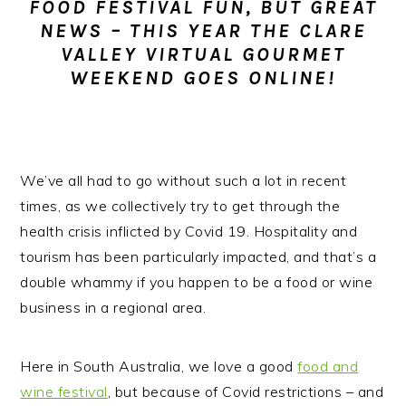
FOOD FESTIVAL FUN, BUT GREAT
n
t
s
NEWS – THIS YEAR THE CLARE
a
e
i
VALLEY VIRTUAL GOURMET
v
n
d
WEEKEND GOES ONLINE!
i
t
e
g
b
a
a
t
r
We’ve all had to go without such a lot in recent
i
times, as we collectively try to get through the
o
health crisis inflicted by Covid 19.
Hospitality and
n
tourism has been particularly impacted, and that’s a
double whammy if you happen to be a food or wine
business in a regional area.
Here in South Australia, we love a good
food and
wine festival
, but because of Covid restrictions – and