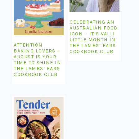
CELEBRATING AN
AUSTRALIAN FOOD
ICON – IT’S VALLI
LITTLE MONTH IN
ATTENTION
THE LAMBS’ EARS
BAKING LOVERS –
COOKBOOK CLUB
AUGUST IS YOUR
TIME TO SHINE IN
THE LAMBS’ EARS
COOKBOOK CLUB