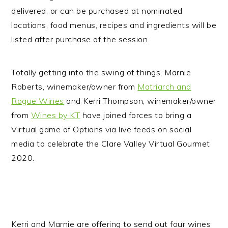
delivered, or can be purchased at nominated
locations, food menus, recipes and ingredients will be
listed after purchase of the session.
Totally getting into the swing of things, Marnie
Roberts, winemaker/owner from
Matriarch and
Rogue Wines
and Kerri Thompson, winemaker/owner
from
Wines by KT
have joined forces to bring a
Virtual game of Options via live feeds on social
media to celebrate the Clare Valley Virtual Gourmet
2020.
Kerri and Marnie are offering to send out four wines