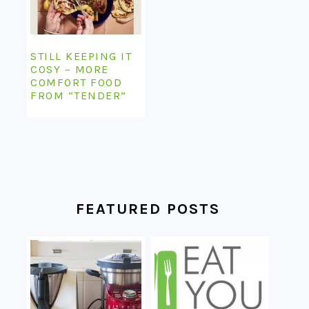
STILL KEEPING IT
COSY – MORE
COMFORT FOOD
FROM “TENDER”
FEATURED POSTS