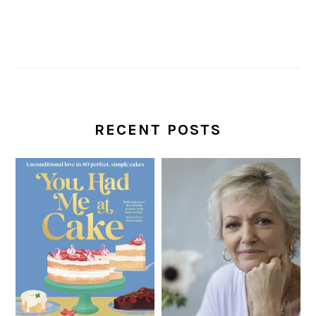
RECENT POSTS