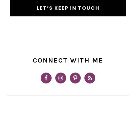
CONNECT WITH ME