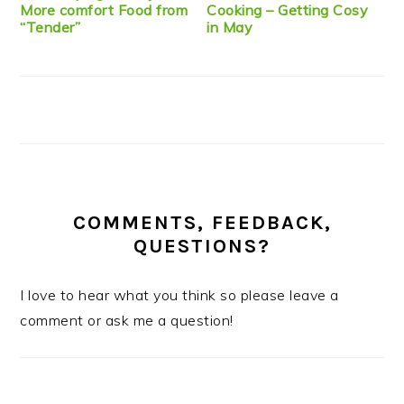
More comfort Food from
Cooking – Getting Cosy
“Tender”
in May
COMMENTS, FEEDBACK,
QUESTIONS?
I love to hear what you think so please leave a
comment or ask me a question!