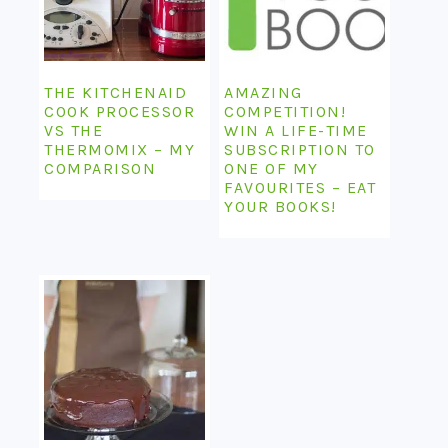
THE KITCHENAID
AMAZING
COOK PROCESSOR
COMPETITION!
VS THE
WIN A LIFE-TIME
THERMOMIX – MY
SUBSCRIPTION TO
COMPARISON
ONE OF MY
FAVOURITES – EAT
YOUR BOOKS!