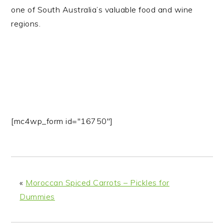
one of South Australia’s valuable food and wine
regions.
[mc4wp_form id="16750"]
«
Moroccan Spiced Carrots – Pickles for
Dummies