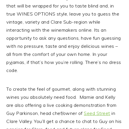
that will be wrapped for you to taste blind and, in
true WINES OPTIONS style, leave you to guess the
vintage, variety and Clare Sub-region while
interacting with the winemakers online. Its an
opportunity to ask any questions, have fun guessing
with no pressure, taste and enjoy delicious wines –
all from the comfort of your own home. In your
pyjamas, if that’s how you’re rolling. There’s no dress
code.
To create the feel of gourmet, along with stunning
wines you absolutely need food. Marnie and Kelly
are also offering a live cooking demonstration from
Guy Parkinson, head chef/owner of
Seed Street
in
Clare Valley. You’ll get a chance to chat to Guy on his