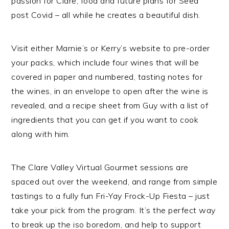
passion for Clare, food and future plans for Seed
post Covid – all while he creates a beautiful dish.
Visit either Marnie’s or Kerry’s website to pre-order
your packs, which include four wines that will be
covered in paper and numbered, tasting notes for
the wines, in an envelope to open after the wine is
revealed, and a recipe sheet from Guy with a list of
ingredients that you can get if you want to cook
along with him.
The Clare Valley Virtual Gourmet sessions are
spaced out over the weekend, and range from simple
tastings to a fully fun Fri-Yay Frock-Up Fiesta – just
take your pick from the program. It’s the perfect way
to break up the iso boredom, and help to support