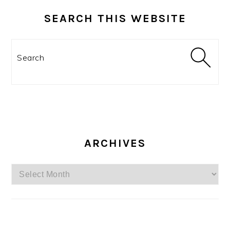
SEARCH THIS WEBSITE
Search
ARCHIVES
Archives