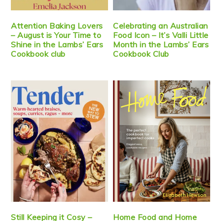
Attention Baking Lovers
Celebrating an Australian
– August is Your Time to
Food Icon – It’s Valli Little
Shine in the Lambs’ Ears
Month in the Lambs’ Ears
Cookbook club
Cookbook Club
Still Keeping it Cosy –
Home Food and Home