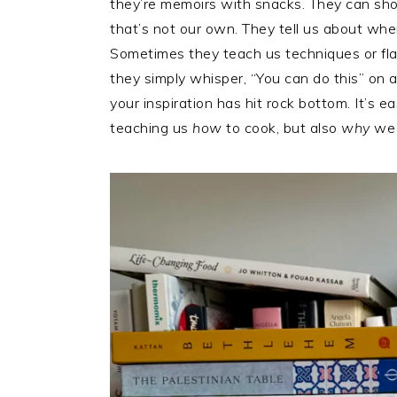
they’re memoirs with snacks. They can show
that’s not our own. They tell us about wh
Sometimes they teach us techniques or fla
they simply whisper, “You can do this” on 
your inspiration has hit rock bottom. It’s 
teaching us
how
to cook, but also
why
we 