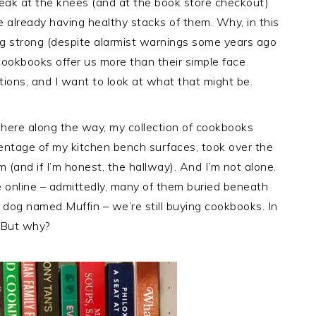
ak at the knees (and at the book store checkout)
 already having healthy stacks of them. Why, in this
oing strong (despite alarmist warnings some years ago
cookbooks offer us more than their simple face
tions, and I want to look at what that might be.
here along the way, my collection of cookbooks
ntage of my kitchen bench surfaces, took over the
om (and if I’m honest, the hallway). And I’m not alone.
le online – admittedly, many of them buried beneath
 dog named Muffin – we’re still buying cookbooks. In
. But why?