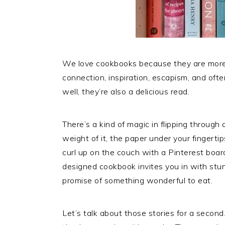
We love cookbooks because they are more th
connection, inspiration, escapism, and oft
well, they’re also a delicious read.
There’s a kind of magic in flipping through 
weight of it, the paper under your fingertip
curl up on the couch with a Pinterest board 
designed cookbook invites you in with stun
promise of something wonderful to eat.
Let’s talk about those stories for a second