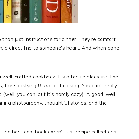
an just instructions for dinner. They’re comfort,
en, a direct line to someone’s heart. And when done
a well-crafted cookbook. It’s a tactile pleasure. The
s, the satisfying
thunk
of it closing. You can’t really
(well, you can, but it’s hardly cozy). A good, well
ning photography, thoughtful stories, and the
. The best cookbooks aren’t just recipe collections,