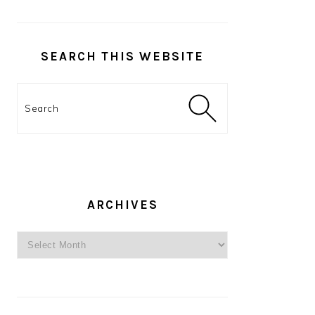
SEARCH THIS WEBSITE
Search
ARCHIVES
Archives