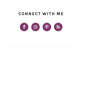
CONNECT WITH ME