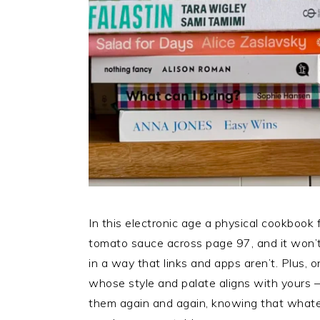
In this electronic age a physical cookbook f
tomato sauce across page 97, and it won’t
in a way that links and apps aren’t. Plus,
whose style and palate aligns with yours – 
them again and again, knowing that whatev