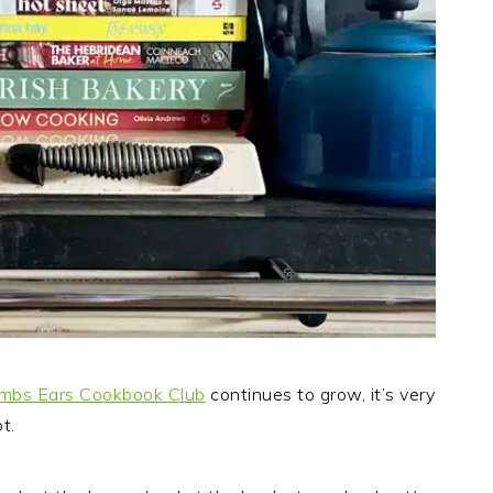
mbs Ears Cookbook Club
continues to grow, it’s very
t.