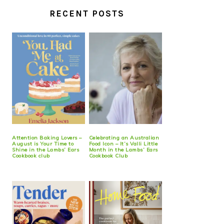
RECENT POSTS
Attention Baking Lovers –
Celebrating an Australian
August is Your Time to
Food Icon – It’s Valli Little
Shine in the Lambs’ Ears
Month in the Lambs’ Ears
Cookbook club
Cookbook Club