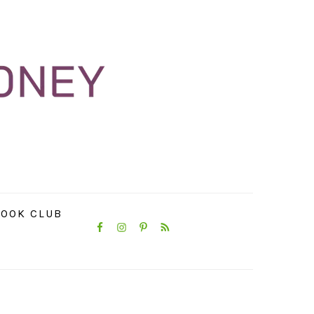
NAVIGATION
OOK CLUB
MENU:
SOCIAL
ICONS
PRIMARY
SIDEBAR