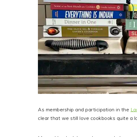
As membership and participation in the
La
clear that we still love cookbooks quite a lo