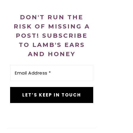
DON'T RUN THE
RISK OF MISSING A
POST! SUBSCRIBE
TO LAMB'S EARS
AND HONEY
Email
Address
*