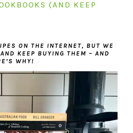
COOKBOOKS (AND KEEP
CIPES ON THE INTERNET, BUT WE
 AND KEEP BUYING THEM – AND
RE’S WHY!