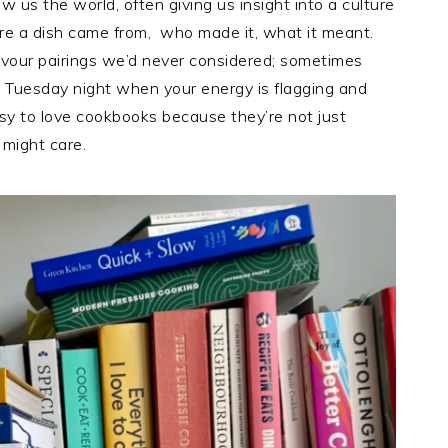
 us the world, often giving us insight into a culture
ere a dish came from, who made it, what it meant.
vour pairings we’d never considered; sometimes
a Tuesday night when your energy is flagging and
easy to love cookbooks because they’re not just
might care.