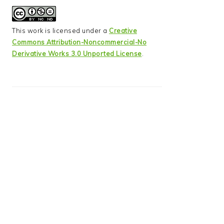
This work is licensed under a
Creative
Commons Attribution-Noncommercial-No
Derivative Works 3.0 Unported License
.