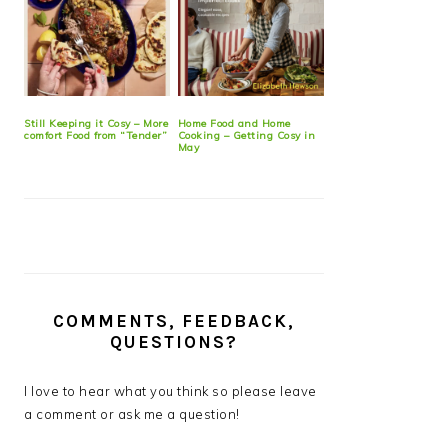
Still Keeping it Cosy – More
Home Food and Home
comfort Food from “Tender”
Cooking – Getting Cosy in
May
COMMENTS, FEEDBACK,
QUESTIONS?
I love to hear what you think so please leave
a comment or ask me a question!