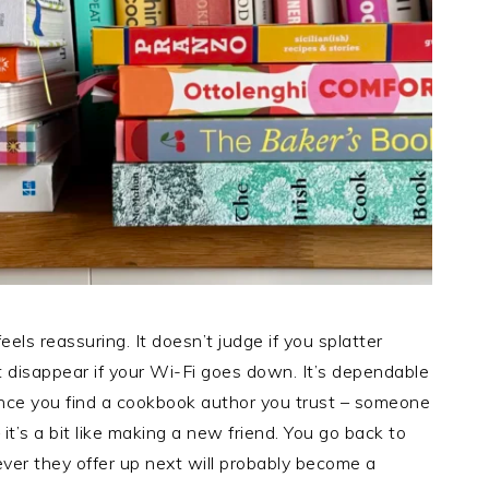
eels reassuring. It doesn’t judge if you splatter
 disappear if your Wi-Fi goes down. It’s dependable
 once you find a cookbook author you trust – someone
it’s a bit like making a new friend. You go back to
er they offer up next will probably become a