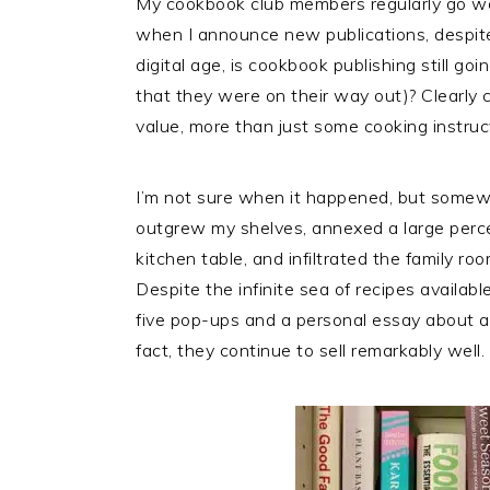
My cookbook club members regularly go we
when I announce new publications, despite
digital age, is cookbook publishing still g
that they were on their way out)? Clearly 
value, more than just some cooking instruc
I’m not sure when it happened, but somew
outgrew my shelves, annexed a large perce
kitchen table, and infiltrated the family ro
Despite the infinite sea of recipes availab
five pop-ups and a personal essay about a
fact, they continue to sell remarkably well