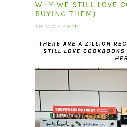
WHY WE STILL LOVE 
i
t
e
g
b
BUYING THEM)
a
a
18/04/2025
by
Amanda
t
r
i
THERE ARE A ZILLION RE
o
STILL LOVE COOKBOOKS
n
HE