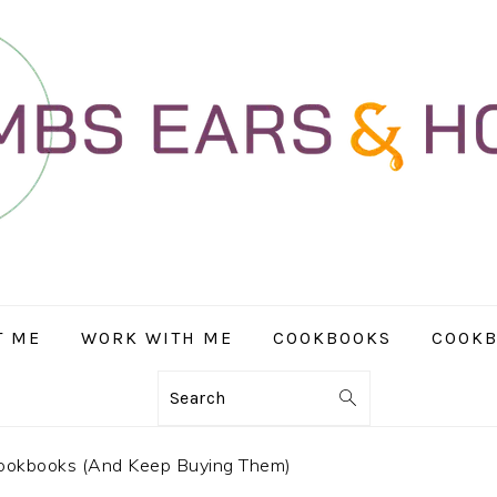
T ME
WORK WITH ME
COOKBOOKS
COOKB
Search
ookbooks (And Keep Buying Them)