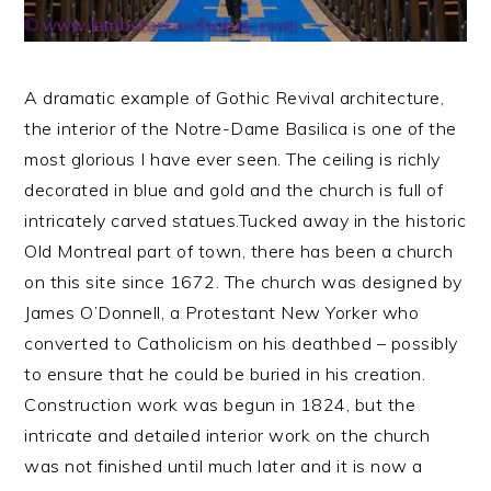
A dramatic example of Gothic Revival architecture,
the interior of the Notre-Dame Basilica is one of the
most glorious I have ever seen. The ceiling is richly
decorated in blue and gold and the church is full of
intricately carved statues.
Tucked away in the historic
Old Montreal part of town, there has been a church
on this site since 1672. The church was designed by
James O’Donnell, a Protestant New Yorker who
converted to Catholicism on his deathbed – possibly
to ensure that he could be buried in his creation.
Construction work was begun in 1824, but the
intricate and detailed interior work on the church
was not finished until much later and it is now a