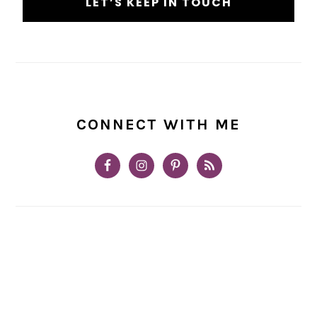
CONNECT WITH ME