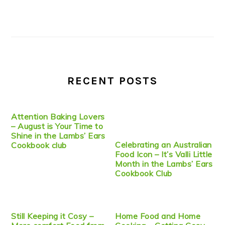
RECENT POSTS
Attention Baking Lovers
– August is Your Time to
Shine in the Lambs’ Ears
Celebrating an Australian
Cookbook club
Food Icon – It’s Valli Little
Month in the Lambs’ Ears
Cookbook Club
Still Keeping it Cosy –
Home Food and Home