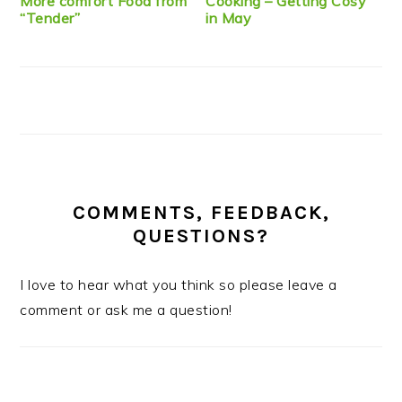
More comfort Food from
Cooking – Getting Cosy
“Tender”
in May
COMMENTS, FEEDBACK,
QUESTIONS?
I love to hear what you think so please leave a
comment or ask me a question!