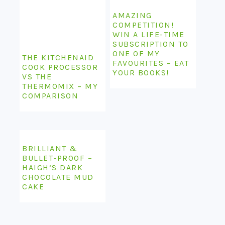
AMAZING
COMPETITION!
WIN A LIFE-TIME
SUBSCRIPTION TO
ONE OF MY
THE KITCHENAID
FAVOURITES – EAT
COOK PROCESSOR
YOUR BOOKS!
VS THE
THERMOMIX – MY
COMPARISON
BRILLIANT &
BULLET-PROOF –
HAIGH’S DARK
CHOCOLATE MUD
CAKE