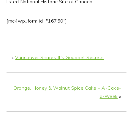
listed National Historic Site of Canada.
[mc4wp_form id="16750"]
«
Vancouver Shares It’s Gourmet Secrets
Orange, Honey & Walnut Spice Cake – A-Cake-
a-Week
»