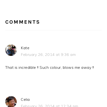
READER
INTERACTIONS
COMMENTS
Kate
February 26, 2014 at 9:36 am
That is incredible !! Such colour, blows me away !!
Celia
February 26, 2014 at 12:34 pm