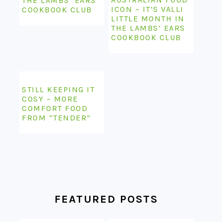
THE LAMBS’ EARS
ICON – IT’S VALLI
COOKBOOK CLUB
LITTLE MONTH IN
THE LAMBS’ EARS
COOKBOOK CLUB
STILL KEEPING IT
COSY – MORE
COMFORT FOOD
FROM “TENDER”
FEATURED POSTS