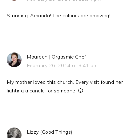
Stunning, Amanda! The colours are amazing!
Maureen | Orgasmic Chef
February 26, 2014 at 3:41 pm
My mother loved this church. Every visit found her
lighting a candle for someone. 🙂
Lizzy (Good Things)