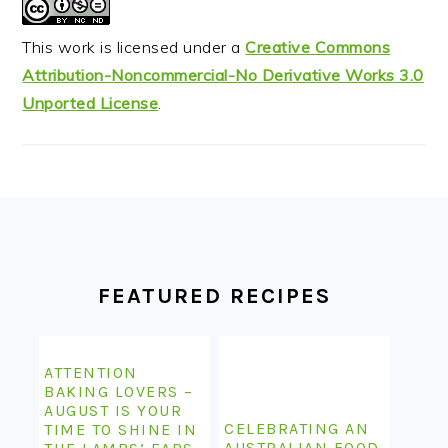
This work is licensed under a
Creative Commons
Attribution-Noncommercial-No Derivative Works 3.0
Unported License
.
FOOTER
FEATURED RECIPES
ATTENTION
BAKING LOVERS –
AUGUST IS YOUR
CELEBRATING AN
TIME TO SHINE IN
AUSTRALIAN FOOD