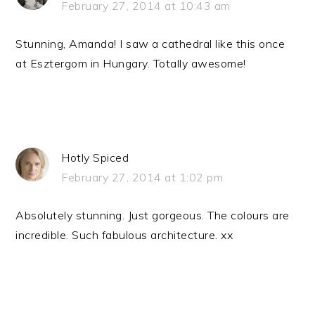
February 27, 2014 at 10:43 am
Stunning, Amanda! I saw a cathedral like this once
at Esztergom in Hungary. Totally awesome!
Hotly Spiced
February 27, 2014 at 1:02 pm
Absolutely stunning. Just gorgeous. The colours are
incredible. Such fabulous architecture. xx