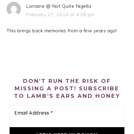
Lorraine @ Not Quite Nigella
February 27, 2014 at 4:09 pm
This brings back memories from a few years ago!
PRIMARY
SIDEBAR
DON'T RUN THE RISK OF
MISSING A POST! SUBSCRIBE
TO LAMB'S EARS AND HONEY
Email
Address
*