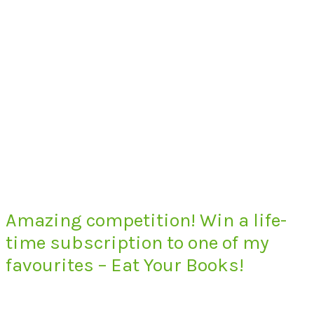
Amazing competition! Win a life-
time subscription to one of my
favourites – Eat Your Books!