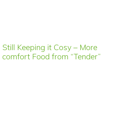
Still Keeping it Cosy – More
comfort Food from “Tender”