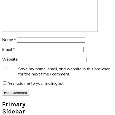
Name
*
Email
*
Website
Save my name, email, and website in this browser
for the next time I comment.
Yes, add me to your mailing list
Primary
Sidebar