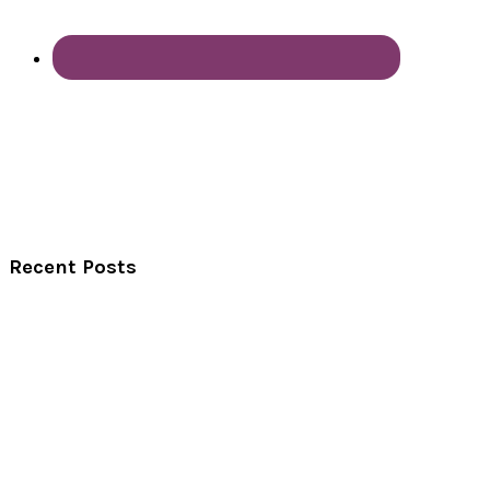
Recent Posts