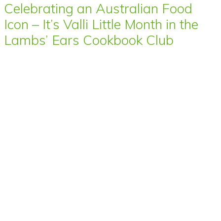
Celebrating an Australian Food
Icon – It’s Valli Little Month in the
Lambs’ Ears Cookbook Club