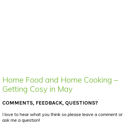
Home Food and Home Cooking –
Getting Cosy in May
COMMENTS, FEEDBACK, QUESTIONS?
I love to hear what you think so please leave a comment or
ask me a question!