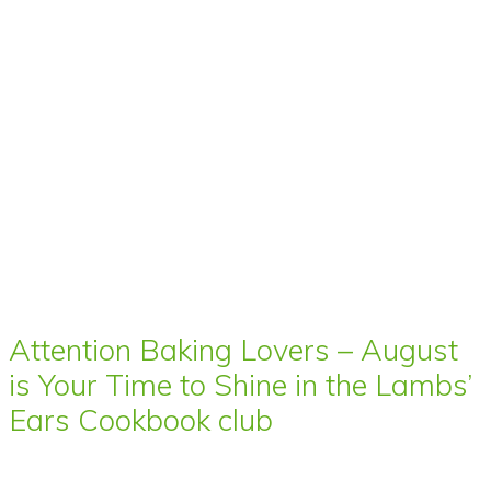
Attention Baking Lovers – August
is Your Time to Shine in the Lambs’
Ears Cookbook club