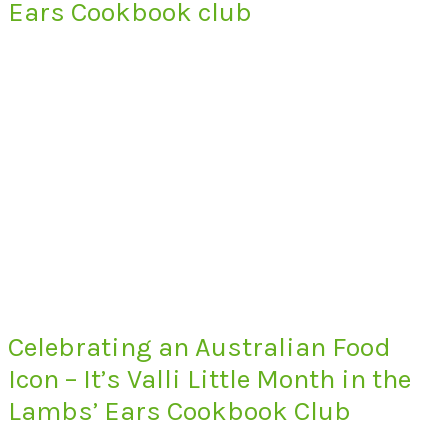
Ears Cookbook club
Celebrating an Australian Food
Icon – It’s Valli Little Month in the
Lambs’ Ears Cookbook Club