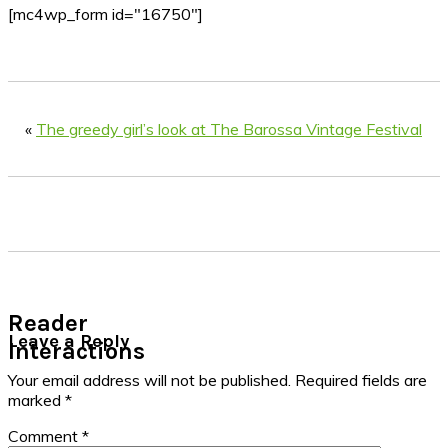
[mc4wp_form id="16750"]
«
The greedy girl’s look at The Barossa Vintage Festival
Reader
Leave a Reply
Interactions
Your email address will not be published.
Required fields are
marked
*
Comment
*