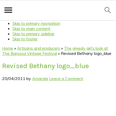
Skip to primary navigation
Skip to main content
Skip to primary sidebar
Skip to footer
Home
»
Artisans and producers
»
The greedy girl’s look at
The Barossa Vintage Festival
»
Revised Bethany logo_blue
Revised Bethany logo_blue
20/04/2011
by
Amanda
Leave a Comment