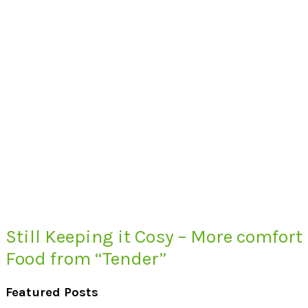
Still Keeping it Cosy – More comfort
Food from “Tender”
Featured Posts