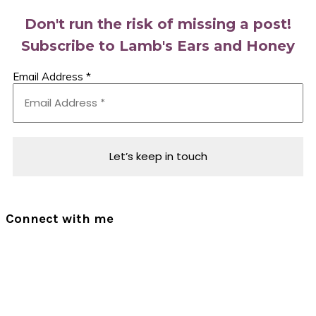
Don't run the risk of missing a post!
Subscribe to Lamb's Ears and Honey
Email Address
*
Connect with me