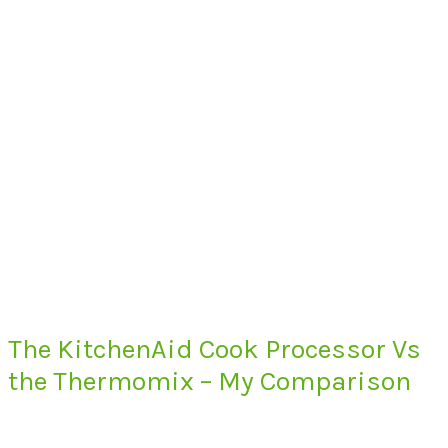
The KitchenAid Cook Processor Vs
the Thermomix – My Comparison