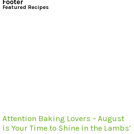
Footer
Featured Recipes
Attention Baking Lovers – August
is Your Time to Shine in the Lambs’