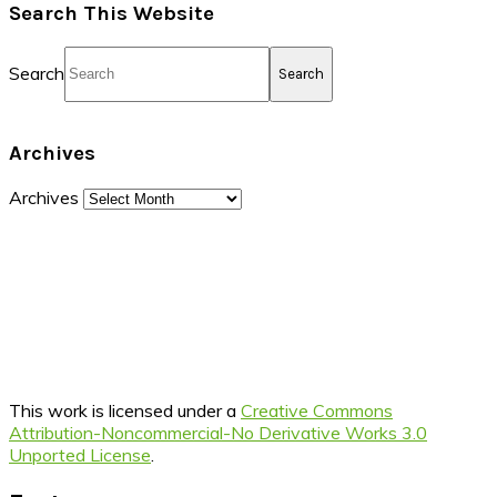
Search This Website
Search
Archives
Archives
This work is licensed under a
Creative Commons
Attribution-Noncommercial-No Derivative Works 3.0
Unported License
.