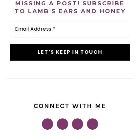
MISSING A POST! SUBSCRIBE
TO LAMB'S EARS AND HONEY
Email
Address
*
CONNECT WITH ME