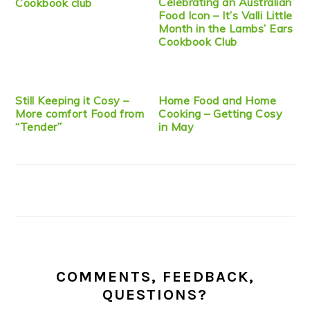
Celebrating an Australian
Cookbook club
Food Icon – It’s Valli Little
Month in the Lambs’ Ears
Cookbook Club
Still Keeping it Cosy –
Home Food and Home
More comfort Food from
Cooking – Getting Cosy
“Tender”
in May
COMMENTS, FEEDBACK,
QUESTIONS?