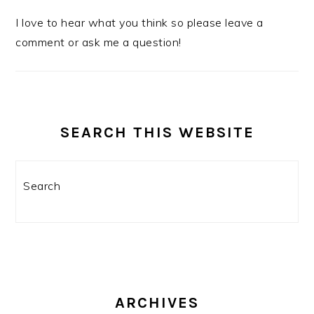
I love to hear what you think so please leave a
comment or ask me a question!
SEARCH THIS WEBSITE
Search
ARCHIVES