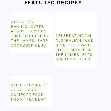
FEATURED RECIPES
ATTENTION
BAKING LOVERS –
AUGUST IS YOUR
CELEBRATING AN
TIME TO SHINE IN
AUSTRALIAN FOOD
THE LAMBS’ EARS
ICON – IT’S VALLI
COOKBOOK CLUB
LITTLE MONTH IN
THE LAMBS’ EARS
COOKBOOK CLUB
STILL KEEPING IT
COSY – MORE
COMFORT FOOD
FROM “TENDER”