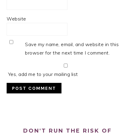
Website
Save my name, email, and website in this
browser for the next time I comment.
Yes, add me to your mailing list
PRIMARY
SIDEBAR
DON'T RUN THE RISK OF