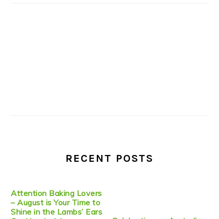
RECENT POSTS
Attention Baking Lovers
– August is Your Time to
Shine in the Lambs’ Ears