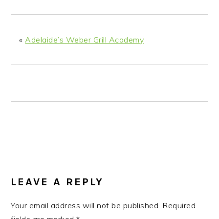
n
t
s
a
e
i
v
n
d
«
Adelaide’s Weber Grill Academy
i
t
e
g
b
a
a
t
r
i
o
n
READER
INTERACTIONS
LEAVE A REPLY
Your email address will not be published.
Required