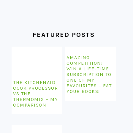
FEATURED POSTS
AMAZING
COMPETITION!
WIN A LIFE-TIME
SUBSCRIPTION TO
ONE OF MY
THE KITCHENAID
FAVOURITES – EAT
COOK PROCESSOR
YOUR BOOKS!
VS THE
THERMOMIX – MY
COMPARISON