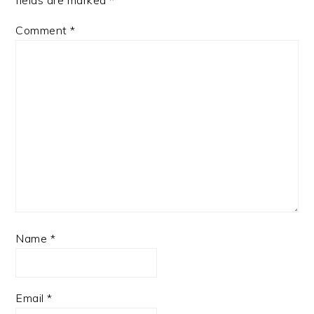
fields are marked
*
Comment
*
Name
*
Email
*