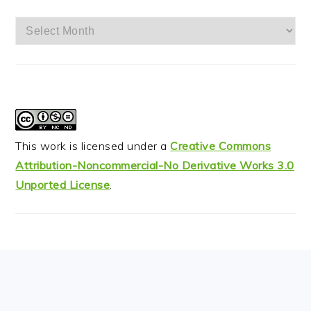
Archives
This work is licensed under a
Creative Commons
Attribution-Noncommercial-No Derivative Works 3.0
Unported License
.
FOOTER