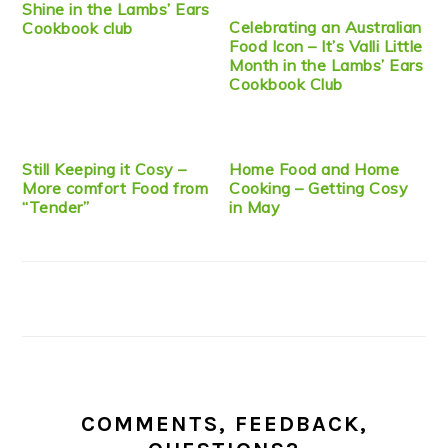
Shine in the Lambs’ Ears
Celebrating an Australian
Cookbook club
Food Icon – It’s Valli Little
Month in the Lambs’ Ears
Cookbook Club
Still Keeping it Cosy –
Home Food and Home
More comfort Food from
Cooking – Getting Cosy
“Tender”
in May
COMMENTS, FEEDBACK,