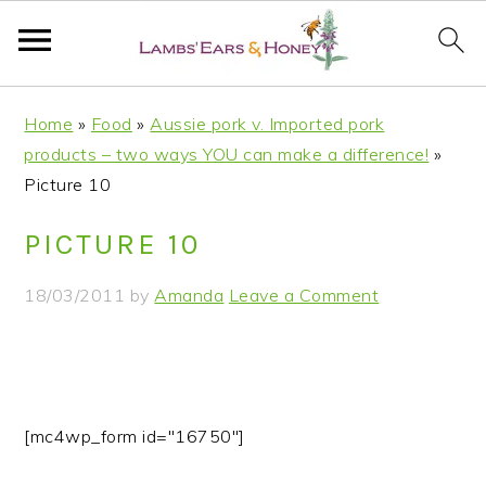
S
S
S
S
Home
»
Food
»
Aussie pork v. Imported pork
k
k
k
k
products – two ways YOU can make a difference!
»
i
i
i
i
Picture 10
p
p
p
p
t
t
t
t
PICTURE 10
o
o
o
o
p
m
p
f
18/03/2011
by
Amanda
Leave a Comment
r
a
r
o
i
i
i
o
m
n
m
t
a
c
a
e
r
o
r
r
[mc4wp_form id="16750"]
y
n
y