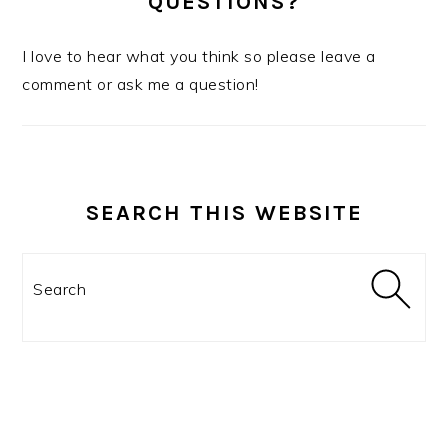
QUESTIONS?
I love to hear what you think so please leave a
comment or ask me a question!
SEARCH THIS WEBSITE
Search