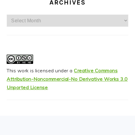
ARCHIVES
Archives
This work is licensed under a
Creative Commons
Attribution-Noncommercial-No Derivative Works 3.0
Unported License
.
FOOTER