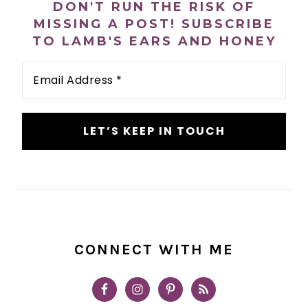
DON'T RUN THE RISK OF
MISSING A POST! SUBSCRIBE
TO LAMB'S EARS AND HONEY
Email
Address
*
CONNECT WITH ME