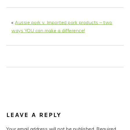
n
t
s
a
e
i
v
n
d
«
Aussie pork v. Imported pork products – two
i
t
e
ways YOU can make a difference!
g
b
a
a
t
r
i
o
n
READER
INTERACTIONS
LEAVE A REPLY
Your email address will not be published.
Required