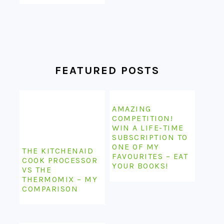
FEATURED POSTS
AMAZING
COMPETITION!
WIN A LIFE-TIME
SUBSCRIPTION TO
ONE OF MY
THE KITCHENAID
FAVOURITES – EAT
COOK PROCESSOR
YOUR BOOKS!
VS THE
THERMOMIX – MY
COMPARISON