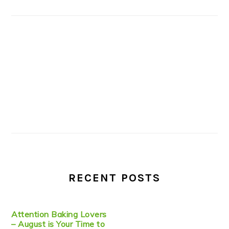
RECENT POSTS
Attention Baking Lovers
– August is Your Time to