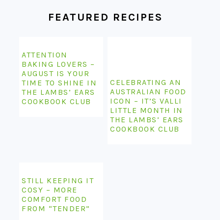
FEATURED RECIPES
ATTENTION
BAKING LOVERS –
AUGUST IS YOUR
CELEBRATING AN
TIME TO SHINE IN
AUSTRALIAN FOOD
THE LAMBS’ EARS
ICON – IT’S VALLI
COOKBOOK CLUB
LITTLE MONTH IN
THE LAMBS’ EARS
COOKBOOK CLUB
STILL KEEPING IT
COSY – MORE
COMFORT FOOD
FROM “TENDER”