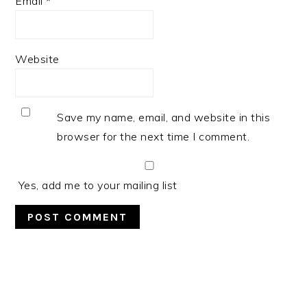
Email
*
Website
Save my name, email, and website in this
browser for the next time I comment.
Yes, add me to your mailing list
PRIMARY
SIDEBAR