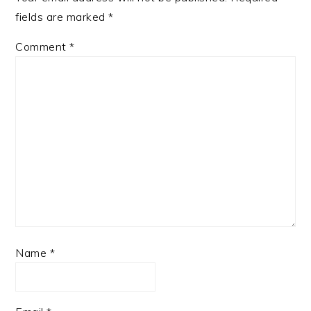
fields are marked
*
Comment
*
Name
*