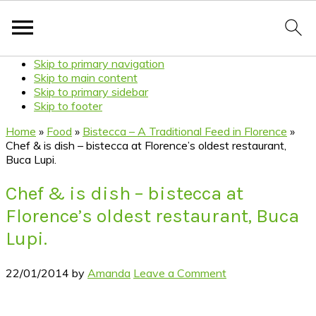
Skip to primary navigation
Skip to main content
Skip to primary sidebar
Skip to footer
Home
»
Food
»
Bistecca – A Traditional Feed in Florence
»
Chef & is dish – bistecca at Florence’s oldest restaurant,
Buca Lupi.
Chef & is dish – bistecca at
Florence’s oldest restaurant, Buca
Lupi.
22/01/2014
by
Amanda
Leave a Comment