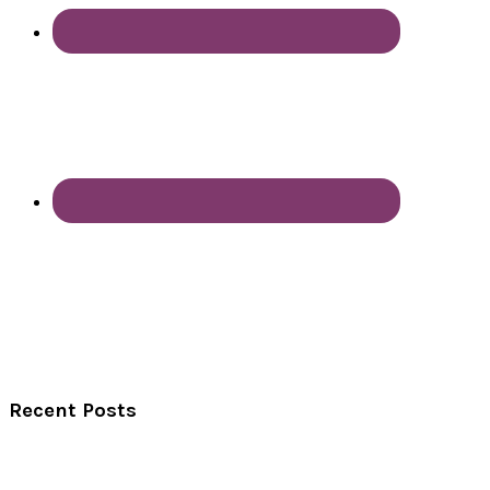
Recent Posts