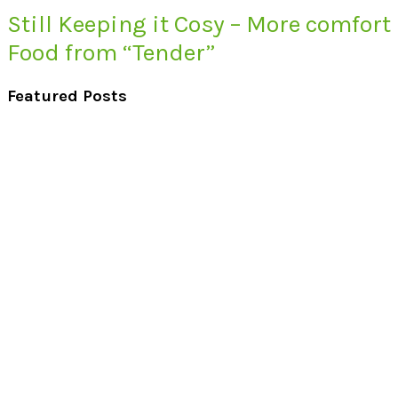
Still Keeping it Cosy – More comfort
Food from “Tender”
Featured Posts