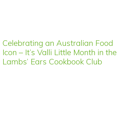
Celebrating an Australian Food
Icon – It’s Valli Little Month in the
Lambs’ Ears Cookbook Club