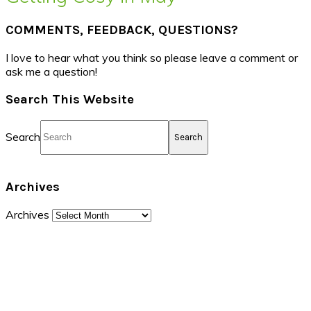
COMMENTS, FEEDBACK, QUESTIONS?
I love to hear what you think so please leave a comment or
ask me a question!
Search This Website
Search
Archives
Archives