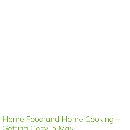
Home Food and Home Cooking –
Getting Cosy in May