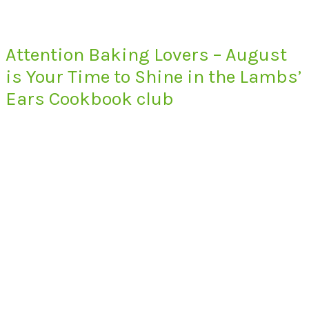
Attention Baking Lovers – August
is Your Time to Shine in the Lambs’
Ears Cookbook club