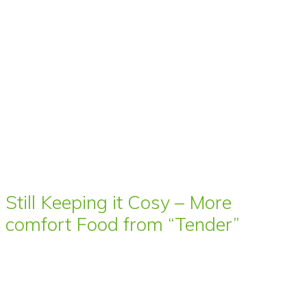
Still Keeping it Cosy – More
comfort Food from “Tender”