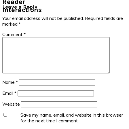
Reader
Leave a Reply
Interactions
Your email address will not be published.
Required fields are
marked
*
Comment
*
Name
*
Email
*
Website
Save my name, email, and website in this browser
for the next time I comment.