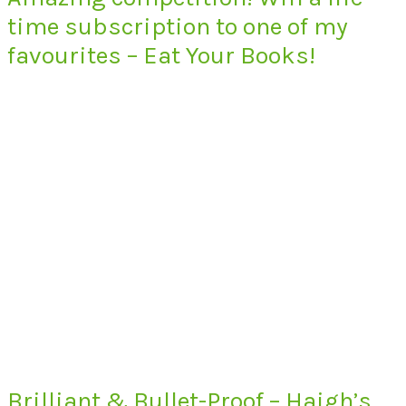
time subscription to one of my
favourites – Eat Your Books!
Brilliant & Bullet-Proof – Haigh’s