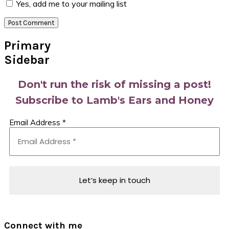
Yes, add me to your mailing list
Primary
Sidebar
Don't run the risk of missing a post!
Subscribe to Lamb's Ears and Honey
Email Address
*
Connect with me