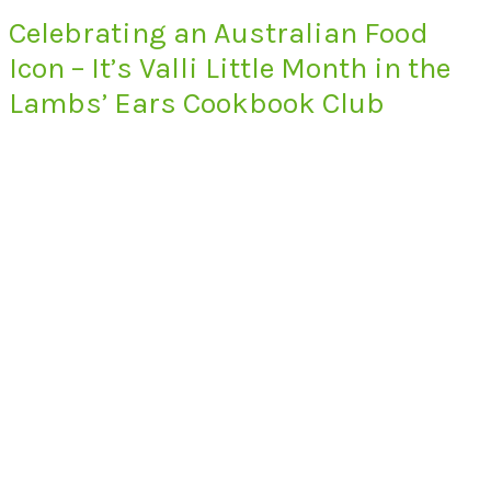
Celebrating an Australian Food
Icon – It’s Valli Little Month in the
Lambs’ Ears Cookbook Club