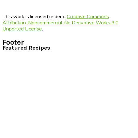
This work is licensed under a
Creative Commons
Attribution-Noncommercial-No Derivative Works 3.0
Unported License
.
Footer
Featured Recipes