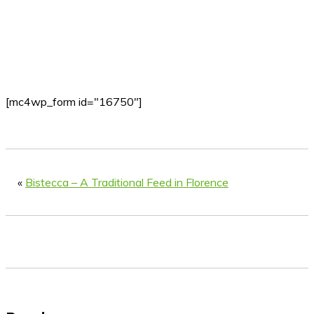
[mc4wp_form id="16750"]
«
Bistecca – A Traditional Feed in Florence