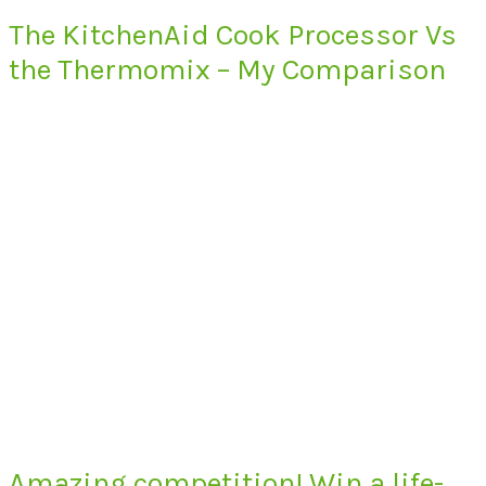
The KitchenAid Cook Processor Vs
the Thermomix – My Comparison
Amazing competition! Win a life-