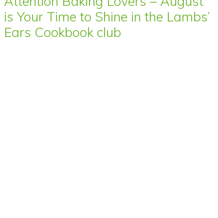
Attention Baking Lovers – August
is Your Time to Shine in the Lambs’
Ears Cookbook club