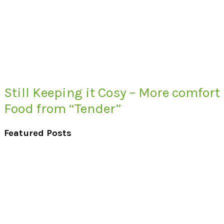
Still Keeping it Cosy – More comfort
Food from “Tender”
Featured Posts