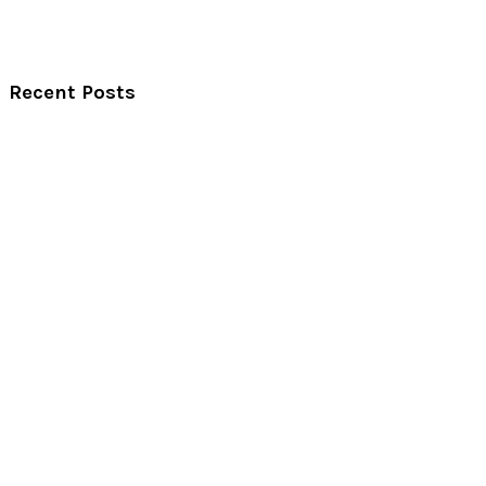
Recent Posts