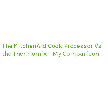
The KitchenAid Cook Processor Vs
the Thermomix – My Comparison