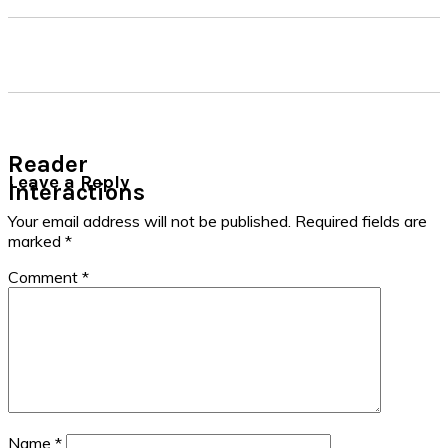
Reader
Leave a Reply
Interactions
Your email address will not be published.
Required fields are
marked
*
Comment
*
Name
*