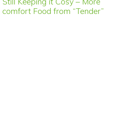
Still Keeping it Cosy – More
comfort Food from “Tender”