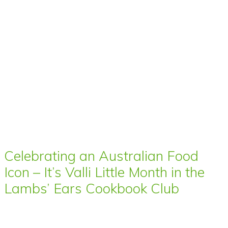
Celebrating an Australian Food
Icon – It’s Valli Little Month in the
Lambs’ Ears Cookbook Club