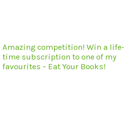
Amazing competition! Win a life-
time subscription to one of my
favourites – Eat Your Books!