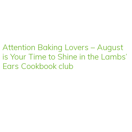
Attention Baking Lovers – August
is Your Time to Shine in the Lambs’
Ears Cookbook club