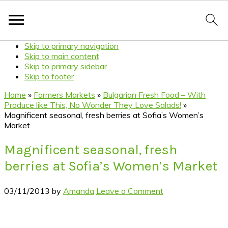
Skip to primary navigation
Skip to main content
Skip to primary sidebar
Skip to footer
Home
»
Farmers Markets
»
Bulgarian Fresh Food – With
Produce like This, No Wonder They Love Salads!
»
Magnificent seasonal, fresh berries at Sofia’s Women’s
Market
Magnificent seasonal, fresh
berries at Sofia’s Women’s Market
03/11/2013
by
Amanda
Leave a Comment