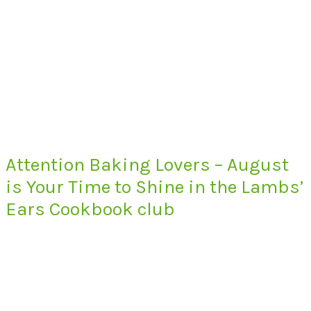
Attention Baking Lovers – August
is Your Time to Shine in the Lambs’
Ears Cookbook club