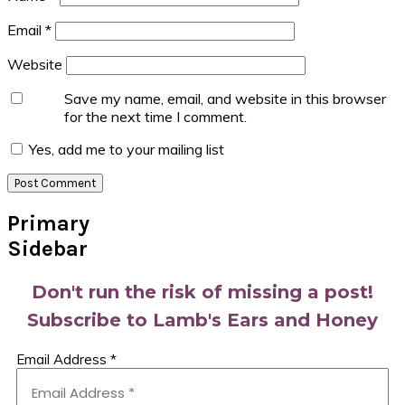
Email
*
Website
Save my name, email, and website in this browser
for the next time I comment.
Yes, add me to your mailing list
Primary
Sidebar
Don't run the risk of missing a post!
Subscribe to Lamb's Ears and Honey
Email Address
*