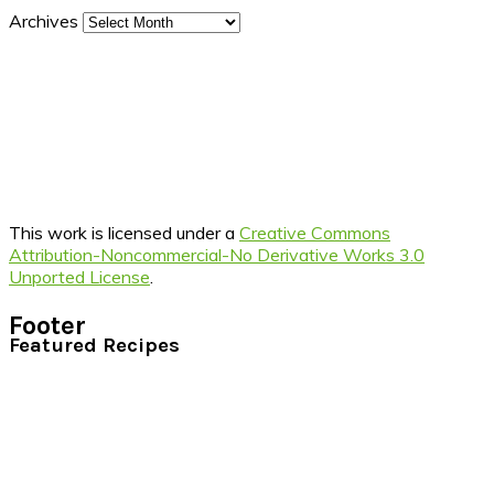
Archives
This work is licensed under a
Creative Commons
Attribution-Noncommercial-No Derivative Works 3.0
Unported License
.
Footer
Featured Recipes