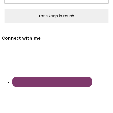
Connect with me