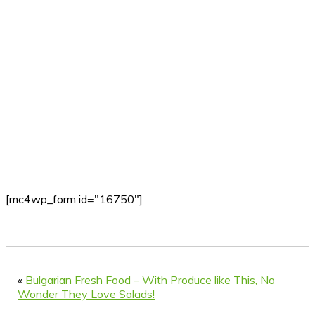
[mc4wp_form id="16750"]
«
Bulgarian Fresh Food – With Produce like This, No
Wonder They Love Salads!