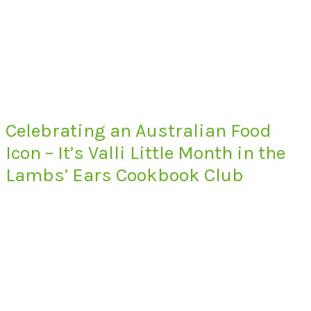
Celebrating an Australian Food
Icon – It’s Valli Little Month in the
Lambs’ Ears Cookbook Club