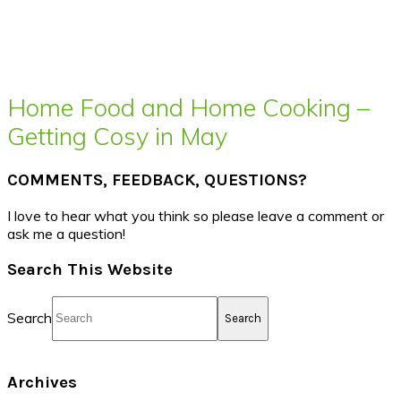
Home Food and Home Cooking –
Getting Cosy in May
COMMENTS, FEEDBACK, QUESTIONS?
I love to hear what you think so please leave a comment or
ask me a question!
Search This Website
Search
Archives