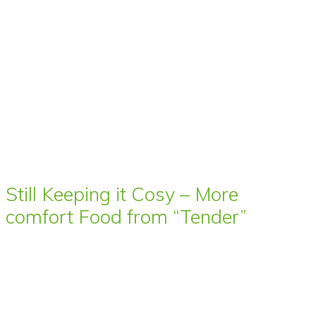
Still Keeping it Cosy – More
comfort Food from “Tender”