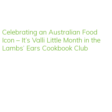
Celebrating an Australian Food
Icon – It’s Valli Little Month in the
Lambs’ Ears Cookbook Club