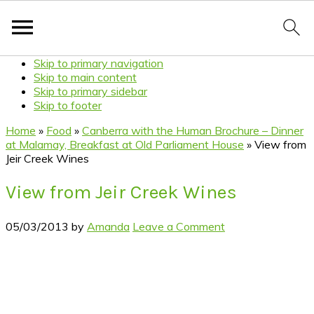
Skip to primary navigation
Skip to main content
Skip to primary sidebar
Skip to footer
Home
»
Food
»
Canberra with the Human Brochure – Dinner
at Malamay, Breakfast at Old Parliament House
»
View from
Jeir Creek Wines
View from Jeir Creek Wines
05/03/2013
by
Amanda
Leave a Comment