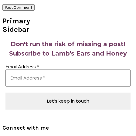
Primary
Sidebar
Don't run the risk of missing a post!
Subscribe to Lamb's Ears and Honey
Email Address
*
Connect with me