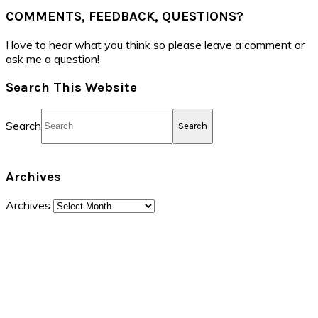
COMMENTS, FEEDBACK, QUESTIONS?
I love to hear what you think so please leave a comment or
ask me a question!
Search This Website
Search
Archives
Archives