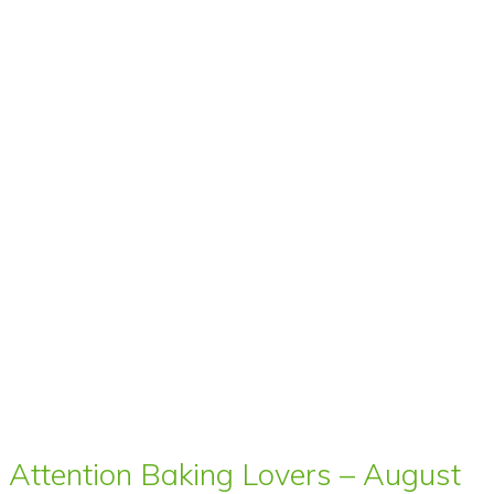
Attention Baking Lovers – August