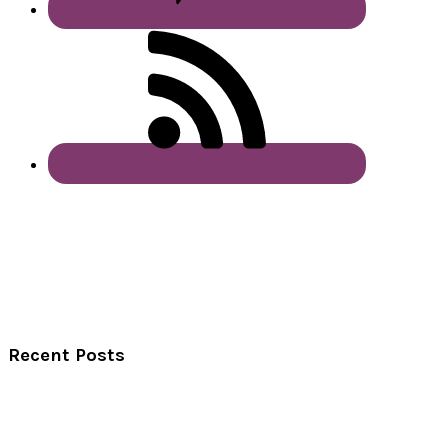
Recent Posts