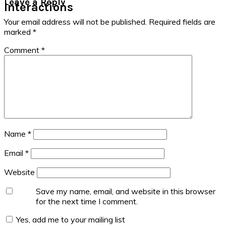
Leave a Reply
Interactions
Your email address will not be published.
Required fields are
marked
*
Comment
*
Name
*
Email
*
Website
Save my name, email, and website in this browser
for the next time I comment.
Yes, add me to your mailing list