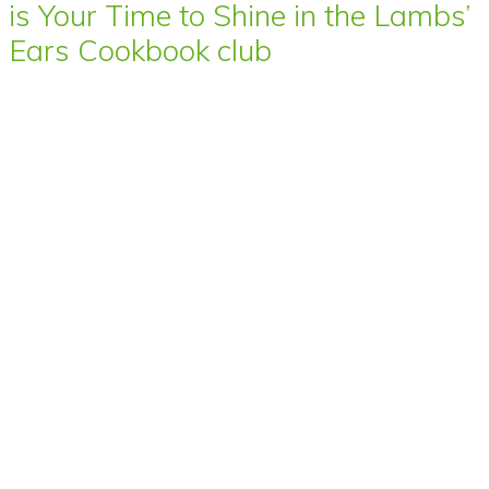
is Your Time to Shine in the Lambs’
Ears Cookbook club