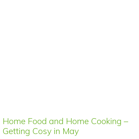
Home Food and Home Cooking –
Getting Cosy in May