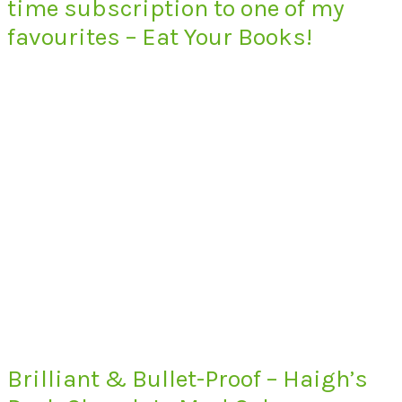
time subscription to one of my
favourites – Eat Your Books!
Brilliant & Bullet-Proof – Haigh’s