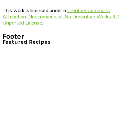
This work is licensed under a
Creative Commons
Attribution-Noncommercial-No Derivative Works 3.0
Unported License
.
Footer
Featured Recipes