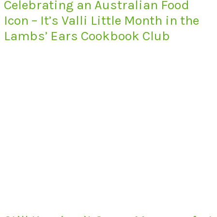
Celebrating an Australian Food
Icon – It’s Valli Little Month in the
Lambs’ Ears Cookbook Club