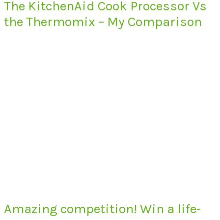
The KitchenAid Cook Processor Vs
the Thermomix – My Comparison
Amazing competition! Win a life-