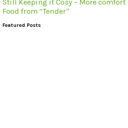
Still Keeping it Cosy – More comfort
Food from “Tender”
Featured Posts