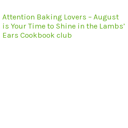
Attention Baking Lovers – August
is Your Time to Shine in the Lambs’
Ears Cookbook club