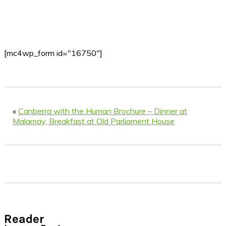
[mc4wp_form id="16750"]
«
Canberra with the Human Brochure – Dinner at
Malamay, Breakfast at Old Parliament House
Reader