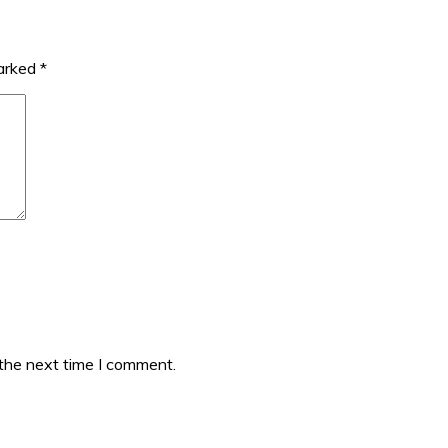
marked
*
 the next time I comment.