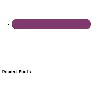
Recent Posts