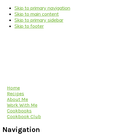
Skip to primary navigation
Skip to main content
Skip to primary sidebar
Skip to footer
Home
Recipes
About Me
Work With Me
Cookbooks
Cookbook Club
Navigation