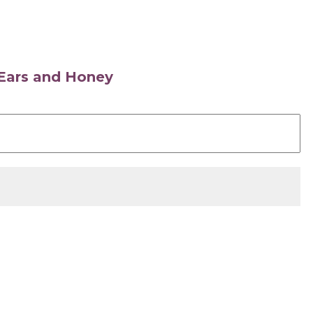
s Ears and Honey