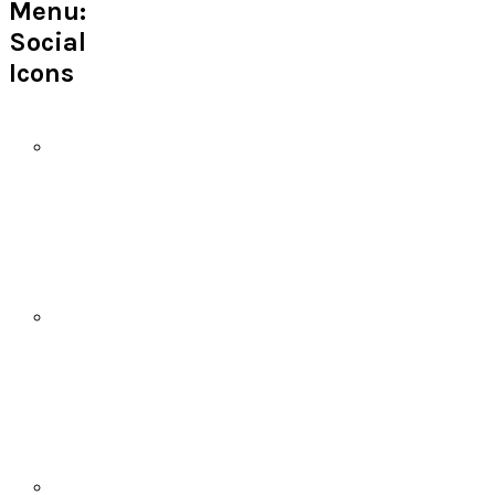
Menu:
Social
Icons