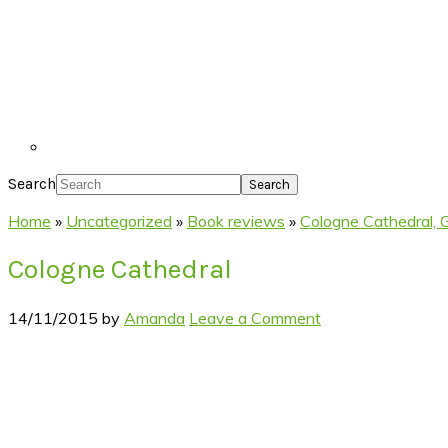
Search
Home
»
Uncategorized
»
Book reviews
»
Cologne Cathedral,
Cologne Cathedral
14/11/2015
by
Amanda
Leave a Comment