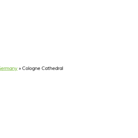
 Germany
»
Cologne Cathedral