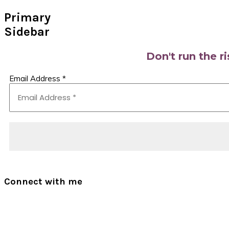
Primary
Sidebar
Don't run the r
Email Address
*
Connect with me