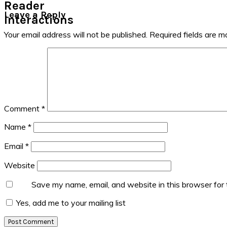
Reader
Leave a Reply
Interactions
Your email address will not be published.
Required fields are 
Comment
*
Name
*
Email
*
Website
Save my name, email, and website in this browser for
Yes, add me to your mailing list