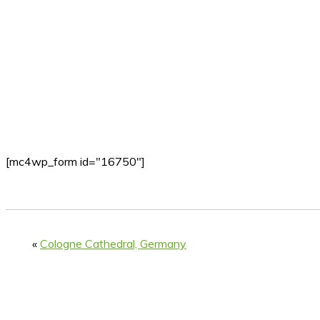
[mc4wp_form id="16750"]
«
Cologne Cathedral, Germany