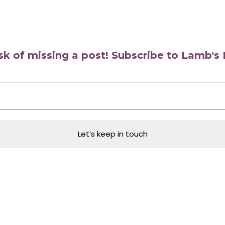
isk of missing a post! Subscribe to Lamb'