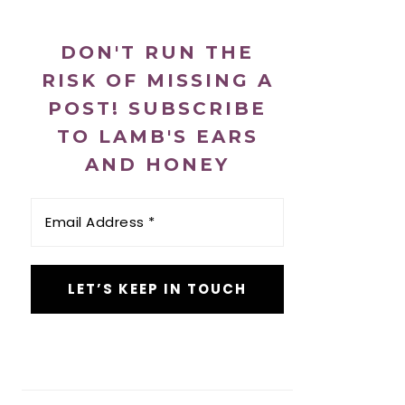
DON'T RUN THE
RISK OF MISSING A
POST! SUBSCRIBE
TO LAMB'S EARS
AND HONEY
Email
Address
*