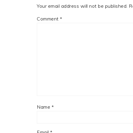
Your email address will not be published.
R
Comment
*
Name
*
Email
*