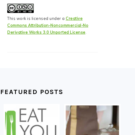
This work is licensed under a
Creative
Commons Attribution-Noncommercial-No
Derivative Works 3.0 Unported License
.
FEATURED POSTS