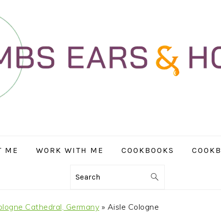
T ME
WORK WITH ME
COOKBOOKS
COOKB
Search
ologne Cathedral, Germany
»
Aisle Cologne