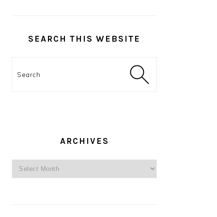
SEARCH THIS WEBSITE
Search
ARCHIVES
Archives