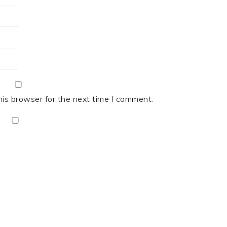
his browser for the next time I comment.