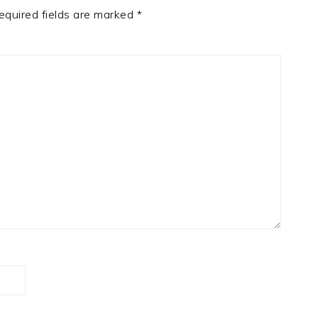
equired fields are marked
*