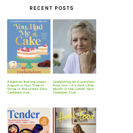
RECENT POSTS
Attention Baking Lovers –
Celebrating an Australian
August is Your Time to
Food Icon – It’s Valli Little
Shine in the Lambs’ Ears
Month in the Lambs’ Ears
Cookbook club
Cookbook Club