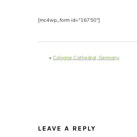
[mc4wp_form id="16750"]
«
Cologne Cathedral, Germany
READER
INTERACTIONS
LEAVE A REPLY