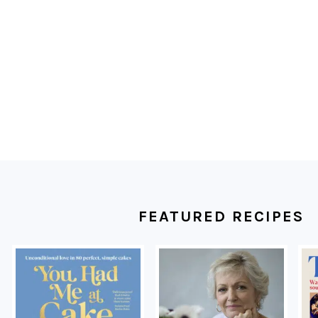
FOOTER
FEATURED RECIPES