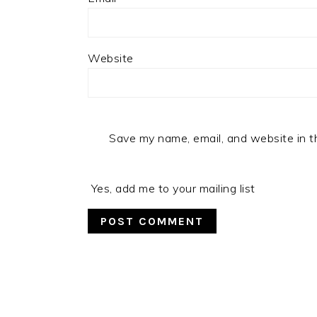
Website
Save my name, email, and website in t
Yes, add me to your mailing list