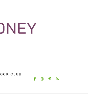
NAVIGATION
OOK CLUB
MENU:
SOCIAL
ICONS
PRIMARY
SIDEBAR