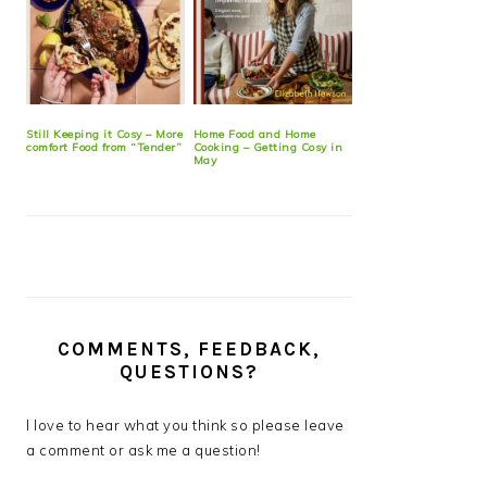
Still Keeping it Cosy – More
Home Food and Home
comfort Food from “Tender”
Cooking – Getting Cosy in
May
COMMENTS, FEEDBACK,
QUESTIONS?
I love to hear what you think so please leave
a comment or ask me a question!