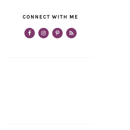
CONNECT WITH ME