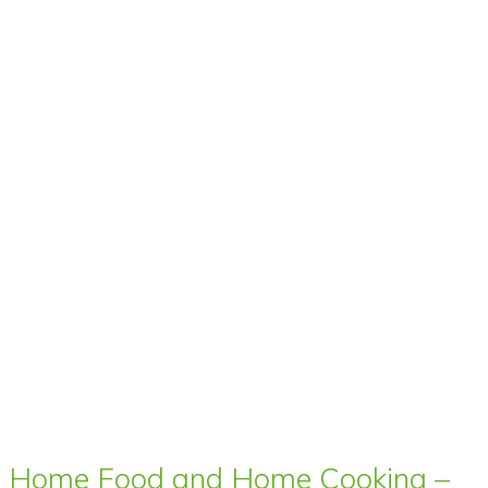
Home Food and Home Cooking –