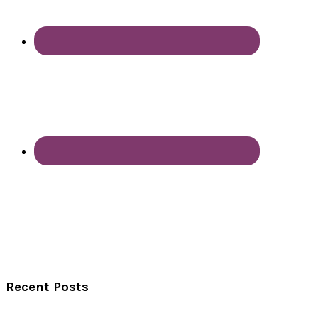
Recent Posts