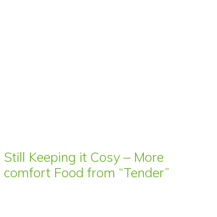
Still Keeping it Cosy – More
comfort Food from “Tender”