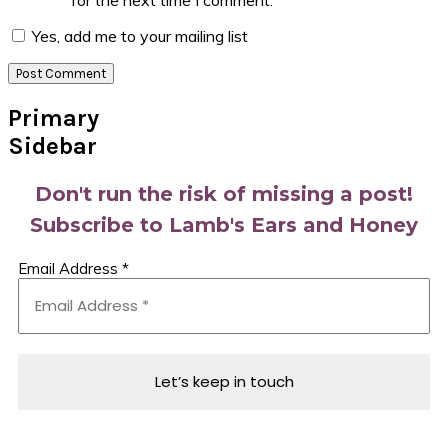
for the next time I comment.
Yes, add me to your mailing list
Primary
Sidebar
Don't run the risk of missing a post!
Subscribe to Lamb's Ears and Honey
Email Address
*