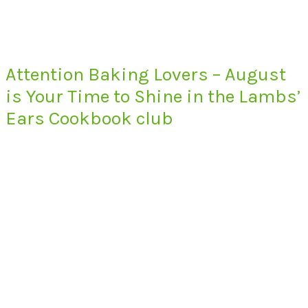
Attention Baking Lovers – August
is Your Time to Shine in the Lambs’
Ears Cookbook club