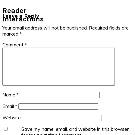
Reader
Leave a Reply
Interactions
Your email address will not be published.
Required fields are
marked
*
Comment
*
Name
*
Email
*
Website
Save my name, email, and website in this browser