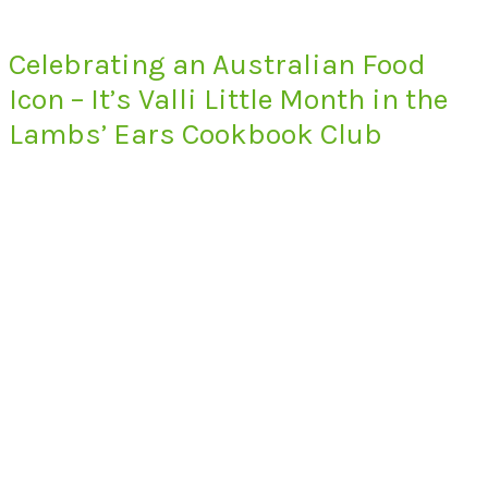
Celebrating an Australian Food
Icon – It’s Valli Little Month in the
Lambs’ Ears Cookbook Club