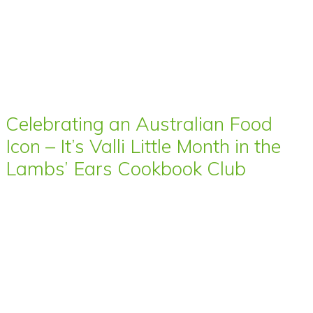
Celebrating an Australian Food
Icon – It’s Valli Little Month in the
Lambs’ Ears Cookbook Club