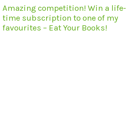
Amazing competition! Win a life-
time subscription to one of my
favourites – Eat Your Books!