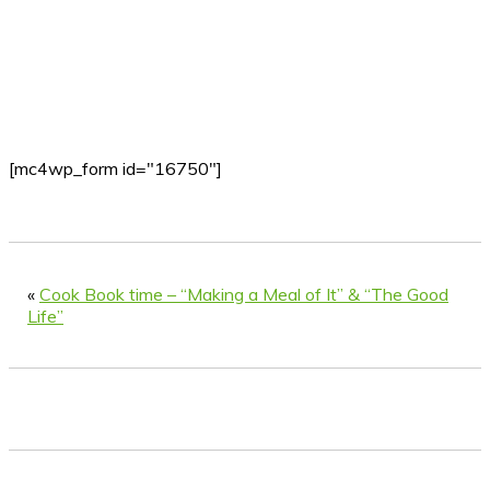
[mc4wp_form id="16750"]
«
Cook Book time – “Making a Meal of It” & “The Good
Life”