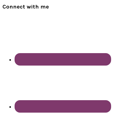
Connect with me