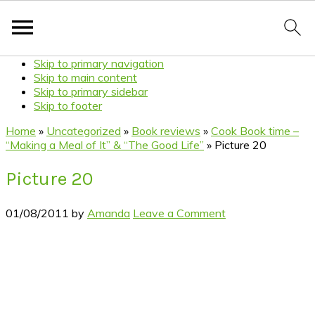
Skip to primary navigation
Skip to main content
Skip to primary sidebar
Skip to footer
Home
»
Uncategorized
»
Book reviews
»
Cook Book time –
“Making a Meal of It” & “The Good Life”
»
Picture 20
Picture 20
01/08/2011
by
Amanda
Leave a Comment