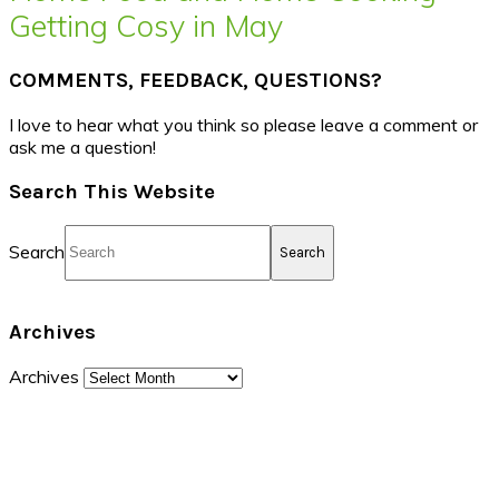
Getting Cosy in May
COMMENTS, FEEDBACK, QUESTIONS?
I love to hear what you think so please leave a comment or
ask me a question!
Search This Website
Search
Archives
Archives