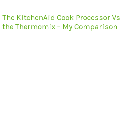
The KitchenAid Cook Processor Vs
the Thermomix – My Comparison