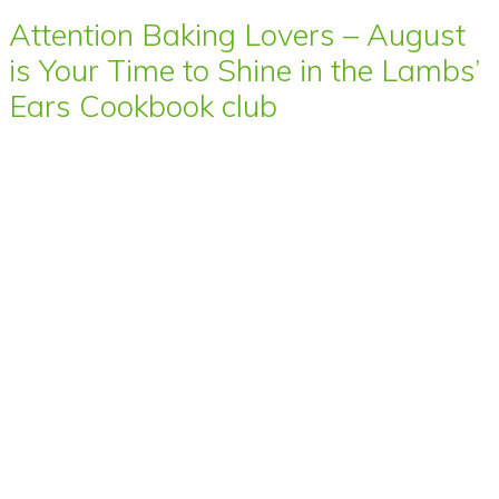
Attention Baking Lovers – August
is Your Time to Shine in the Lambs’
Ears Cookbook club