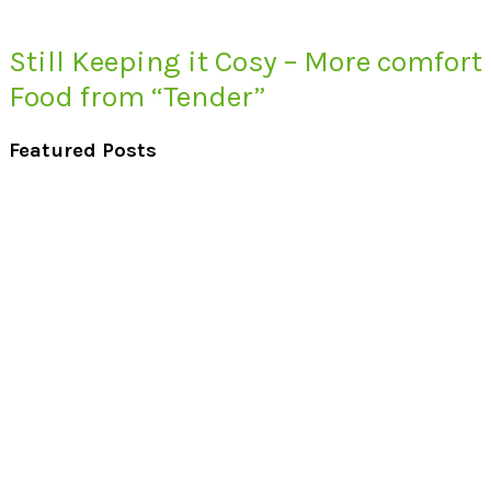
Still Keeping it Cosy – More comfort
Food from “Tender”
Featured Posts