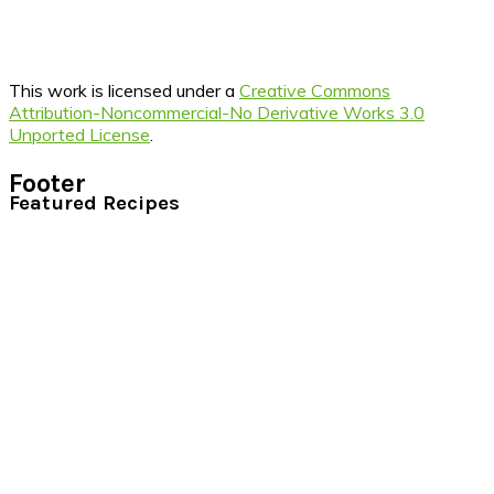
This work is licensed under a
Creative Commons
Attribution-Noncommercial-No Derivative Works 3.0
Unported License
.
Footer
Featured Recipes