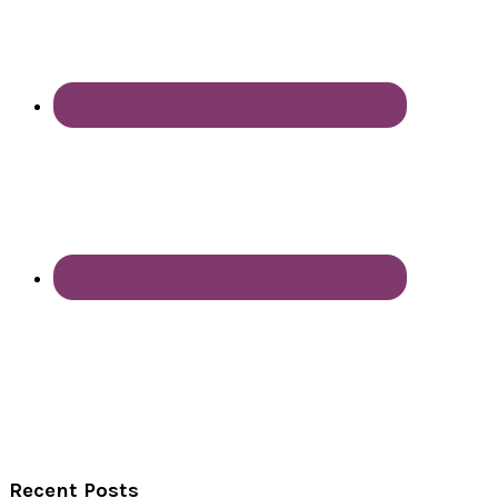
Recent Posts