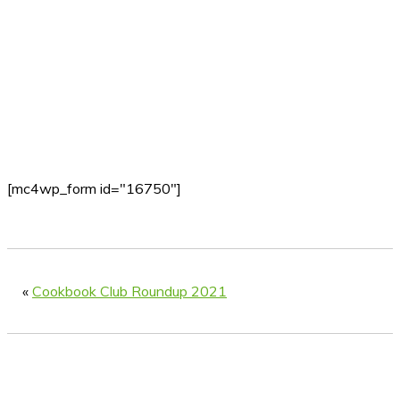
[mc4wp_form id="16750"]
«
Cookbook Club Roundup 2021