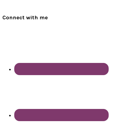
Connect with me