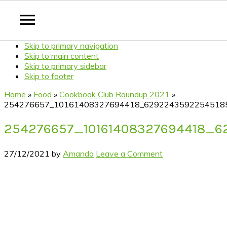
Skip to primary navigation
Skip to main content
Skip to primary sidebar
Skip to footer
Home
»
Food
»
Cookbook Club Roundup 2021
»
254276657_10161408327694418_6292243592254518
254276657_10161408327694418_
27/12/2021
by
Amanda
Leave a Comment