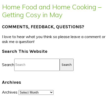
Home Food and Home Cooking –
Getting Cosy in May
COMMENTS, FEEDBACK, QUESTIONS?
I love to hear what you think so please leave a comment or
ask me a question!
Search This Website
Search
Archives
Archives