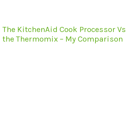
The KitchenAid Cook Processor Vs
the Thermomix – My Comparison