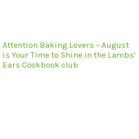
Attention Baking Lovers – August
is Your Time to Shine in the Lambs’
Ears Cookbook club