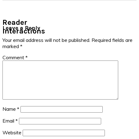
Reader
Leave a Reply
Interactions
Your email address will not be published.
Required fields are
marked
*
Comment
*
Name
*
Email
*
Website