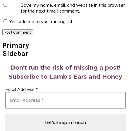
Save my name, email, and website in this browser
for the next time I comment.
Yes, add me to your mailing list
Primary
Sidebar
Don't run the risk of missing a post!
Subscribe to Lamb's Ears and Honey
Email Address
*