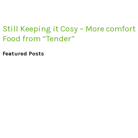
Still Keeping it Cosy – More comfort
Food from “Tender”
Featured Posts