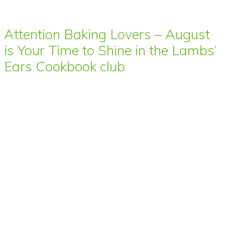
Attention Baking Lovers – August
is Your Time to Shine in the Lambs’
Ears Cookbook club