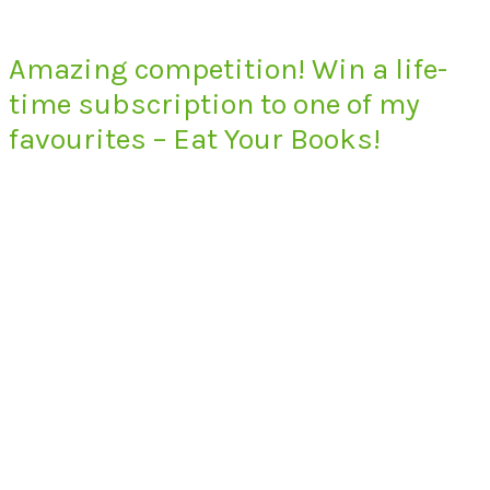
Amazing competition! Win a life-
time subscription to one of my
favourites – Eat Your Books!