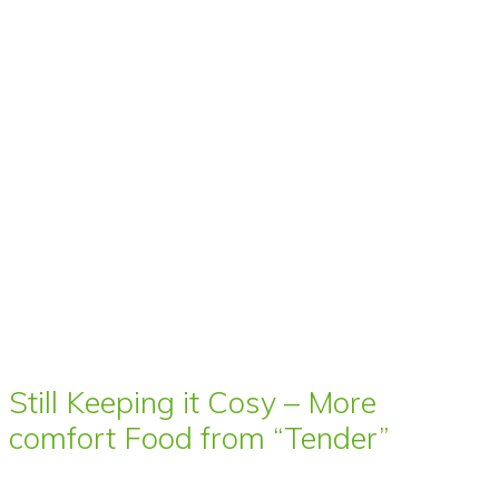
Still Keeping it Cosy – More
comfort Food from “Tender”