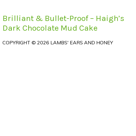
Brilliant & Bullet-Proof – Haigh’s
Dark Chocolate Mud Cake
COPYRIGHT © 2026 LAMBS' EARS AND HONEY