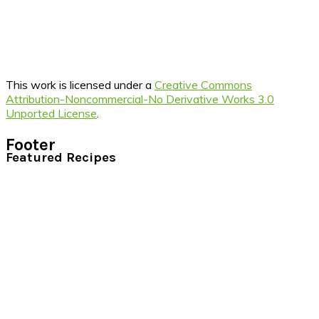
This work is licensed under a
Creative Commons
Attribution-Noncommercial-No Derivative Works 3.0
Unported License
.
Footer
Featured Recipes