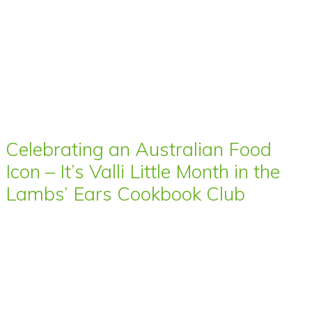
Celebrating an Australian Food
Icon – It’s Valli Little Month in the
Lambs’ Ears Cookbook Club