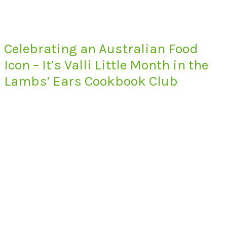
Celebrating an Australian Food
Icon – It’s Valli Little Month in the
Lambs’ Ears Cookbook Club