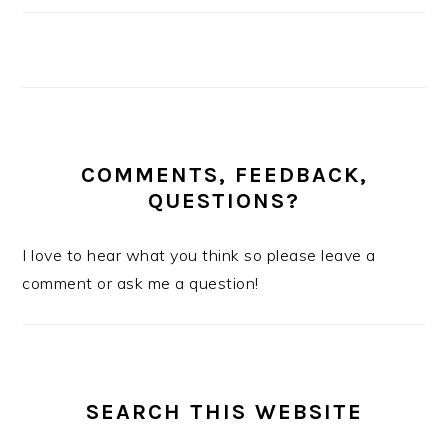
COMMENTS, FEEDBACK,
QUESTIONS?
I love to hear what you think so please leave a
comment or ask me a question!
SEARCH THIS WEBSITE