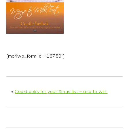
n
t
s
a
e
i
v
n
d
i
t
e
g
b
a
a
t
r
[mc4wp_form id="16750"]
i
o
n
«
Cookbooks for your Xmas list – and to win!