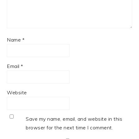
Name
*
Email
*
Website
Save my name, email, and website in this
browser for the next time I comment.