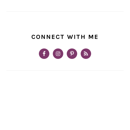
CONNECT WITH ME