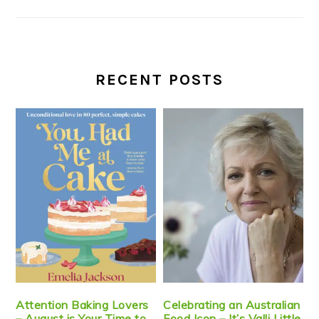
RECENT POSTS
Attention Baking Lovers
Celebrating an Australian
– August is Your Time to
Food Icon – It’s Valli Little