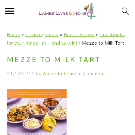
S
S
S
S
Home
»
Uncategorized
»
Book reviews
»
Cookbooks
k
k
k
k
for your Xmas list – and to win!
»
Mezze to Milk Tart
i
i
i
i
p
p
p
p
MEZZE TO MILK TART
t
t
t
t
o
o
o
o
11/12/2011
by
Amanda
Leave a Comment
p
m
p
f
r
a
r
o
i
i
i
o
m
n
m
t
a
c
a
e
r
o
r
r
y
n
y