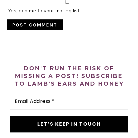
Yes, add me to your mailing list
PRIMARY
SIDEBAR
DON'T RUN THE RISK OF
MISSING A POST! SUBSCRIBE
TO LAMB'S EARS AND HONEY
Email
Address
*