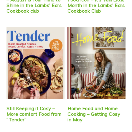
Shine in the Lambs’ Ears
Month in the Lambs’ Ears
Cookbook club
Cookbook Club
Still Keeping it Cosy –
Home Food and Home
More comfort Food from
Cooking – Getting Cosy
“Tender”
in May