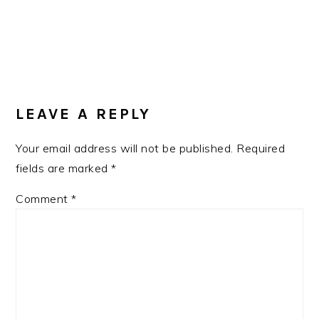
READER
INTERACTIONS
LEAVE A REPLY
Your email address will not be published.
Required
fields are marked
*
Comment
*