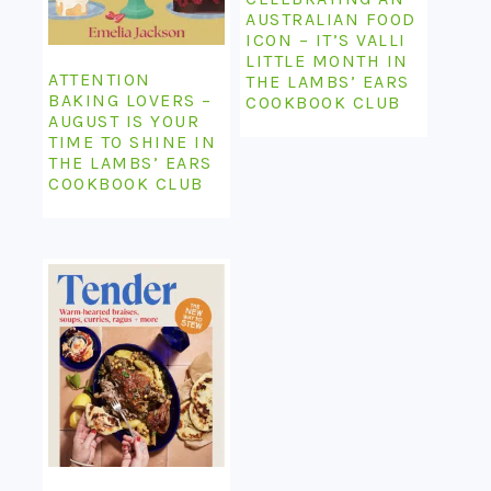
AUSTRALIAN FOOD
ICON – IT’S VALLI
LITTLE MONTH IN
ATTENTION
THE LAMBS’ EARS
BAKING LOVERS –
COOKBOOK CLUB
AUGUST IS YOUR
TIME TO SHINE IN
THE LAMBS’ EARS
COOKBOOK CLUB