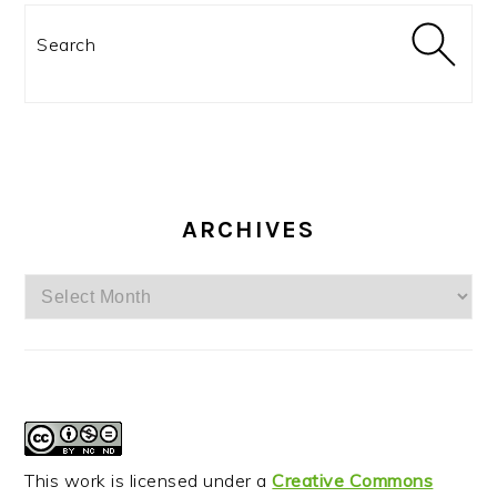
Search
ARCHIVES
Archives
This work is licensed under a
Creative Commons