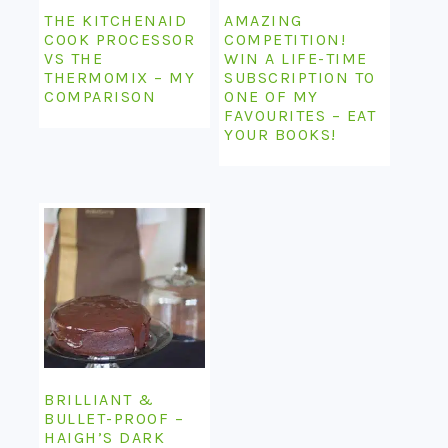
THE KITCHENAID
AMAZING
COOK PROCESSOR
COMPETITION!
VS THE
WIN A LIFE-TIME
THERMOMIX – MY
SUBSCRIPTION TO
COMPARISON
ONE OF MY
FAVOURITES – EAT
YOUR BOOKS!
BRILLIANT &
BULLET-PROOF –
HAIGH’S DARK