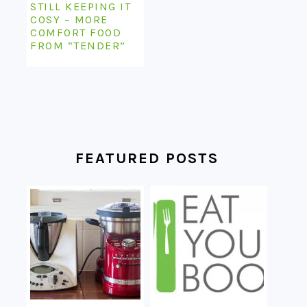
STILL KEEPING IT
COSY – MORE
COMFORT FOOD
FROM “TENDER”
FEATURED POSTS