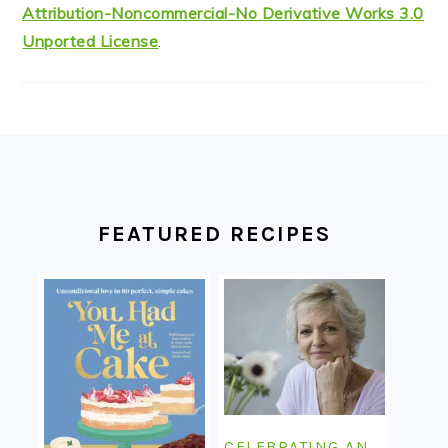
Attribution-Noncommercial-No Derivative Works 3.0
Unported License
.
FOOTER
FEATURED RECIPES
CELEBRATING AN