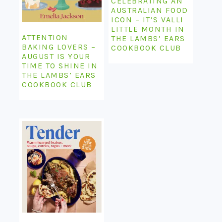
CELEBRATING AN
AUSTRALIAN FOOD
ICON – IT’S VALLI
LITTLE MONTH IN
ATTENTION
THE LAMBS’ EARS
BAKING LOVERS –
COOKBOOK CLUB
AUGUST IS YOUR
TIME TO SHINE IN
THE LAMBS’ EARS
COOKBOOK CLUB