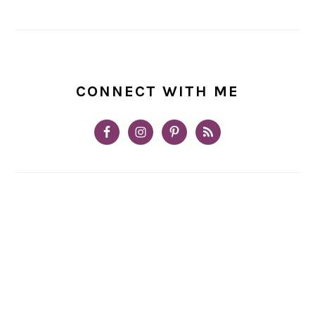
CONNECT WITH ME