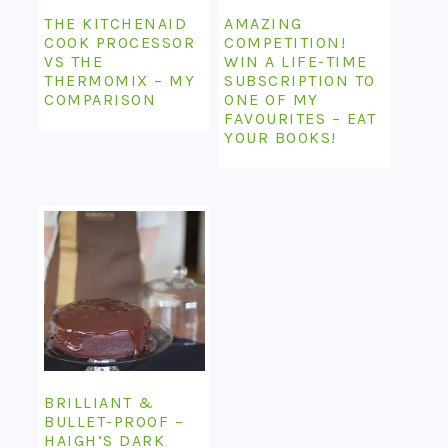
THE KITCHENAID
AMAZING
COOK PROCESSOR
COMPETITION!
VS THE
WIN A LIFE-TIME
THERMOMIX – MY
SUBSCRIPTION TO
COMPARISON
ONE OF MY
FAVOURITES – EAT
YOUR BOOKS!
BRILLIANT &
BULLET-PROOF –
HAIGH’S DARK