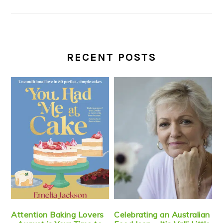
RECENT POSTS
Attention Baking Lovers
Celebrating an Australian