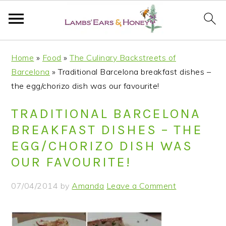
S
S
S
S
Home
»
Food
»
The Culinary Backstreets of
k
k
k
k
Barcelona
»
Traditional Barcelona breakfast dishes –
i
i
i
i
the egg/chorizo dish was our favourite!
p
p
p
p
t
t
t
t
TRADITIONAL BARCELONA
o
o
o
o
BREAKFAST DISHES – THE
p
m
p
f
EGG/CHORIZO DISH WAS
r
a
r
o
OUR FAVOURITE!
i
i
i
o
m
n
m
t
07/04/2014
by
Amanda
Leave a Comment
a
c
a
e
r
o
r
r
y
n
y