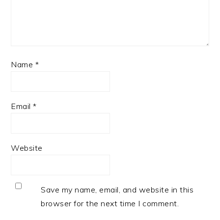
Name
*
Email
*
Website
Save my name, email, and website in this
browser for the next time I comment.