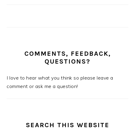
COMMENTS, FEEDBACK,
QUESTIONS?
I love to hear what you think so please leave a
comment or ask me a question!
SEARCH THIS WEBSITE