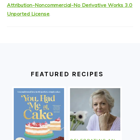
Attribution-Noncommercial-No Derivative Works 3.0
Unported License
.
FOOTER
FEATURED RECIPES