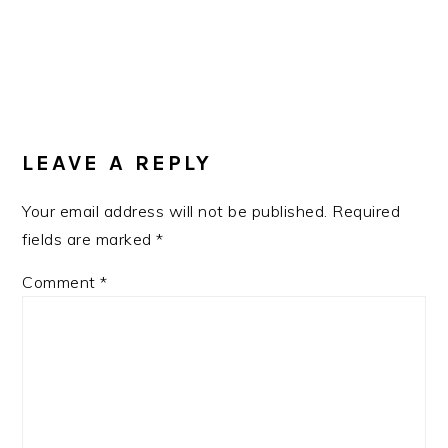
READER
INTERACTIONS
LEAVE A REPLY
Your email address will not be published.
Required
fields are marked
*
Comment
*