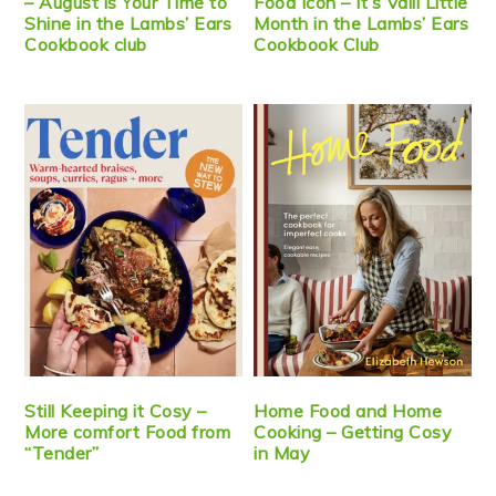
– August is Your Time to
Food Icon – It’s Valli Little
Shine in the Lambs’ Ears
Month in the Lambs’ Ears
Cookbook club
Cookbook Club
Still Keeping it Cosy –
Home Food and Home
More comfort Food from
Cooking – Getting Cosy
“Tender”
in May