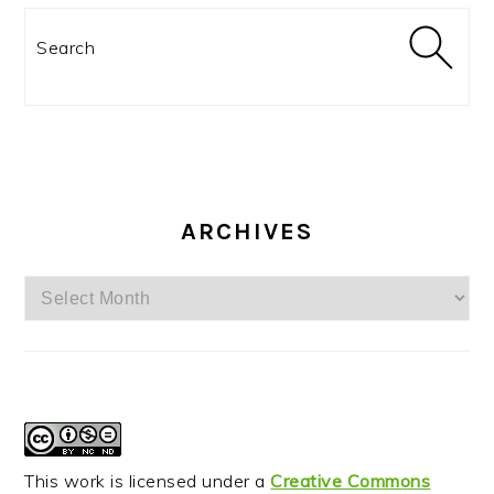
Search
ARCHIVES
Archives
This work is licensed under a
Creative Commons