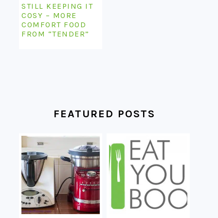
STILL KEEPING IT
COSY – MORE
COMFORT FOOD
FROM “TENDER”
FEATURED POSTS