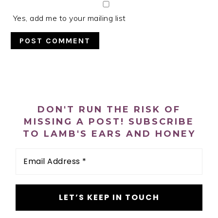
Yes, add me to your mailing list
PRIMARY
SIDEBAR
DON'T RUN THE RISK OF
MISSING A POST! SUBSCRIBE
TO LAMB'S EARS AND HONEY
Email
Address
*