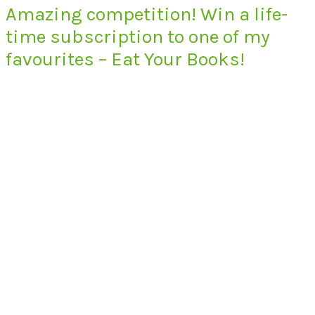
Amazing competition! Win a life-
time subscription to one of my
favourites – Eat Your Books!