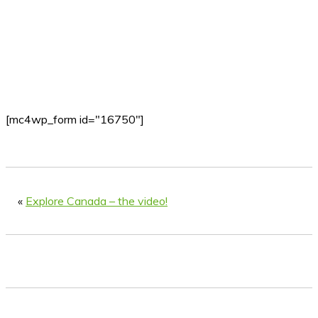
[mc4wp_form id="16750"]
«
Explore Canada – the video!