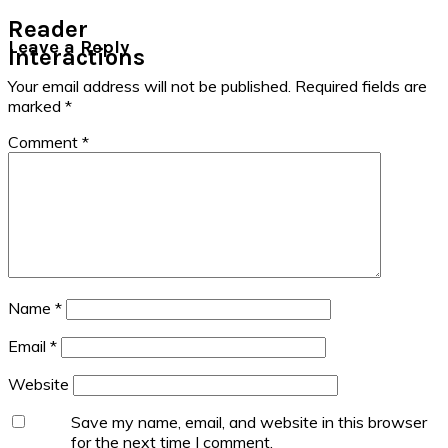
Reader
Leave a Reply
Interactions
Your email address will not be published.
Required fields are
marked
*
Comment
*
Name
*
Email
*
Website
Save my name, email, and website in this browser
for the next time I comment.