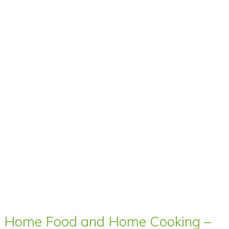
Home Food and Home Cooking –