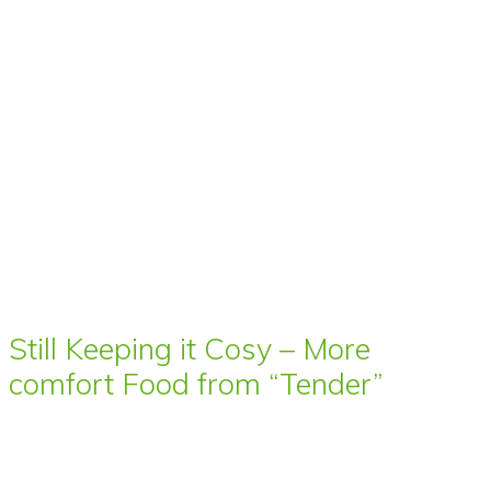
Still Keeping it Cosy – More
comfort Food from “Tender”