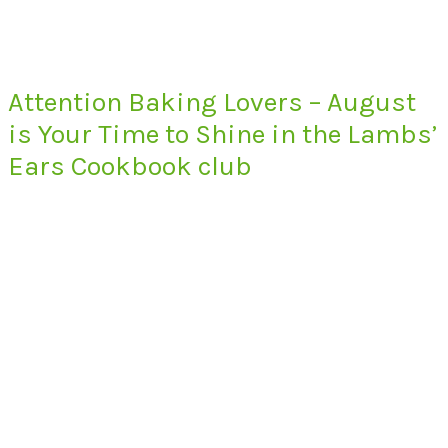
Attention Baking Lovers – August
is Your Time to Shine in the Lambs’
Ears Cookbook club