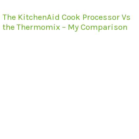
The KitchenAid Cook Processor Vs
the Thermomix – My Comparison