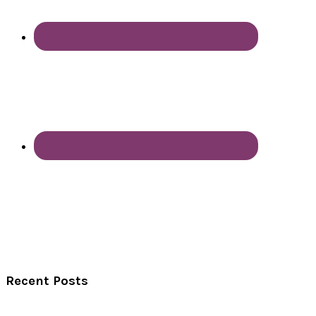
Recent Posts