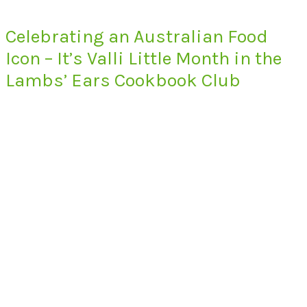
Celebrating an Australian Food
Icon – It’s Valli Little Month in the
Lambs’ Ears Cookbook Club