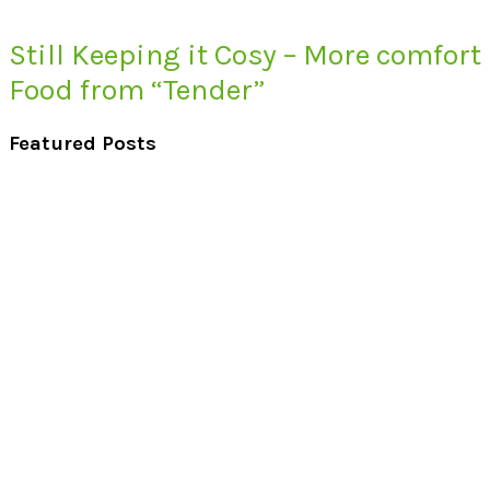
Still Keeping it Cosy – More comfort
Food from “Tender”
Featured Posts