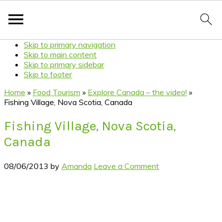
Skip to primary navigation
Skip to main content
Skip to primary sidebar
Skip to footer
Home
»
Food Tourism
»
Explore Canada – the video!
»
Fishing Village, Nova Scotia, Canada
Fishing Village, Nova Scotia,
Canada
08/06/2013
by
Amanda
Leave a Comment