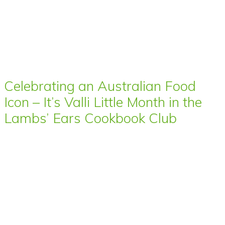
Celebrating an Australian Food
Icon – It’s Valli Little Month in the
Lambs’ Ears Cookbook Club