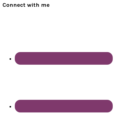
Connect with me