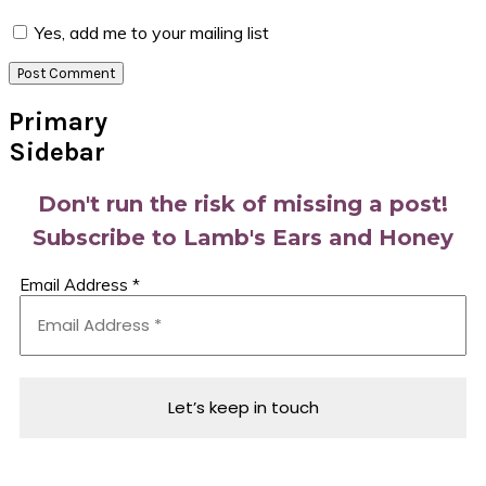
Yes, add me to your mailing list
Primary
Sidebar
Don't run the risk of missing a post!
Subscribe to Lamb's Ears and Honey
Email Address
*