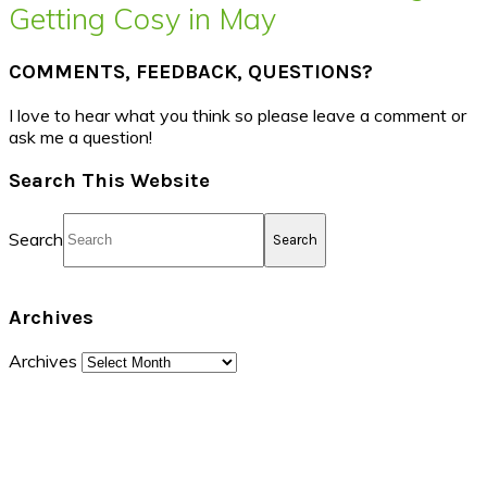
Getting Cosy in May
COMMENTS, FEEDBACK, QUESTIONS?
I love to hear what you think so please leave a comment or
ask me a question!
Search This Website
Search
Archives
Archives