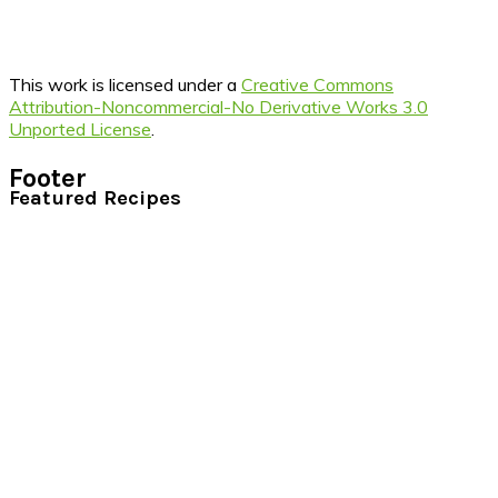
This work is licensed under a
Creative Commons
Attribution-Noncommercial-No Derivative Works 3.0
Unported License
.
Footer
Featured Recipes