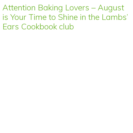
Attention Baking Lovers – August
is Your Time to Shine in the Lambs’
Ears Cookbook club