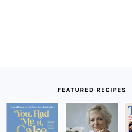
FOOTER
FEATURED RECIPES