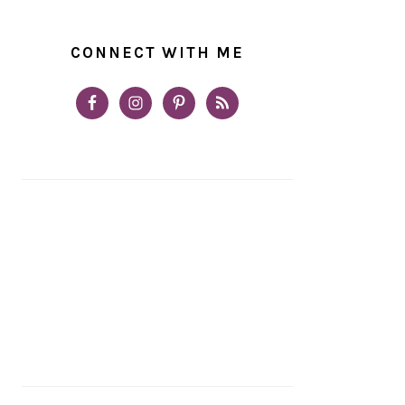
CONNECT WITH ME