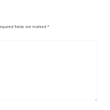
equired fields are marked
*