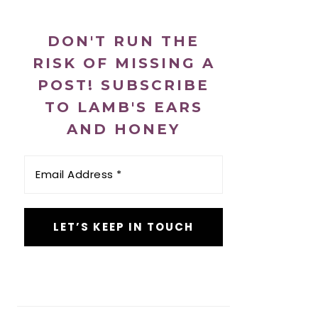
DON'T RUN THE
RISK OF MISSING A
POST! SUBSCRIBE
TO LAMB'S EARS
AND HONEY
Email
Address
*