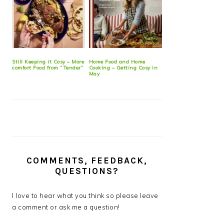
Still Keeping it Cosy – More
Home Food and Home
comfort Food from “Tender”
Cooking – Getting Cosy in
May
COMMENTS, FEEDBACK,
QUESTIONS?
I love to hear what you think so please leave
a comment or ask me a question!