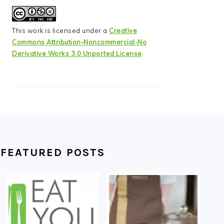
This work is licensed under a
Creative
Commons Attribution-Noncommercial-No
Derivative Works 3.0 Unported License
.
FEATURED POSTS