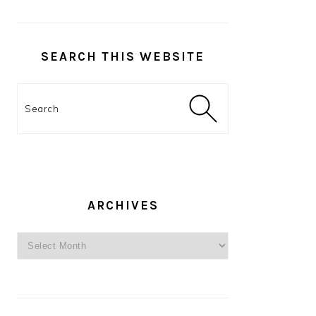
SEARCH THIS WEBSITE
Search
ARCHIVES
Archives