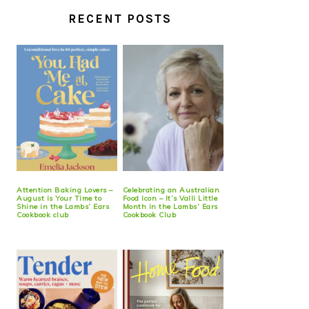
RECENT POSTS
Attention Baking Lovers –
Celebrating an Australian
August is Your Time to
Food Icon – It’s Valli Little
Shine in the Lambs’ Ears
Month in the Lambs’ Ears
Cookbook club
Cookbook Club