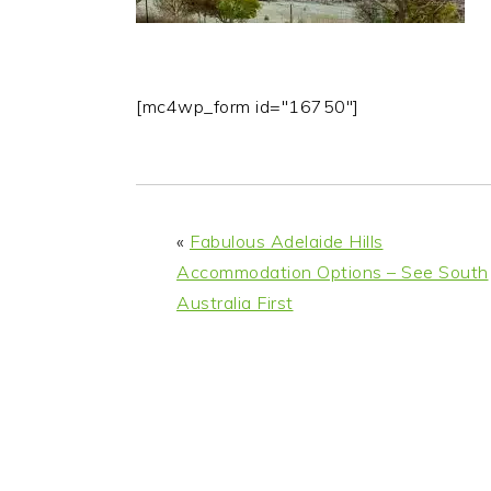
[mc4wp_form id="16750"]
«
Fabulous Adelaide Hills
Accommodation Options – See South
Australia First
READER