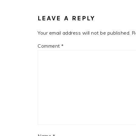
INTERACTIONS
LEAVE A REPLY
Your email address will not be published.
R
Comment
*