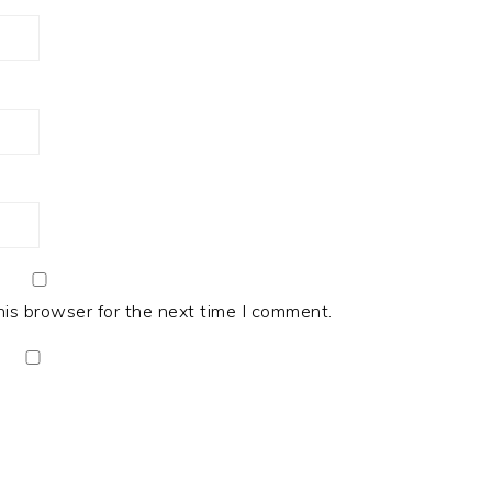
his browser for the next time I comment.