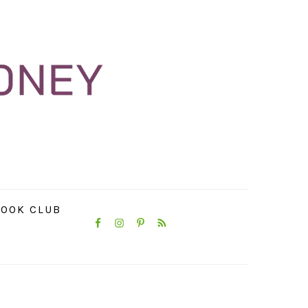
NAVIGATION
OOK CLUB
MENU:
SOCIAL
ICONS
PRIMARY
SIDEBAR