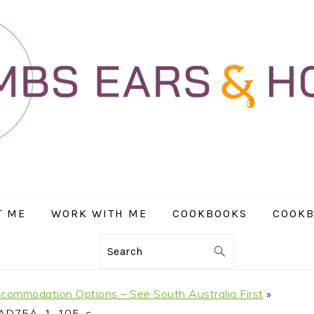
T ME
WORK WITH ME
COOKBOOKS
COOKB
Search
ccommodation Options – See South Australia First
»
AD75A_1_105_c