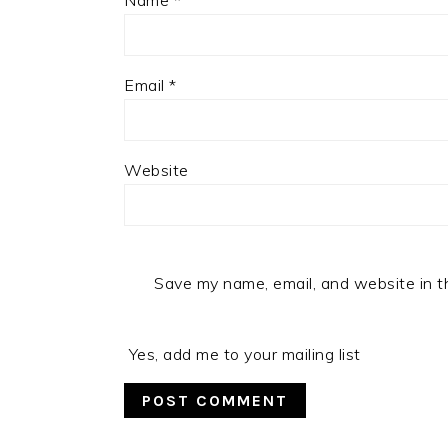
Name
*
Email
*
Website
Save my name, email, and website in t
Yes, add me to your mailing list