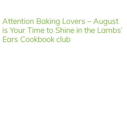
Attention Baking Lovers – August
is Your Time to Shine in the Lambs’
Ears Cookbook club