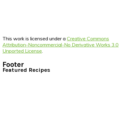
This work is licensed under a
Creative Commons
Attribution-Noncommercial-No Derivative Works 3.0
Unported License
.
Footer
Featured Recipes