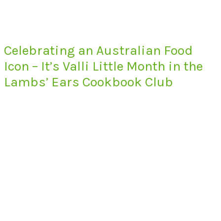
Celebrating an Australian Food
Icon – It’s Valli Little Month in the
Lambs’ Ears Cookbook Club