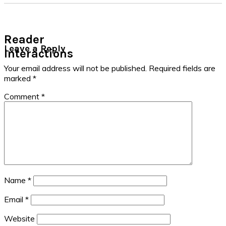
Reader
Leave a Reply
Interactions
Your email address will not be published.
Required fields are
marked
*
Comment
*
Name
*
Email
*
Website