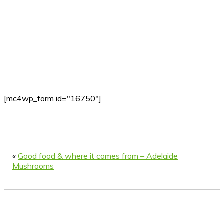
[mc4wp_form id="16750"]
«
Good food & where it comes from – Adelaide
Mushrooms