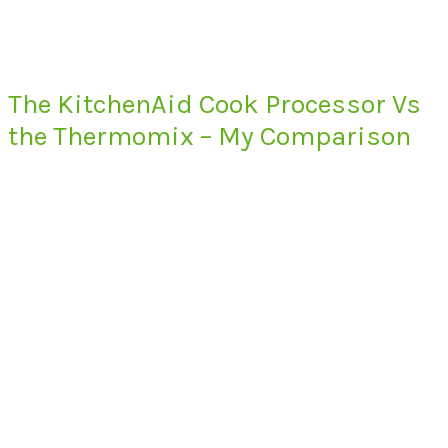
The KitchenAid Cook Processor Vs
the Thermomix – My Comparison