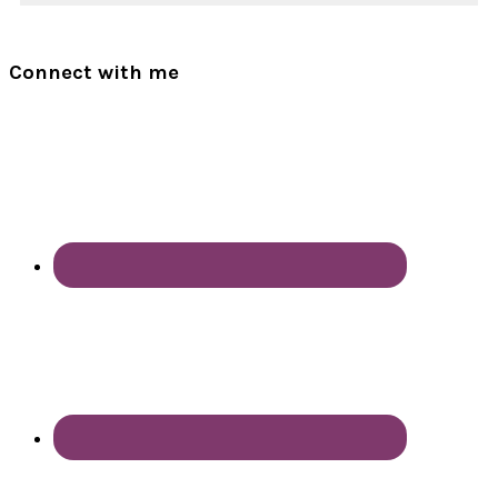
Connect with me