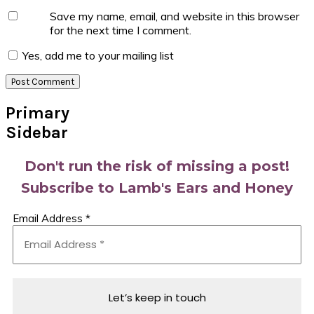
Save my name, email, and website in this browser
for the next time I comment.
Yes, add me to your mailing list
Primary
Sidebar
Don't run the risk of missing a post!
Subscribe to Lamb's Ears and Honey
Email Address
*