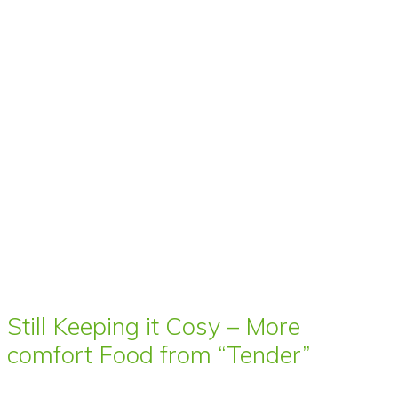
Still Keeping it Cosy – More
comfort Food from “Tender”