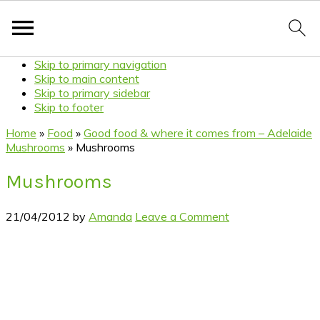
Skip to primary navigation
Skip to main content
Skip to primary sidebar
Skip to footer
Home
»
Food
»
Good food & where it comes from – Adelaide
Mushrooms
»
Mushrooms
Mushrooms
21/04/2012
by
Amanda
Leave a Comment