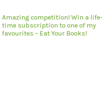
Amazing competition! Win a life-
time subscription to one of my
favourites – Eat Your Books!