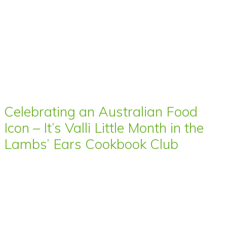
Celebrating an Australian Food
Icon – It’s Valli Little Month in the
Lambs’ Ears Cookbook Club