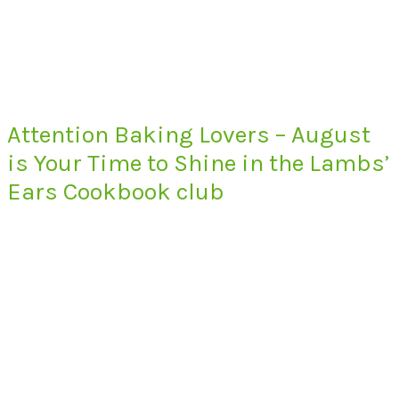
Attention Baking Lovers – August
is Your Time to Shine in the Lambs’
Ears Cookbook club