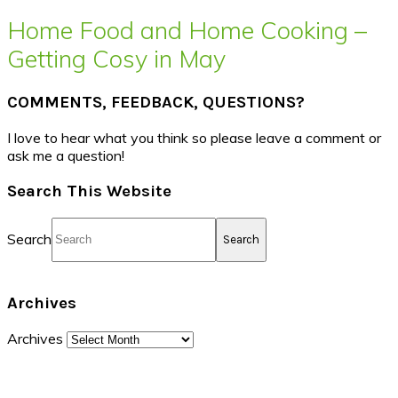
Home Food and Home Cooking –
Getting Cosy in May
COMMENTS, FEEDBACK, QUESTIONS?
I love to hear what you think so please leave a comment or
ask me a question!
Search This Website
Search
Archives
Archives