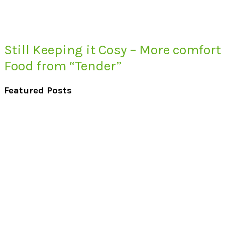
Still Keeping it Cosy – More comfort
Food from “Tender”
Featured Posts