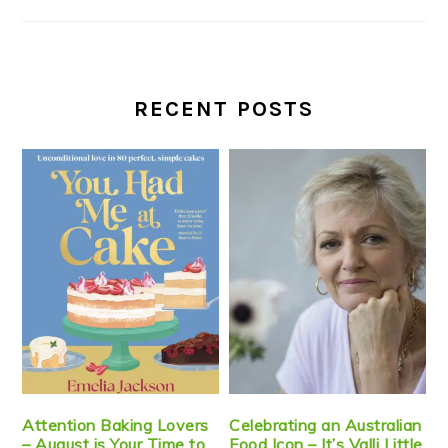
RECENT POSTS
Attention Baking Lovers
Celebrating an Australian
– August is Your Time to
Food Icon – It’s Valli Little