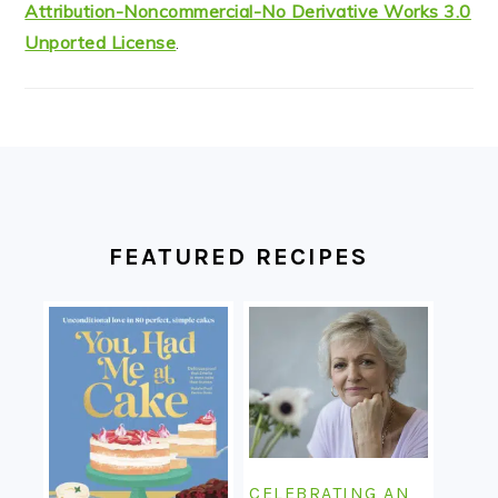
Attribution-Noncommercial-No Derivative Works 3.0
Unported License
.
FOOTER
FEATURED RECIPES
CELEBRATING AN