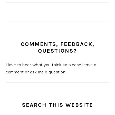
COMMENTS, FEEDBACK,
QUESTIONS?
I love to hear what you think so please leave a
comment or ask me a question!
SEARCH THIS WEBSITE