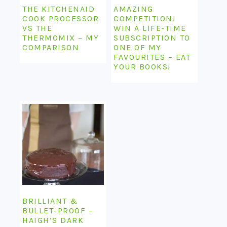
THE KITCHENAID
AMAZING
COOK PROCESSOR
COMPETITION!
VS THE
WIN A LIFE-TIME
THERMOMIX – MY
SUBSCRIPTION TO
COMPARISON
ONE OF MY
FAVOURITES – EAT
YOUR BOOKS!
BRILLIANT &
BULLET-PROOF –
HAIGH’S DARK