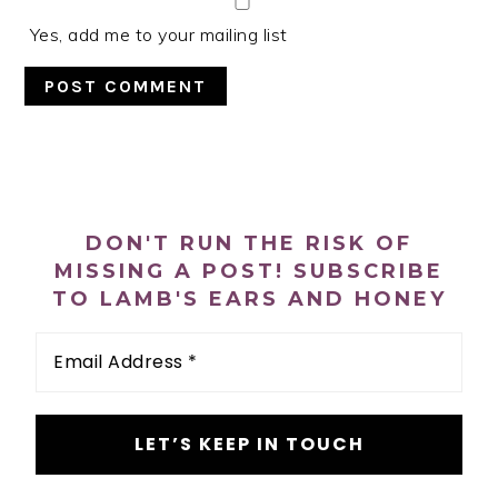
Yes, add me to your mailing list
PRIMARY
SIDEBAR
DON'T RUN THE RISK OF
MISSING A POST! SUBSCRIBE
TO LAMB'S EARS AND HONEY
Email
Address
*