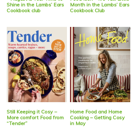
Shine in the Lambs’ Ears
Month in the Lambs’ Ears
Cookbook club
Cookbook Club
Still Keeping it Cosy –
Home Food and Home
More comfort Food from
Cooking – Getting Cosy
“Tender”
in May