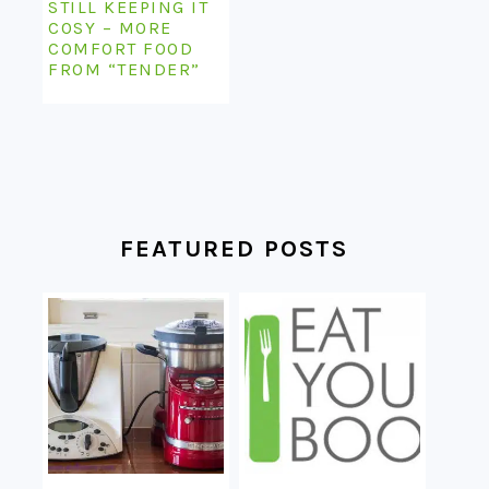
STILL KEEPING IT
COSY – MORE
COMFORT FOOD
FROM “TENDER”
FEATURED POSTS