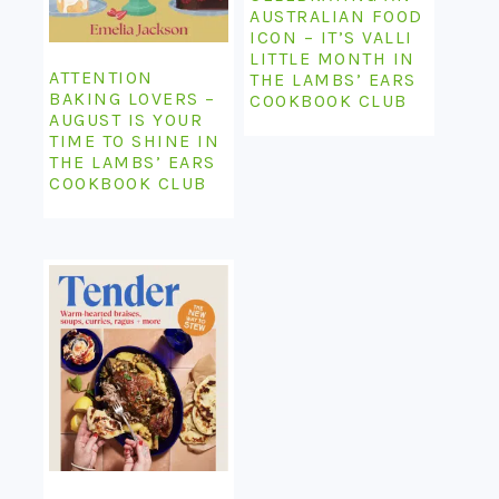
AUSTRALIAN FOOD
ICON – IT’S VALLI
LITTLE MONTH IN
ATTENTION
THE LAMBS’ EARS
BAKING LOVERS –
COOKBOOK CLUB
AUGUST IS YOUR
TIME TO SHINE IN
THE LAMBS’ EARS
COOKBOOK CLUB