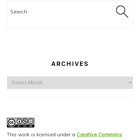
Search
ARCHIVES
Archives
This work is licensed under a
Creative Commons