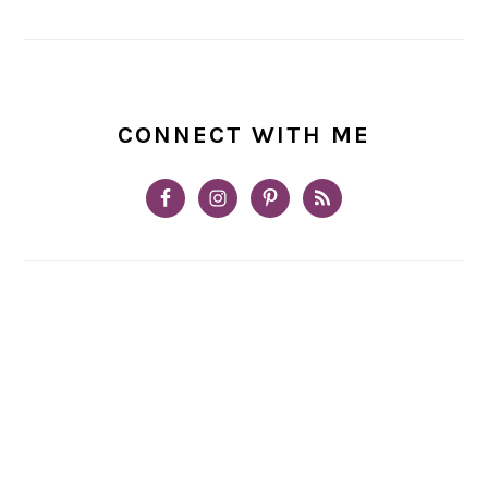
CONNECT WITH ME