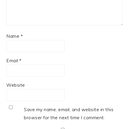
Name
*
Email
*
Website
Save my name, email, and website in this
browser for the next time I comment.