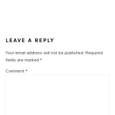
READER
INTERACTIONS
LEAVE A REPLY
Your email address will not be published.
Required
fields are marked
*
Comment
*