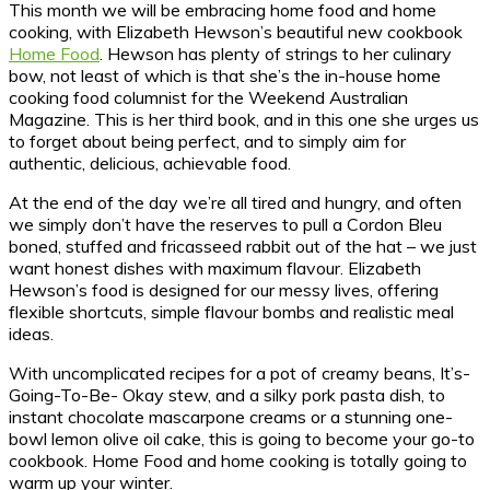
This month we will be embracing home food and home
cooking, with Elizabeth Hewson’s beautiful new cookbook
Home Food
. Hewson has plenty of strings to her culinary
bow, not least of which is that she’s the in-house home
cooking food columnist for the Weekend Australian
Magazine. This is her third book, and in this one she urges us
to forget about being perfect, and to simply aim for
authentic, delicious, achievable food.
At the end of the day we’re all tired and hungry, and often
we simply don’t have the reserves to pull a Cordon Bleu
boned, stuffed and fricasseed rabbit out of the hat – we just
want honest dishes with maximum flavour. Elizabeth
Hewson’s food is designed for our messy lives, offering
flexible shortcuts, simple flavour bombs and realistic meal
ideas.
With uncomplicated recipes for a pot of creamy beans, It’s-
Going-To-Be- Okay stew, and a silky pork pasta dish, to
instant chocolate mascarpone creams or a stunning one-
bowl lemon olive oil cake, this is going to become your go-to
cookbook. Home Food and home cooking is totally going to
warm up your winter.