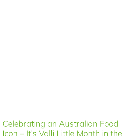
Celebrating an Australian Food
Icon – It’s Valli Little Month in the