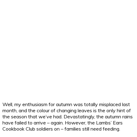
Well, my enthusiasm for autumn was totally misplaced last
month, and the colour of changing leaves is the only hint of
the season that we’ve had. Devastatingly, the autumn rains
have failed to arrive – again.
However, the Lambs’ Ears
Cookbook Club soldiers on – families still need feeding.