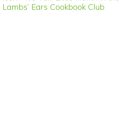
Lambs’ Ears Cookbook Club