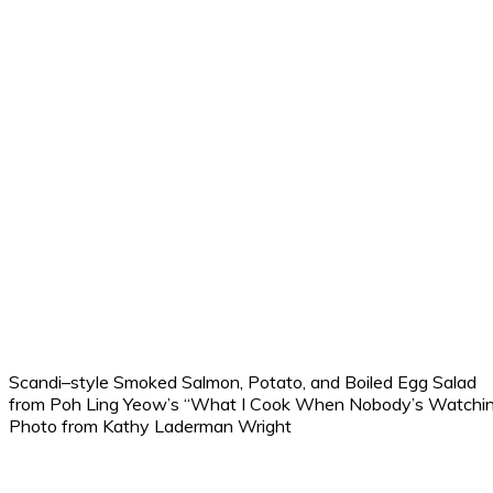
Scandi–style Smoked Salmon, Potato, and Boiled Egg Salad
from Poh Ling Yeow’s “What I Cook When Nobody’s Watchin
Photo from Kathy Laderman Wright