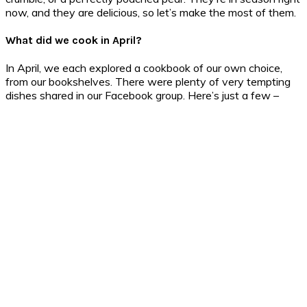
now, and they are delicious, so let’s make the most of them.
What did we cook in April?
In April, we each explored a cookbook of our own choice,
from our bookshelves. There were plenty of very tempting
dishes shared in our Facebook group. Here’s just a few –