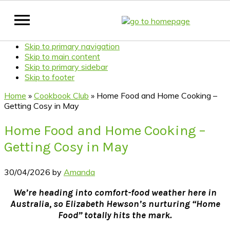
Skip to primary navigation
Skip to main content
Skip to primary sidebar
Skip to footer
Home
»
Cookbook Club
»
Home Food and Home Cooking –
Getting Cosy in May
Home Food and Home Cooking –
Getting Cosy in May
30/04/2026
by
Amanda
We’re heading into comfort-food weather here in
Australia, so Elizabeth Hewson’s nurturing “Home
Food” totally hits the mark.