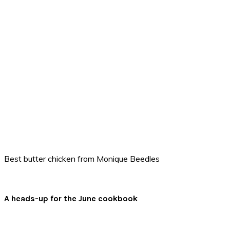
Best butter chicken from Monique Beedles
A heads-up for the June cookbook