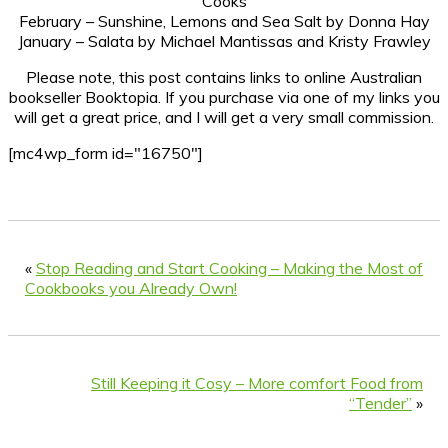
Cooks
February – Sunshine, Lemons and Sea Salt by Donna Hay
January – Salata by Michael Mantissas and Kristy Frawley
Please note, this post contains links to online Australian
bookseller Booktopia. If you purchase via one of my links you
will get a great price, and I will get a very small commission.
[mc4wp_form id="16750"]
«
Stop Reading and Start Cooking – Making the Most of
Cookbooks you Already Own!
Still Keeping it Cosy – More comfort Food from
“Tender”
»