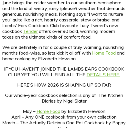
June brings the colder weather to our southern hemisphere
and the kind of wintry, rainy (please!) weather that demands
generous, nourishing meals. Nothing says “I want to nurture
you” quite like a rich, hearty casserole, stew or braise, and
Lambs’ Ears Cookbook Club favourite Lucy Tweed’s new
cookbook
Tender
offers over 90 bold, warming, modern
takes on the ultimate kinds of comfort food.
We are definitely in for a couple of truly warming, nourishing
months food-wise, so lets kick it all off with
Home Food
and
home cooking by Elizabeth Hewson.
IF YOU HAVEN’T JOINED THE LAMBS EARS COOKBOOK
CLUB YET, YOU WILL FIND ALL THE
DETAILS HERE.
HERE’S HOW 2026 IS SHAPING UP SO FAR
Our whole-year cookbook selection is any of The Kitchen
Diaries by Nigel Slater
May –
Home Food
by Elizabeth Hewson
April – Any ONE cookbook from your own collection
March – The Actually Delicious One Pot Cookbook by Poppy