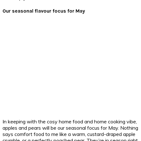
Our seasonal flavour focus for May
In keeping with the cosy home food and home cooking vibe,
apples and pears will be our seasonal focus for May. Nothing
says comfort food to me like a warm, custard-draped apple
crumble, or a perfectly poached pear. They’re in season right