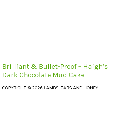
Brilliant & Bullet-Proof – Haigh’s
Dark Chocolate Mud Cake
COPYRIGHT © 2026 LAMBS' EARS AND HONEY