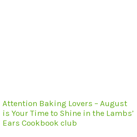
Attention Baking Lovers – August
is Your Time to Shine in the Lambs’
Ears Cookbook club