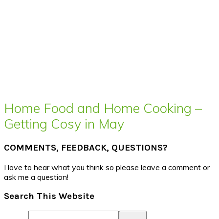
Home Food and Home Cooking –
Getting Cosy in May
COMMENTS, FEEDBACK, QUESTIONS?
I love to hear what you think so please leave a comment or
ask me a question!
Search This Website