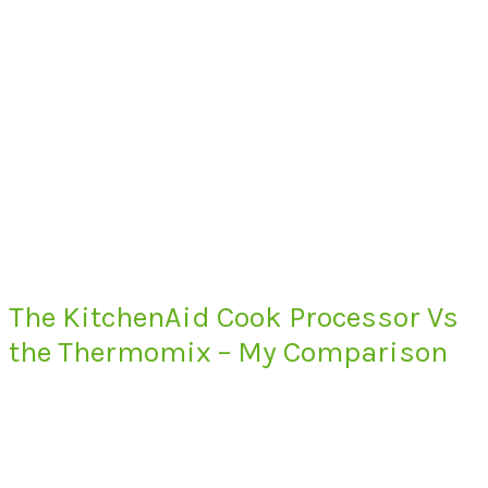
The KitchenAid Cook Processor Vs
the Thermomix – My Comparison