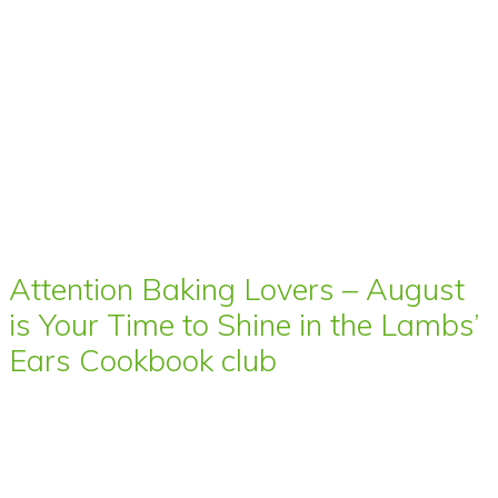
Attention Baking Lovers – August
is Your Time to Shine in the Lambs’
Ears Cookbook club