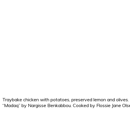
Traybake chicken with potatoes, preserved lemon and olives.
“Madaq” by Nargisse Benkabbou. Cooked by Flossie Jane Ols