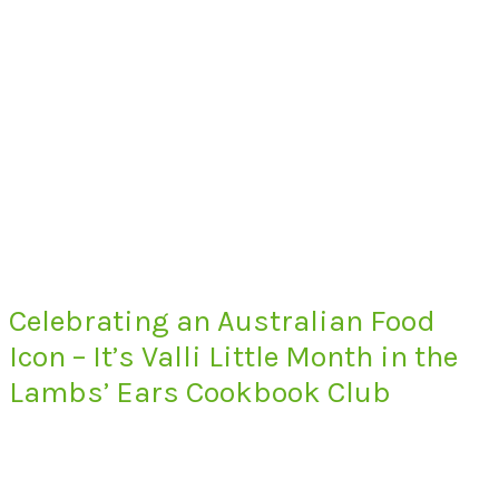
Celebrating an Australian Food
Icon – It’s Valli Little Month in the
Lambs’ Ears Cookbook Club