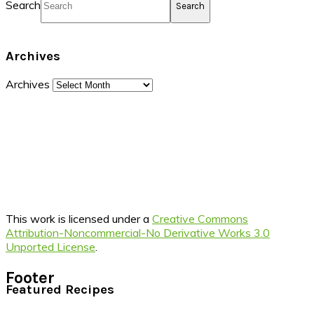
Search
Archives
Archives
This work is licensed under a
Creative Commons
Attribution-Noncommercial-No Derivative Works 3.0
Unported License
.
Footer
Featured Recipes