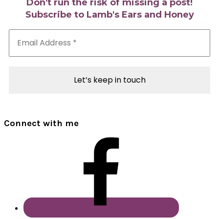
Don't run the risk of missing a post!
Subscribe to Lamb's Ears and Honey
Email
Address
*
Connect with me