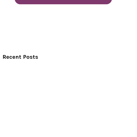
Recent Posts