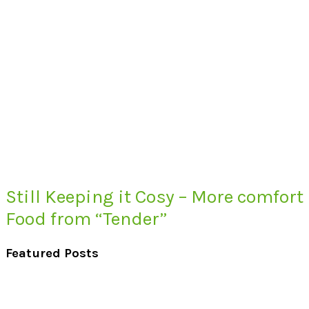
Still Keeping it Cosy – More comfort
Food from “Tender”
Featured Posts