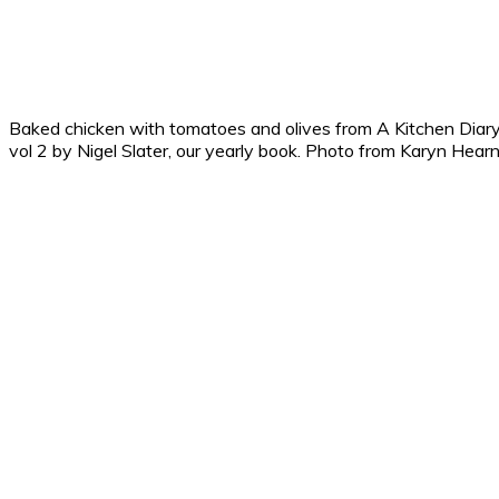
Baked chicken with tomatoes and olives from A Kitchen Diar
vol 2 by Nigel Slater, our yearly book. Photo from Karyn Hear