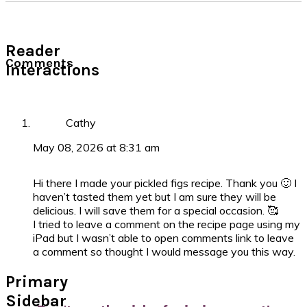
Reader
Comments
Interactions
Cathy
May 08, 2026 at 8:31 am
Hi there I made your pickled figs recipe. Thank you 🙂 I
haven’t tasted them yet but I am sure they will be
delicious. I will save them for a special occasion. 🥰
I tried to leave a comment on the recipe page using my
iPad but I wasn’t able to open comments link to leave
a comment so thought I would message you this way.
Primary
Sidebar