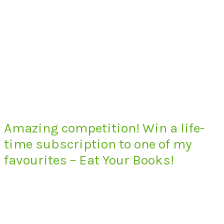
Amazing competition! Win a life-
time subscription to one of my
favourites – Eat Your Books!