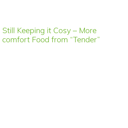
Still Keeping it Cosy – More
comfort Food from “Tender”