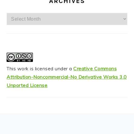
ARCHIVES
Archives
This work is licensed under a
Creative Commons
Attribution-Noncommercial-No Derivative Works 3.0
Unported License
.
FOOTER