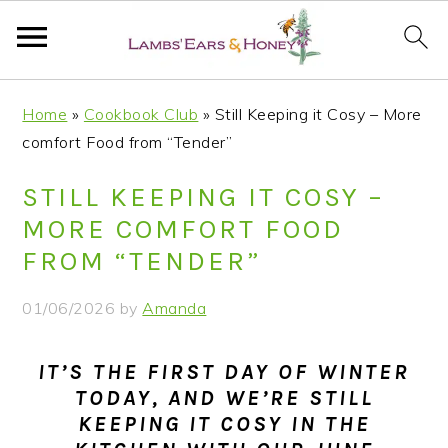
S
S
S
S
Home
»
Cookbook Club
»
Still Keeping it Cosy – More
k
k
k
k
comfort Food from “Tender”
i
i
i
i
p
p
p
p
STILL KEEPING IT COSY –
t
t
t
t
MORE COMFORT FOOD
o
o
o
o
FROM “TENDER”
p
m
p
f
r
a
r
o
01/06/2026
by
Amanda
i
i
i
o
m
n
m
t
IT’S THE FIRST DAY OF WINTER
a
c
a
e
TODAY, AND WE’RE STILL
r
o
r
r
KEEPING IT COSY IN THE
y
n
y