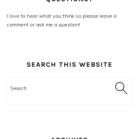
I love to hear what you think so please leave a
comment or ask me a question!
SEARCH THIS WEBSITE
Search