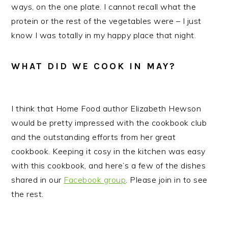
ways, on the one plate. I cannot recall what the
protein or the rest of the vegetables were – I just
know I was totally in my happy place that night.
WHAT DID WE COOK IN MAY?
I think that Home Food author Elizabeth Hewson
would be pretty impressed with the cookbook club
and the outstanding efforts from her great
cookbook. Keeping it cosy in the kitchen was easy
with this cookbook, and here’s a few of the dishes
shared in our
Facebook group
. Please join in to see
the rest.