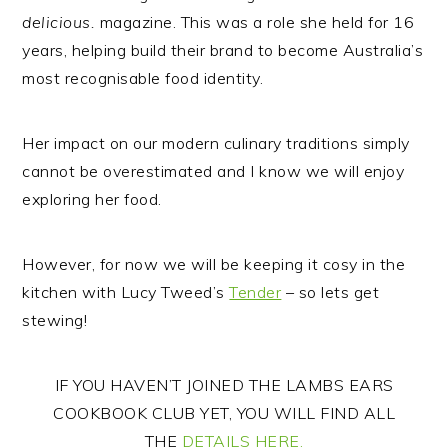
delicious.
magazine. This was a role she held for 16
years, helping build their brand to become Australia’s
most recognisable food identity.
Her impact on our modern culinary traditions simply
cannot be overestimated and I know we will enjoy
exploring her food.
However, for now we will be keeping it cosy in the
kitchen with Lucy Tweed’s
Tender
– so lets get
stewing!
IF YOU HAVEN’T JOINED THE LAMBS EARS
COOKBOOK CLUB YET, YOU WILL FIND ALL
THE
DETAILS HERE.