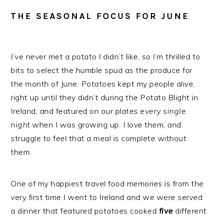
THE SEASONAL FOCUS FOR JUNE
I’ve never met a potato I didn’t like, so I’m thrilled to
bits to select the humble spud as the produce for
the month of June. Potatoes kept my people alive,
right up until they didn’t during the Potato Blight in
Ireland, and featured on our plates
every
single
night
when I was growing up. I love them, and
struggle to feel that a meal is complete without
them.
One of my happiest travel food memories is from the
very first time I went to Ireland and we were served
a dinner that featured potatoes cooked
five
different