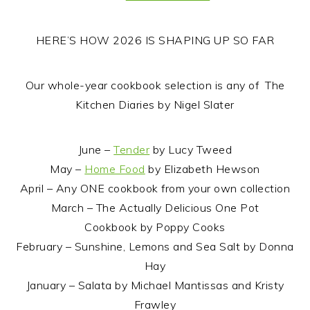
HERE’S HOW 2026 IS SHAPING UP SO FAR
Our whole-year cookbook selection is any of The
Kitchen Diaries by Nigel Slater
June –
Tender
by Lucy Tweed
May –
Home Food
by Elizabeth Hewson
April – Any ONE cookbook from your own collection
March – The Actually Delicious One Pot
Cookbook by Poppy Cooks
February – Sunshine, Lemons and Sea Salt by Donna
Hay
January – Salata by Michael Mantissas and Kristy
Frawley