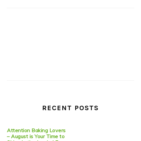
RECENT POSTS
Attention Baking Lovers
– August is Your Time to