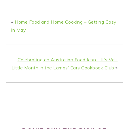
«
Home Food and Home Cooking – Getting Cosy
in May
Celebrating an Australian Food Icon – It’s Valli
Little Month in the Lambs’ Ears Cookbook Club
»
PRIMARY
SIDEBAR