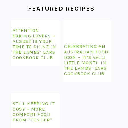
FEATURED RECIPES
ATTENTION
BAKING LOVERS –
AUGUST IS YOUR
CELEBRATING AN
TIME TO SHINE IN
AUSTRALIAN FOOD
THE LAMBS’ EARS
ICON – IT’S VALLI
COOKBOOK CLUB
LITTLE MONTH IN
THE LAMBS’ EARS
COOKBOOK CLUB
STILL KEEPING IT
COSY – MORE
COMFORT FOOD
FROM “TENDER”