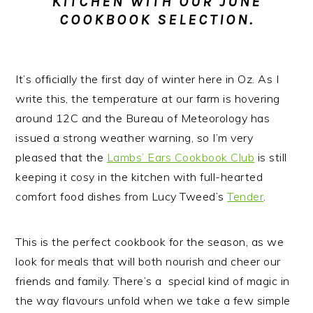
KITCHEN WITH OUR JUNE
n
t
s
COOKBOOK SELECTION.
a
e
i
v
n
d
i
t
e
It’s officially the first day of winter here in Oz.
As I
g
b
write this, the temperature at our farm is hovering
a
a
around 12C and the Bureau of Meteorology has
t
r
issued a strong weather warning, so I’m very
i
pleased that the
Lambs’ Ears Cookbook Club
is still
o
keeping it cosy in the kitchen with full-hearted
n
comfort food dishes from Lucy Tweed’s
Tender
.
This is the perfect cookbook for the season, as we
look for meals that will both nourish and cheer our
friends and family. There’s a special kind of magic in
the way flavours unfold when we take a few simple