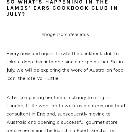
SO WHAT’S HAPPENING IN THE
LAMBS’ EARS COOKBOOK CLUB IN
JULY?
Image from
delicious.
Every now and again, I invite the cookbook club to
take a deep dive into one single recipe author. So, in
July, we will be exploring the work of Australian food
icon, the late Valli Little.
After completing her formal culinary training in
London, Little went on to work as a caterer and food
consultant in England, subsequently moving to
Australia and opening a successful gourmet store,
before becoming the launching Food Director for