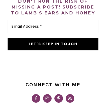
DON'T RUN THE RISK OF
MISSING A POST! SUBSCRIBE
TO LAMB'S EARS AND HONEY
Email
Address
*
CONNECT WITH ME