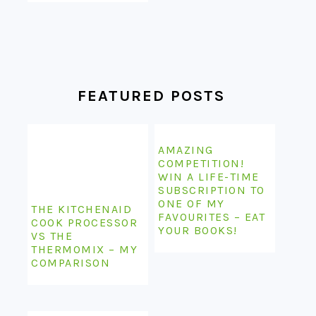
FEATURED POSTS
AMAZING
COMPETITION!
WIN A LIFE-TIME
SUBSCRIPTION TO
ONE OF MY
THE KITCHENAID
FAVOURITES – EAT
COOK PROCESSOR
YOUR BOOKS!
VS THE
THERMOMIX – MY
COMPARISON