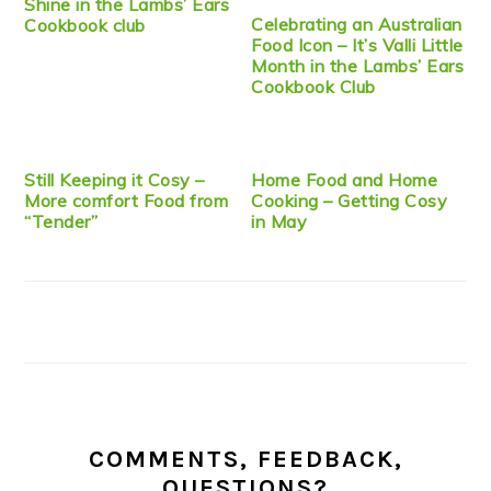
Shine in the Lambs’ Ears
Celebrating an Australian
Cookbook club
Food Icon – It’s Valli Little
Month in the Lambs’ Ears
Cookbook Club
Still Keeping it Cosy –
Home Food and Home
More comfort Food from
Cooking – Getting Cosy
“Tender”
in May
COMMENTS, FEEDBACK,
QUESTIONS?