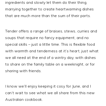
ingredients and slowly let them do their thing,
marrying together to create heartwarming dishes
that are much more than the sum of their parts.
Tender offers a range of braises, stews, curries and
soups that require no fancy equipment, and no
special skills – just a little time. This is flexible food
with warmth and tenderness at it’s heart, just what
we all need at the end of a wintry day, with dishes
to share on the family table on a weeknight, or for
sharing with friends.
I know we’ll enjoy keeping it cosy for June, and I
can’t wait to see what we all share from this new
Australian cookbook.