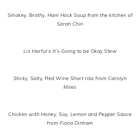
Smokey, Brothy, Ham Hock Soup from the kitchen of
Sarah Chin
Liz Harful’s It’s Going to be Okay Stew
Sticky, Salty, Red Wine Short ribs from Carolyn
Miles
Chicken with Honey, Soy, Lemon and Pepper Sauce
from Fiona Dinham