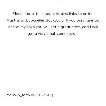
Please note, this post contains links to online
Australian bookseller Booktopia. If you purchase via
one of my links you will get a great price, and I will
get a very small commission.
[mc4wp_form id="16750"]