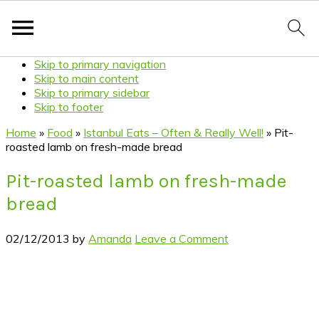
Skip to primary navigation
Skip to main content
Skip to primary sidebar
Skip to footer
Home
»
Food
»
Istanbul Eats – Often & Really Well!
»
Pit-
roasted lamb on fresh-made bread
Pit-roasted lamb on fresh-made
bread
02/12/2013
by
Amanda
Leave a Comment