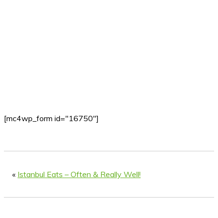
[mc4wp_form id="16750"]
«
Istanbul Eats – Often & Really Well!