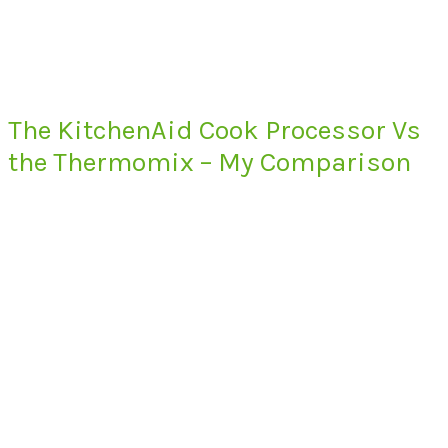
The KitchenAid Cook Processor Vs
the Thermomix – My Comparison