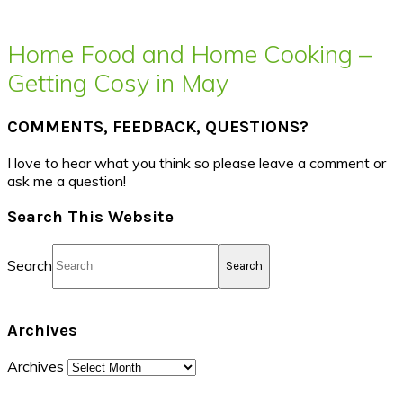
Home Food and Home Cooking –
Getting Cosy in May
COMMENTS, FEEDBACK, QUESTIONS?
I love to hear what you think so please leave a comment or
ask me a question!
Search This Website
Search
Archives
Archives