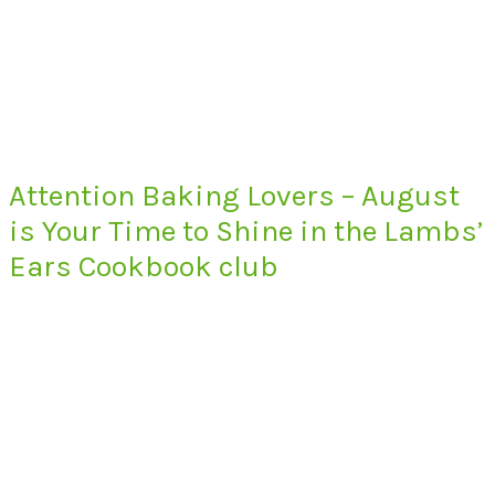
Attention Baking Lovers – August
is Your Time to Shine in the Lambs’
Ears Cookbook club