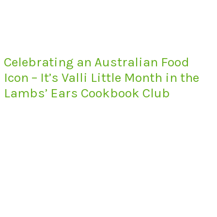
Celebrating an Australian Food
Icon – It’s Valli Little Month in the
Lambs’ Ears Cookbook Club