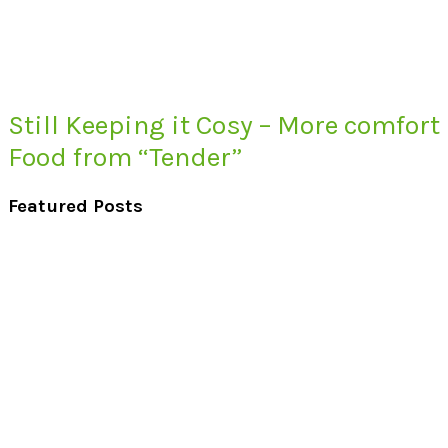
Still Keeping it Cosy – More comfort
Food from “Tender”
Featured Posts