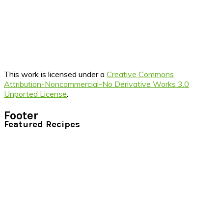
This work is licensed under a
Creative Commons
Attribution-Noncommercial-No Derivative Works 3.0
Unported License
.
Footer
Featured Recipes