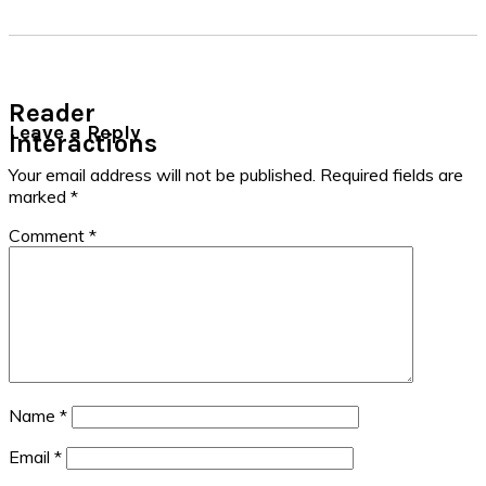
Reader
Leave a Reply
Interactions
Your email address will not be published.
Required fields are
marked
*
Comment
*
Name
*
Email
*