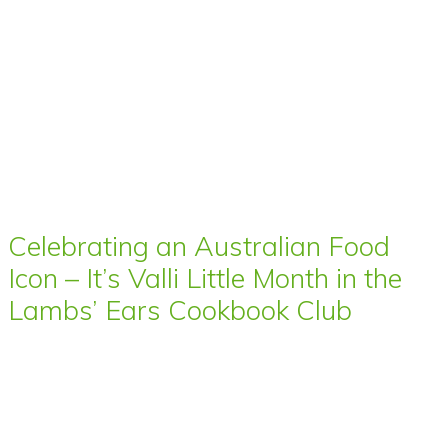
Celebrating an Australian Food
Icon – It’s Valli Little Month in the
Lambs’ Ears Cookbook Club