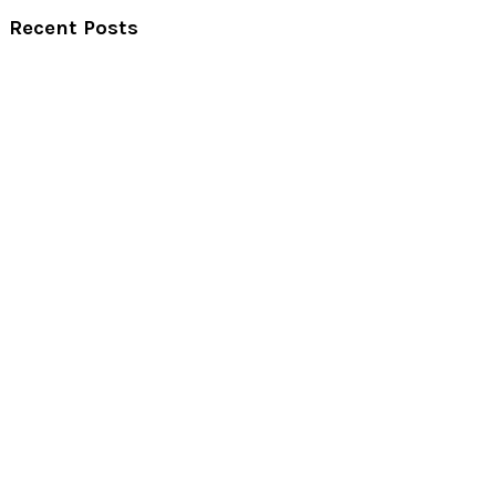
Recent Posts