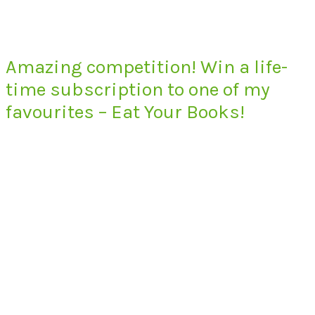
Amazing competition! Win a life-
time subscription to one of my
favourites – Eat Your Books!