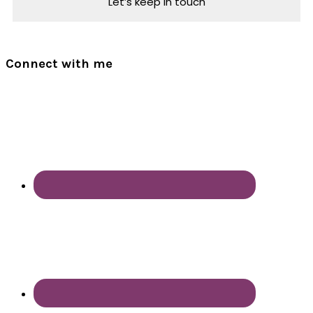
Connect with me