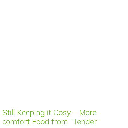
Still Keeping it Cosy – More
comfort Food from “Tender”