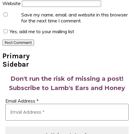
Website
Save my name, email, and website in this browser
for the next time I comment.
Yes, add me to your mailing list
Primary
Sidebar
Don't run the risk of missing a post!
Subscribe to Lamb's Ears and Honey
Email Address
*