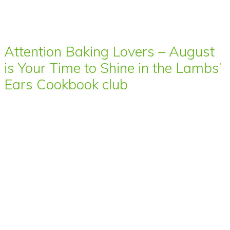
Attention Baking Lovers – August
is Your Time to Shine in the Lambs’
Ears Cookbook club