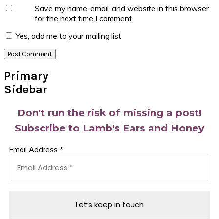
Save my name, email, and website in this browser
for the next time I comment.
Yes, add me to your mailing list
Primary
Sidebar
Don't run the risk of missing a post!
Subscribe to Lamb's Ears and Honey
Email Address
*