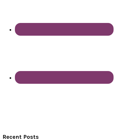
Recent Posts