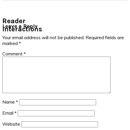
Reader
Leave a Reply
Interactions
Your email address will not be published.
Required fields are
marked
*
Comment
*
Name
*
Email
*
Website