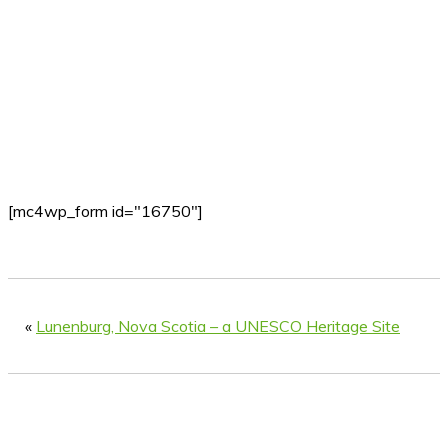
[mc4wp_form id="16750"]
«
Lunenburg, Nova Scotia – a UNESCO Heritage Site