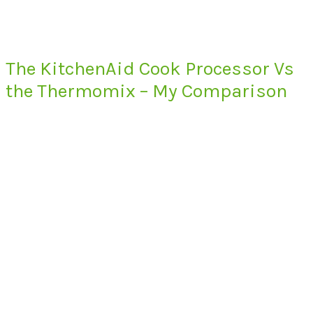
The KitchenAid Cook Processor Vs
the Thermomix – My Comparison