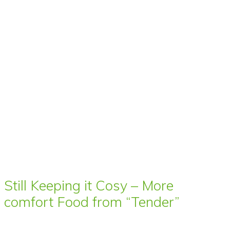
Still Keeping it Cosy – More
comfort Food from “Tender”