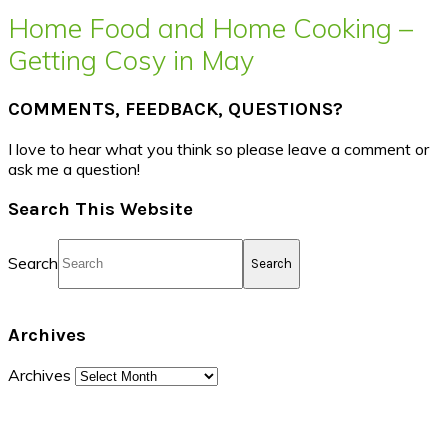
Home Food and Home Cooking –
Getting Cosy in May
COMMENTS, FEEDBACK, QUESTIONS?
I love to hear what you think so please leave a comment or
ask me a question!
Search This Website
Search
Archives
Archives