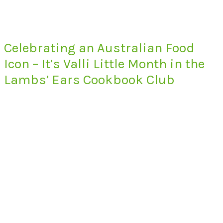
Celebrating an Australian Food
Icon – It’s Valli Little Month in the
Lambs’ Ears Cookbook Club