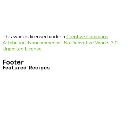
This work is licensed under a
Creative Commons
Attribution-Noncommercial-No Derivative Works 3.0
Unported License
.
Footer
Featured Recipes