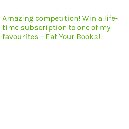
Amazing competition! Win a life-
time subscription to one of my
favourites – Eat Your Books!