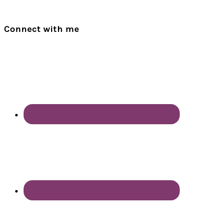
Connect with me