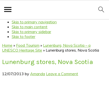
Skip to primary navigation
Skip to main content
Skip to primary sidebar
Skip to footer
Home
»
Food Tourism
»
Lunenburg, Nova Scotia – a
UNESCO Heritage Site
»
Lunenburg stores, Nova Scotia
Lunenburg stores, Nova Scotia
12/07/2013
by
Amanda
Leave a Comment