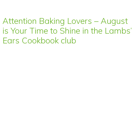
Attention Baking Lovers – August
is Your Time to Shine in the Lambs’
Ears Cookbook club