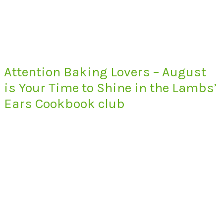
Attention Baking Lovers – August
is Your Time to Shine in the Lambs’
Ears Cookbook club