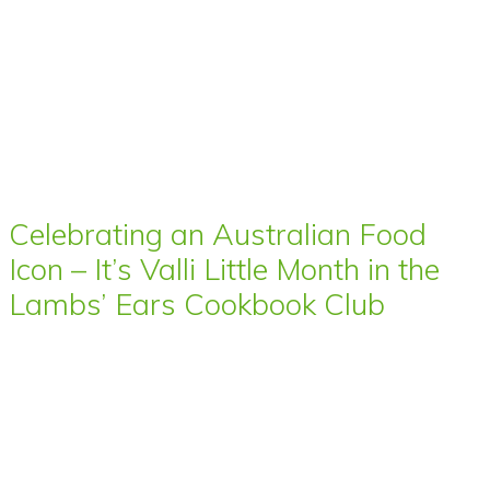
Celebrating an Australian Food
Icon – It’s Valli Little Month in the
Lambs’ Ears Cookbook Club