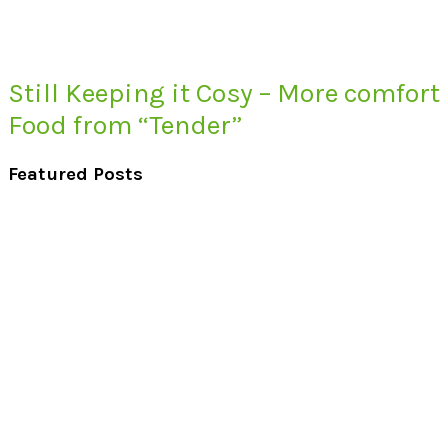
Still Keeping it Cosy – More comfort
Food from “Tender”
Featured Posts