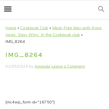
S
S
S
S
Home
»
Cookbook Club
»
Meat-Free May with Anna
k
k
k
k
Jones “Easy Wins” In the Cookbook club
»
i
i
i
i
IMG_8264
p
p
p
p
t
t
t
t
IMG_8264
o
o
o
o
p
m
p
f
01/05/2024
by
Amanda
Leave a Comment
r
a
r
o
i
i
i
o
m
n
m
t
a
c
a
e
r
o
r
r
[mc4wp_form id="16750"]
y
n
y