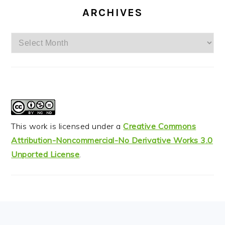
ARCHIVES
Archives
This work is licensed under a
Creative Commons
Attribution-Noncommercial-No Derivative Works 3.0
Unported License
.
FOOTER