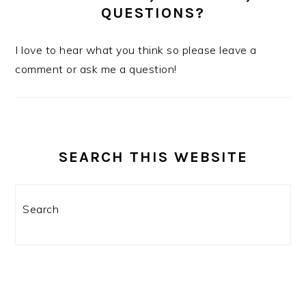
QUESTIONS?
I love to hear what you think so please leave a
comment or ask me a question!
SEARCH THIS WEBSITE
Search