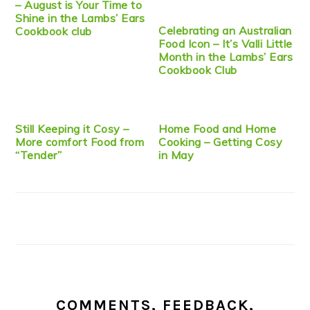
– August is Your Time to
Shine in the Lambs’ Ears
Celebrating an Australian
Cookbook club
Food Icon – It’s Valli Little
Month in the Lambs’ Ears
Cookbook Club
Still Keeping it Cosy –
Home Food and Home
More comfort Food from
Cooking – Getting Cosy
“Tender”
in May
COMMENTS, FEEDBACK,