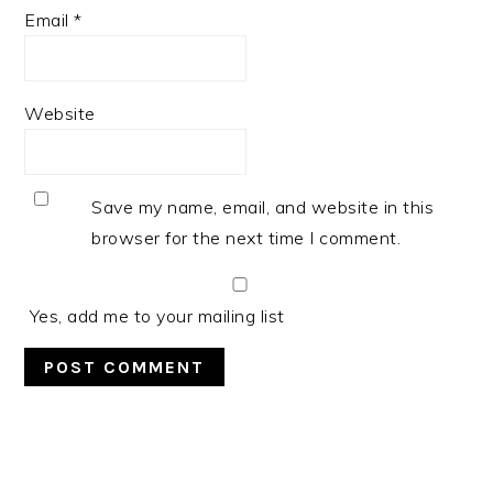
Email
*
Website
Save my name, email, and website in this
browser for the next time I comment.
Yes, add me to your mailing list
PRIMARY