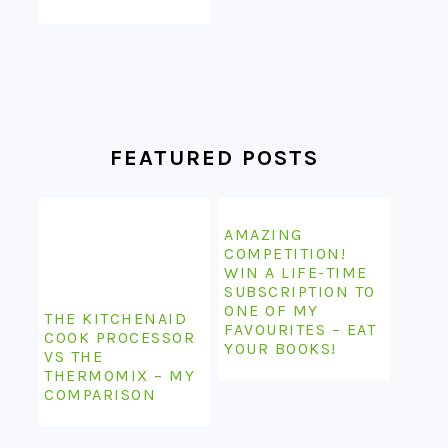
FEATURED POSTS
AMAZING
COMPETITION!
WIN A LIFE-TIME
SUBSCRIPTION TO
ONE OF MY
THE KITCHENAID
FAVOURITES – EAT
COOK PROCESSOR
YOUR BOOKS!
VS THE
THERMOMIX – MY
COMPARISON