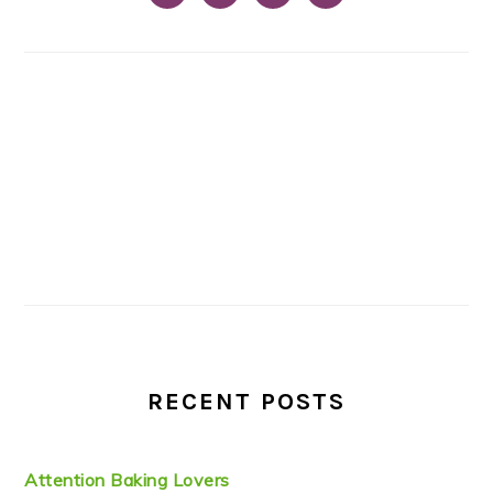
RECENT POSTS
Attention Baking Lovers