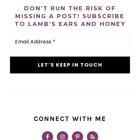
SIDEBAR
DON'T RUN THE RISK OF
MISSING A POST! SUBSCRIBE
TO LAMB'S EARS AND HONEY
Email
Address
*
CONNECT WITH ME