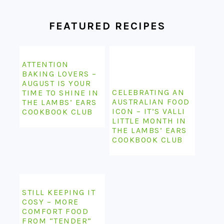
FEATURED RECIPES
ATTENTION
BAKING LOVERS –
AUGUST IS YOUR
CELEBRATING AN
TIME TO SHINE IN
AUSTRALIAN FOOD
THE LAMBS’ EARS
ICON – IT’S VALLI
COOKBOOK CLUB
LITTLE MONTH IN
THE LAMBS’ EARS
COOKBOOK CLUB
STILL KEEPING IT
COSY – MORE
COMFORT FOOD
FROM “TENDER”