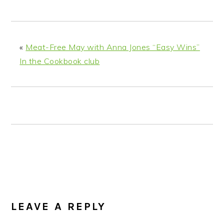
n
t
s
a
e
i
v
n
d
i
t
e
«
Meat-Free May with Anna Jones “Easy Wins”
g
b
In the Cookbook club
a
a
t
r
i
o
n
READER
INTERACTIONS
LEAVE A REPLY