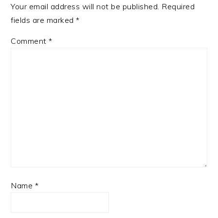
Your email address will not be published.
Required
fields are marked
*
Comment
*
Name
*