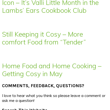
Icon – It’s Valli Little Month in the
Lambs’ Ears Cookbook Club
Still Keeping it Cosy – More
comfort Food from “Tender”
Home Food and Home Cooking –
Getting Cosy in May
COMMENTS, FEEDBACK, QUESTIONS?
I love to hear what you think so please leave a comment or
ask me a question!