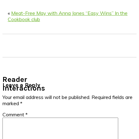
«
Meat-Free May with Anna Jones “Easy Wins” In the
Cookbook club
Reader
Leave a Reply
Interactions
Your email address will not be published.
Required fields are
marked
*
Comment
*