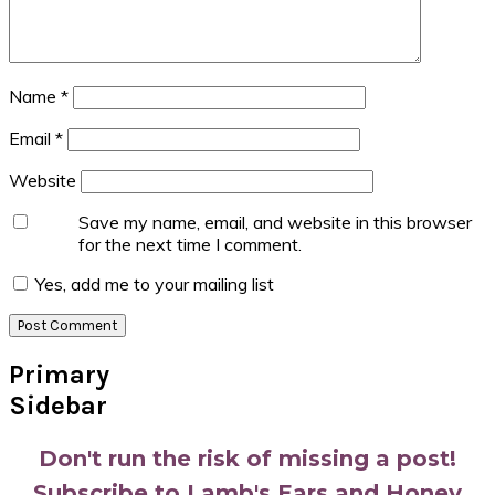
Name
*
Email
*
Website
Save my name, email, and website in this browser
for the next time I comment.
Yes, add me to your mailing list
Primary
Sidebar
Don't run the risk of missing a post!
Subscribe to Lamb's Ears and Honey