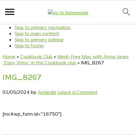
Skip to primary navigation
Skip to main content
Skip to primary sidebar
Skip to footer
Home
»
Cookbook Club
»
Meat-Free May with Anna Jones
“Easy Wins” In the Cookbook club
»
IMG_8267
IMG_8267
01/05/2024
by
Amanda
Leave a Comment
[mc4wp_form id="16750"]