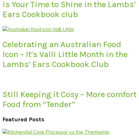
is Your Time to Shine in the Lambs’
Ears Cookbook club
Celebrating an Australian Food
Icon – It’s Valli Little Month in the
Lambs’ Ears Cookbook Club
Still Keeping it Cosy – More comfort
Food from “Tender”
Featured Posts