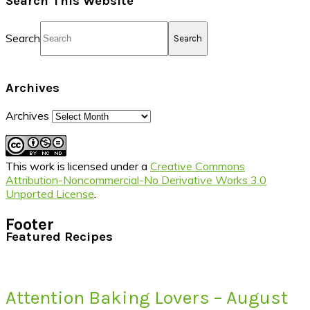
Search This Website
Search
Archives
Archives
This work is licensed under a
Creative Commons
Attribution-Noncommercial-No Derivative Works 3.0
Unported License
.
Footer
Featured Recipes
Attention Baking Lovers – August