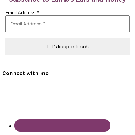
Email Address
*
Connect with me