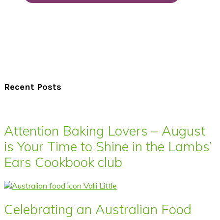
Recent Posts
Attention Baking Lovers – August
is Your Time to Shine in the Lambs’
Ears Cookbook club
Celebrating an Australian Food