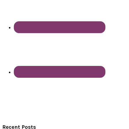
Recent Posts