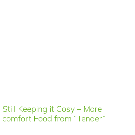
Still Keeping it Cosy – More
comfort Food from “Tender”