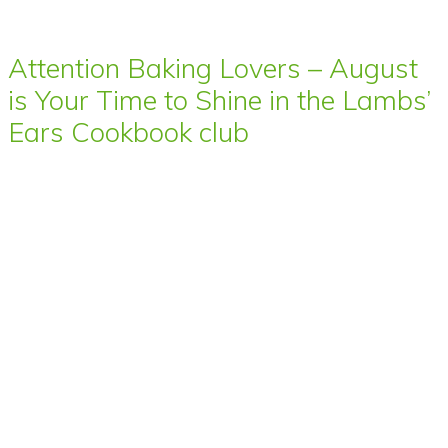
Attention Baking Lovers – August
is Your Time to Shine in the Lambs’
Ears Cookbook club