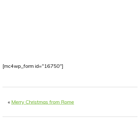
[mc4wp_form id="16750"]
«
Merry Christmas from Rome