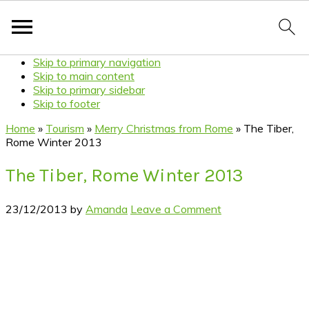
Skip to primary navigation
Skip to main content
Skip to primary sidebar
Skip to footer
Home
»
Tourism
»
Merry Christmas from Rome
»
The Tiber,
Rome Winter 2013
The Tiber, Rome Winter 2013
23/12/2013
by
Amanda
Leave a Comment