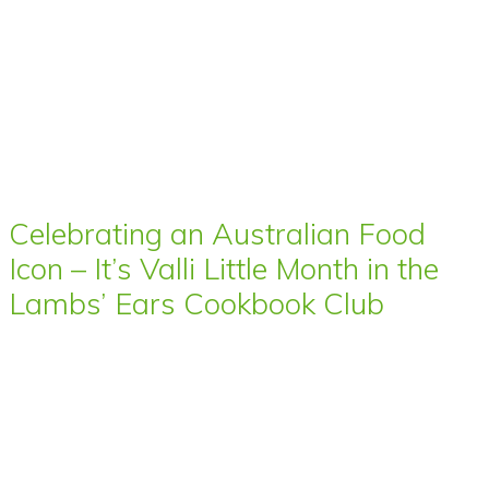
Celebrating an Australian Food
Icon – It’s Valli Little Month in the
Lambs’ Ears Cookbook Club