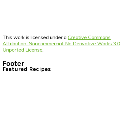
This work is licensed under a
Creative Commons
Attribution-Noncommercial-No Derivative Works 3.0
Unported License
.
Footer
Featured Recipes