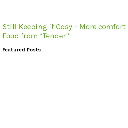
Still Keeping it Cosy – More comfort
Food from “Tender”
Featured Posts