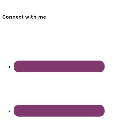
Connect with me