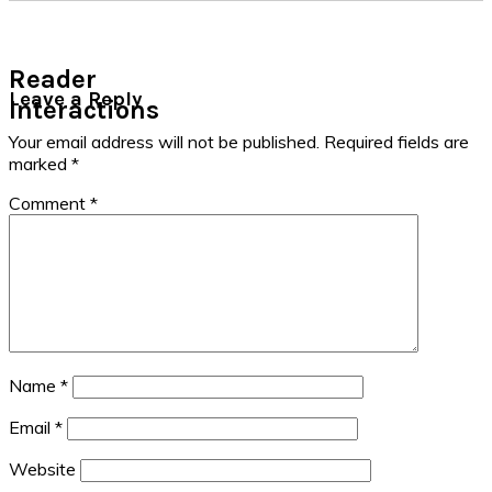
Reader
Leave a Reply
Interactions
Your email address will not be published.
Required fields are
marked
*
Comment
*
Name
*
Email
*
Website