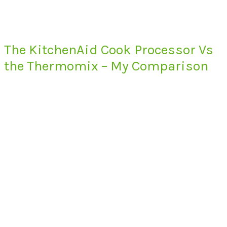
The KitchenAid Cook Processor Vs
the Thermomix – My Comparison