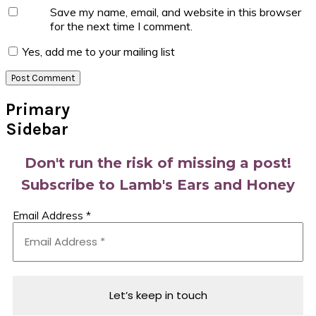
Save my name, email, and website in this browser
for the next time I comment.
Yes, add me to your mailing list
Primary
Sidebar
Don't run the risk of missing a post!
Subscribe to Lamb's Ears and Honey
Email Address
*