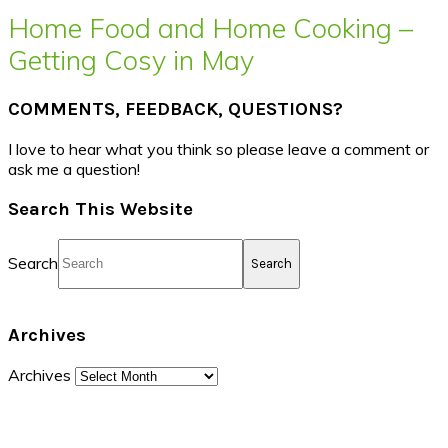
Home Food and Home Cooking –
Getting Cosy in May
COMMENTS, FEEDBACK, QUESTIONS?
I love to hear what you think so please leave a comment or
ask me a question!
Search This Website
Search
Archives
Archives