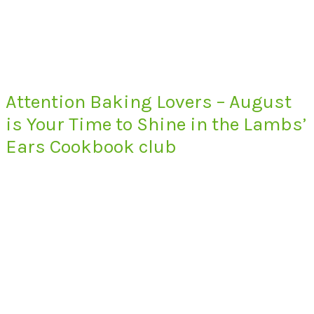
Attention Baking Lovers – August
is Your Time to Shine in the Lambs’
Ears Cookbook club