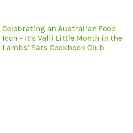
Celebrating an Australian Food
Icon – It’s Valli Little Month in the
Lambs’ Ears Cookbook Club