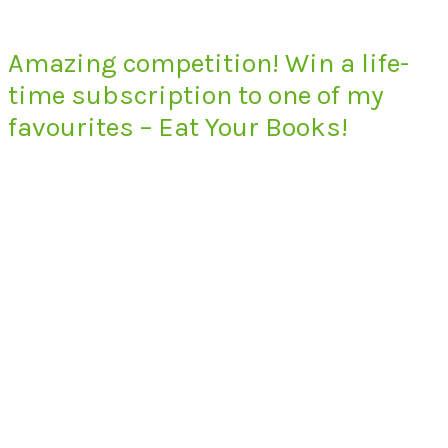
Amazing competition! Win a life-
time subscription to one of my
favourites – Eat Your Books!