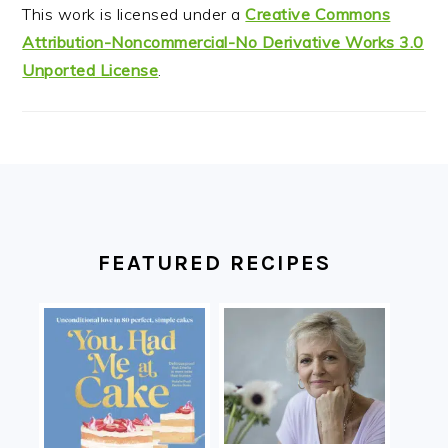
This work is licensed under a
Creative Commons
Attribution-Noncommercial-No Derivative Works 3.0
Unported License
.
FOOTER
FEATURED RECIPES