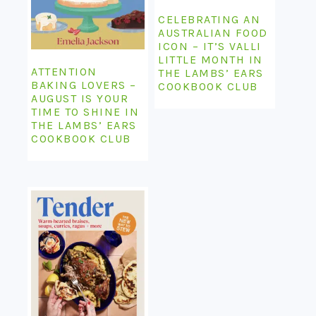
CELEBRATING AN
AUSTRALIAN FOOD
ICON – IT’S VALLI
LITTLE MONTH IN
ATTENTION
THE LAMBS’ EARS
BAKING LOVERS –
COOKBOOK CLUB
AUGUST IS YOUR
TIME TO SHINE IN
THE LAMBS’ EARS
COOKBOOK CLUB