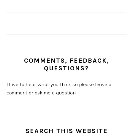
COMMENTS, FEEDBACK,
QUESTIONS?
I love to hear what you think so please leave a
comment or ask me a question!
SEARCH THIS WEBSITE