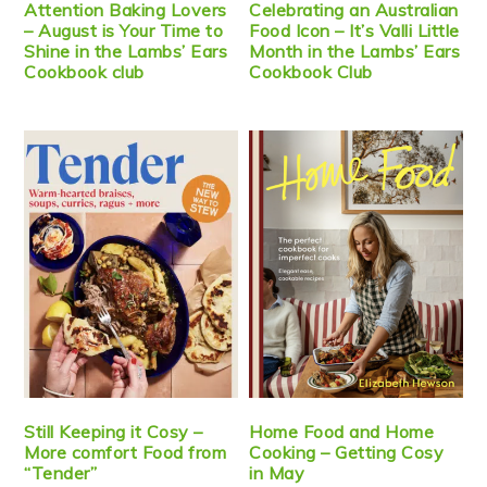
Attention Baking Lovers
Celebrating an Australian
– August is Your Time to
Food Icon – It’s Valli Little
Shine in the Lambs’ Ears
Month in the Lambs’ Ears
Cookbook club
Cookbook Club
Still Keeping it Cosy –
Home Food and Home
More comfort Food from
Cooking – Getting Cosy
“Tender”
in May