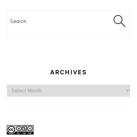
Search
ARCHIVES
Archives