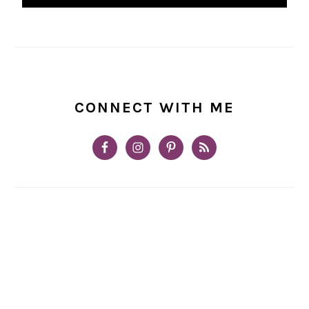
CONNECT WITH ME