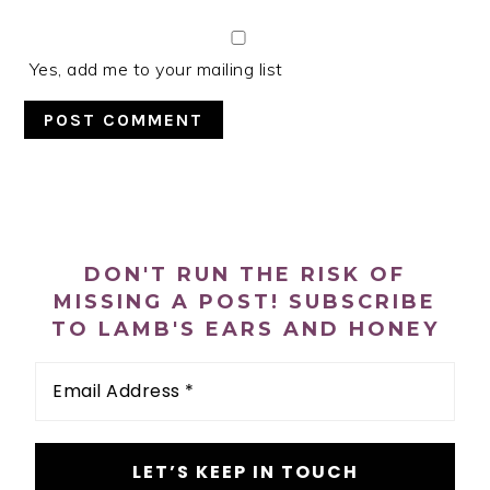
Yes, add me to your mailing list
PRIMARY
SIDEBAR
DON'T RUN THE RISK OF
MISSING A POST! SUBSCRIBE
TO LAMB'S EARS AND HONEY
Email
Address
*