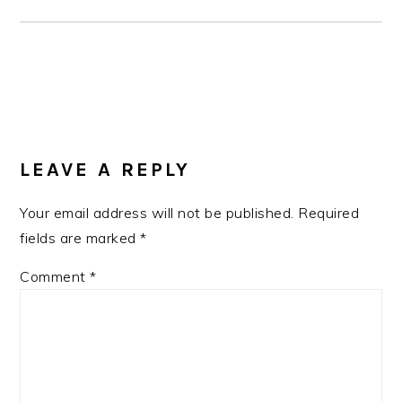
READER
INTERACTIONS
LEAVE A REPLY
Your email address will not be published.
Required
fields are marked
*
Comment
*