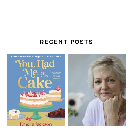
RECENT POSTS