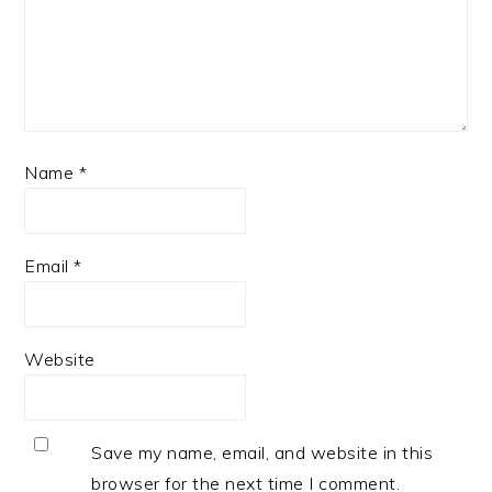
Name
*
Email
*
Website
Save my name, email, and website in this
browser for the next time I comment.