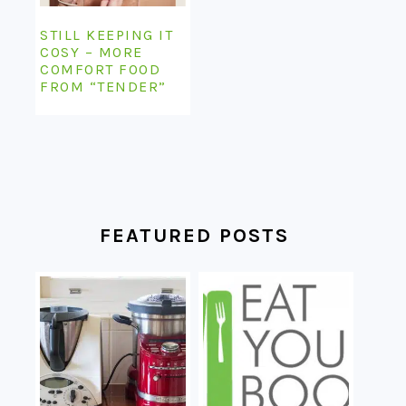
STILL KEEPING IT
COSY – MORE
COMFORT FOOD
FROM “TENDER”
FEATURED POSTS