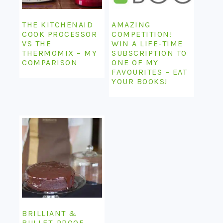
THE KITCHENAID
AMAZING
COOK PROCESSOR
COMPETITION!
VS THE
WIN A LIFE-TIME
THERMOMIX – MY
SUBSCRIPTION TO
COMPARISON
ONE OF MY
FAVOURITES – EAT
YOUR BOOKS!
BRILLIANT &
BULLET-PROOF –