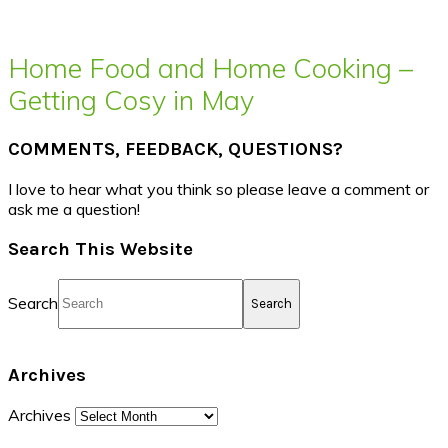
Home Food and Home Cooking –
Getting Cosy in May
COMMENTS, FEEDBACK, QUESTIONS?
I love to hear what you think so please leave a comment or
ask me a question!
Search This Website
Search
Archives
Archives