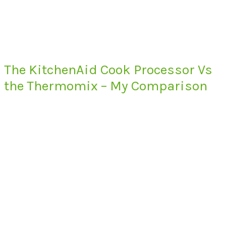
The KitchenAid Cook Processor Vs
the Thermomix – My Comparison