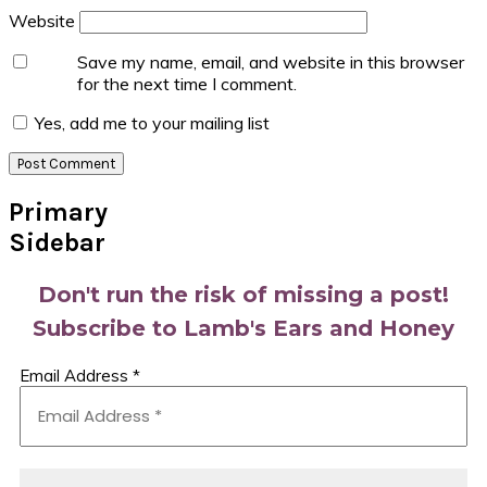
Website
Save my name, email, and website in this browser
for the next time I comment.
Yes, add me to your mailing list
Primary
Sidebar
Don't run the risk of missing a post!
Subscribe to Lamb's Ears and Honey
Email Address
*