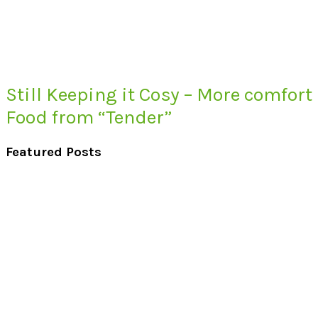
Still Keeping it Cosy – More comfort
Food from “Tender”
Featured Posts