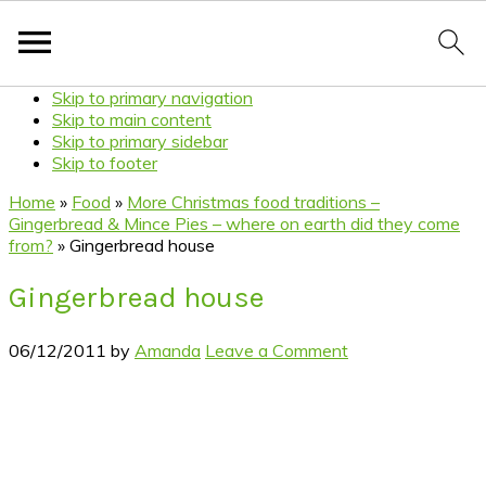
Skip to primary navigation
Skip to main content
Skip to primary sidebar
Skip to footer
Home
»
Food
»
More Christmas food traditions –
Gingerbread & Mince Pies – where on earth did they come
from?
»
Gingerbread house
Gingerbread house
06/12/2011
by
Amanda
Leave a Comment