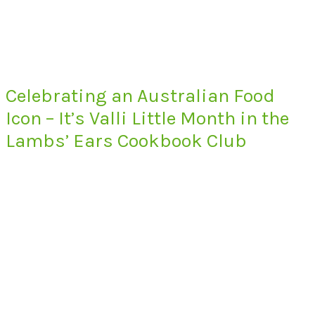
Celebrating an Australian Food
Icon – It’s Valli Little Month in the
Lambs’ Ears Cookbook Club