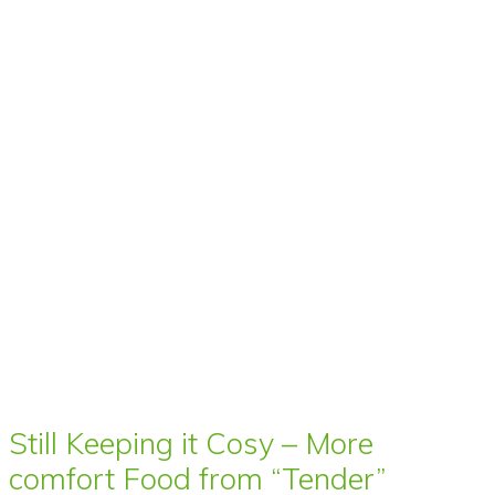
Still Keeping it Cosy – More
comfort Food from “Tender”