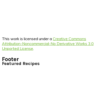
This work is licensed under a
Creative Commons
Attribution-Noncommercial-No Derivative Works 3.0
Unported License
.
Footer
Featured Recipes