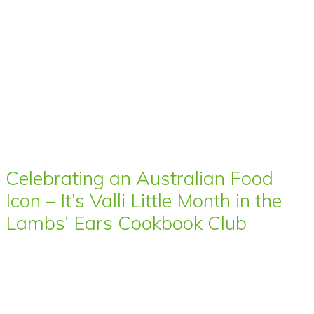
Celebrating an Australian Food
Icon – It’s Valli Little Month in the
Lambs’ Ears Cookbook Club