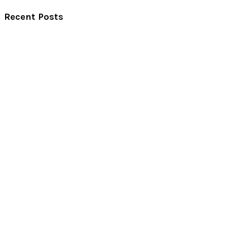
Recent Posts