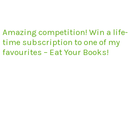
Amazing competition! Win a life-
time subscription to one of my
favourites – Eat Your Books!