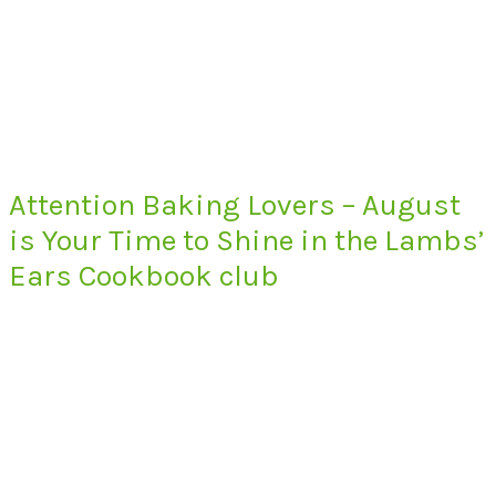
Attention Baking Lovers – August
is Your Time to Shine in the Lambs’
Ears Cookbook club