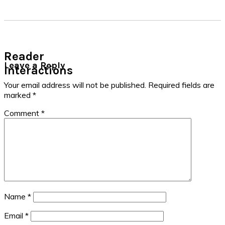
Reader
Leave a Reply
Interactions
Your email address will not be published.
Required fields are
marked
*
Comment
*
Name
*
Email
*