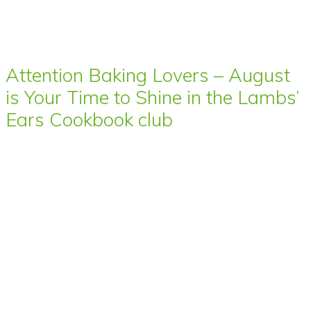
Attention Baking Lovers – August
is Your Time to Shine in the Lambs’
Ears Cookbook club