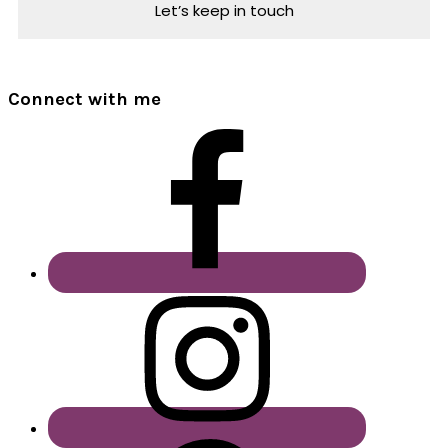
Connect with me