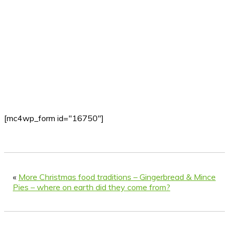
[mc4wp_form id="16750"]
«
More Christmas food traditions – Gingerbread & Mince
Pies – where on earth did they come from?