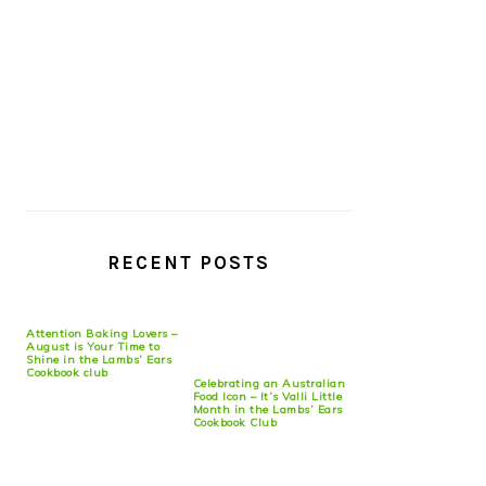
RECENT POSTS
Attention Baking Lovers –
August is Your Time to
Shine in the Lambs’ Ears
Cookbook club
Celebrating an Australian
Food Icon – It’s Valli Little
Month in the Lambs’ Ears
Cookbook Club