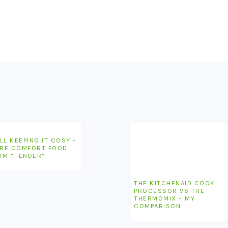
LL KEEPING IT COSY –
RE COMFORT FOOD
OM “TENDER”
THE KITCHENAID COOK
PROCESSOR VS THE
THERMOMIX – MY
COMPARISON