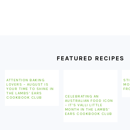
FOOTER
FEATURED RECIPES
ATTENTION BAKING
STI
LOVERS – AUGUST IS
MO
YOUR TIME TO SHINE IN
FR
THE LAMBS’ EARS
CELEBRATING AN
COOKBOOK CLUB
AUSTRALIAN FOOD ICON
– IT’S VALLI LITTLE
MONTH IN THE LAMBS’
EARS COOKBOOK CLUB