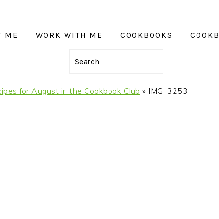
T ME
WORK WITH ME
COOKBOOKS
COOKB
Search
ipes for August in the Cookbook Club
»
IMG_3253