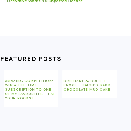
Derivative Works 3.0 Unported License
.
FEATURED POSTS
AMAZING COMPETITION!
BRILLIANT & BULLET-
WIN A LIFE-TIME
PROOF – HAIGH’S DARK
SUBSCRIPTION TO ONE
CHOCOLATE MUD CAKE
OF MY FAVOURITES – EAT
YOUR BOOKS!