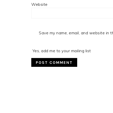
Website
Save my name, email, and website in t
Yes, add me to your mailing list