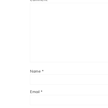
Name
*
Email
*