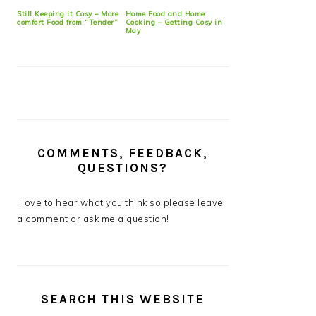
Still Keeping it Cosy – More
Home Food and Home
comfort Food from “Tender”
Cooking – Getting Cosy in
May
COMMENTS, FEEDBACK,
QUESTIONS?
I love to hear what you think so please leave
a comment or ask me a question!
SEARCH THIS WEBSITE