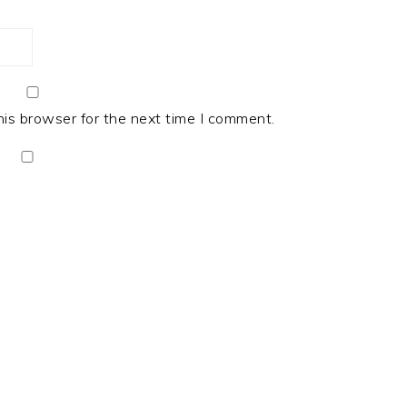
his browser for the next time I comment.