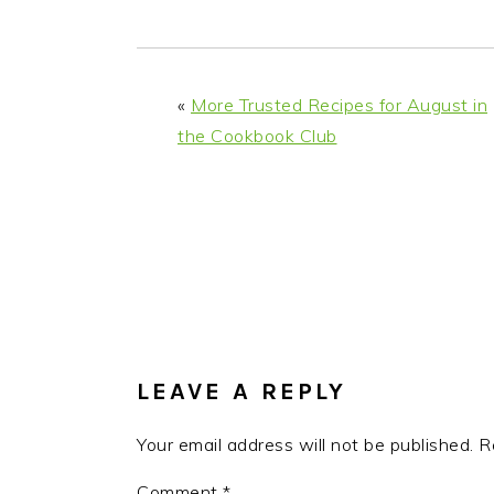
i
t
e
g
b
a
a
«
More Trusted Recipes for August in
t
r
the Cookbook Club
i
o
n
READER
INTERACTIONS
LEAVE A REPLY
Your email address will not be published.
R
Comment
*