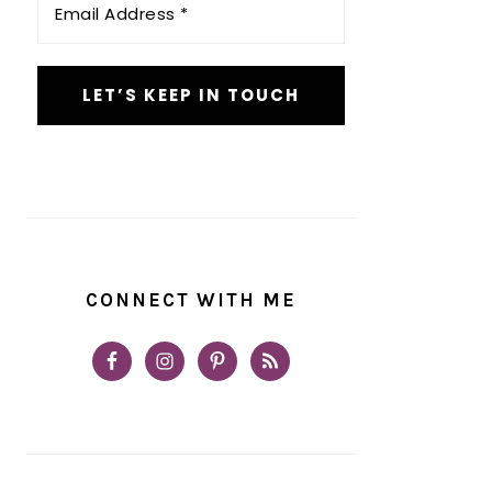
Address
*
CONNECT WITH ME