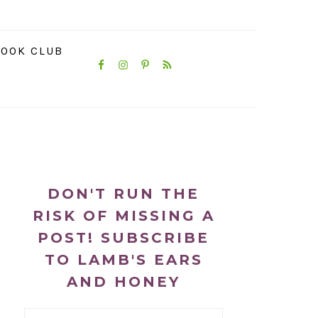
NAVIGATION
OOK CLUB
MENU:
SOCIAL
ICONS
PRIMARY
SIDEBAR
DON'T RUN THE
RISK OF MISSING A
POST! SUBSCRIBE
TO LAMB'S EARS
AND HONEY
Email