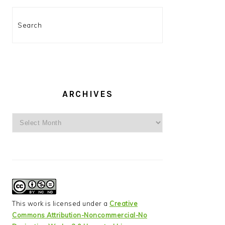
Search
ARCHIVES
Archives
This work is licensed under a
Creative
Commons Attribution-Noncommercial-No