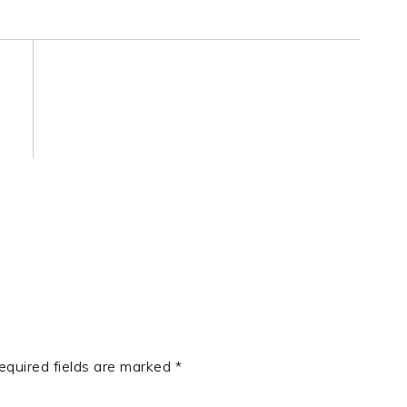
equired fields are marked
*