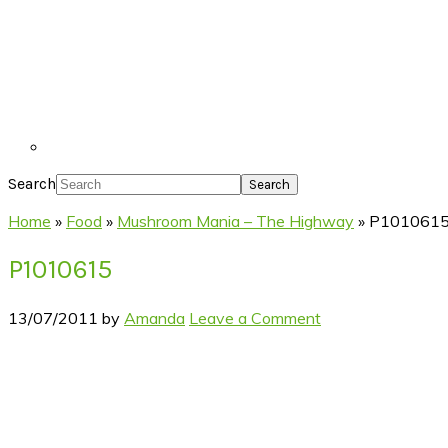
Search
Home
»
Food
»
Mushroom Mania – The Highway
»
P101061
P1010615
13/07/2011
by
Amanda
Leave a Comment