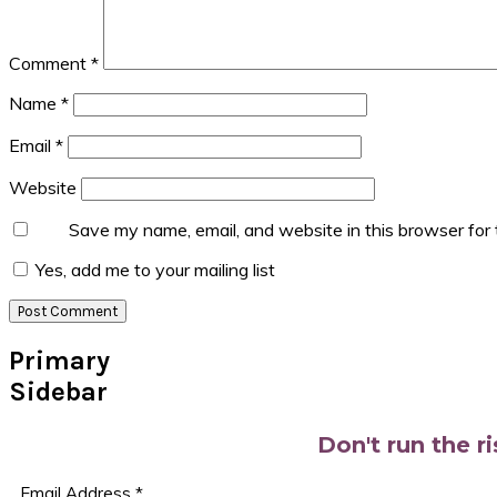
Comment
*
Name
*
Email
*
Website
Save my name, email, and website in this browser for
Yes, add me to your mailing list
Primary
Sidebar
Don't run the r
Email Address
*