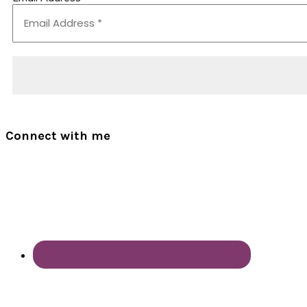
Connect with me