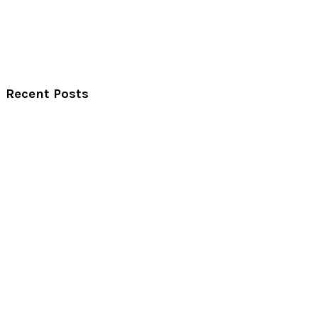
Recent Posts