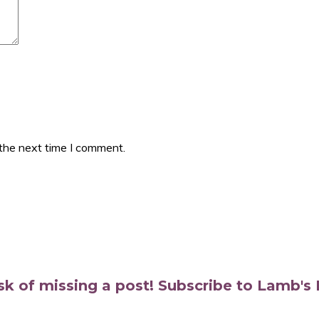
 the next time I comment.
isk of missing a post! Subscribe to Lamb'