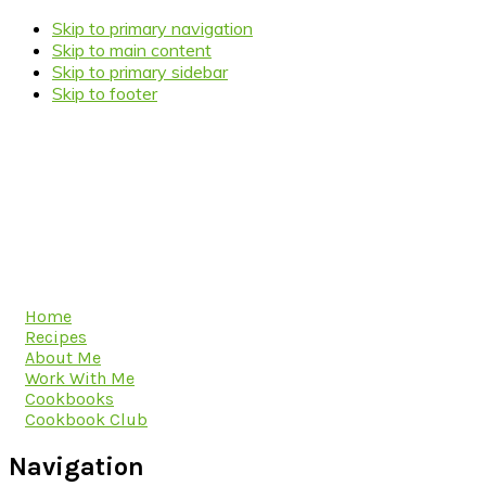
Skip to primary navigation
Skip to main content
Skip to primary sidebar
Skip to footer
Home
Recipes
About Me
Work With Me
Cookbooks
Cookbook Club
Navigation