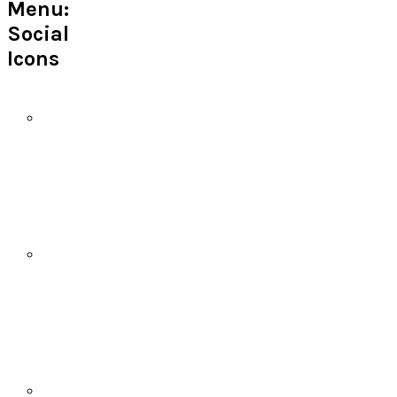
Menu:
Social
Icons