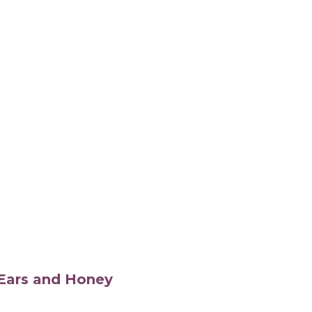
s Ears and Honey