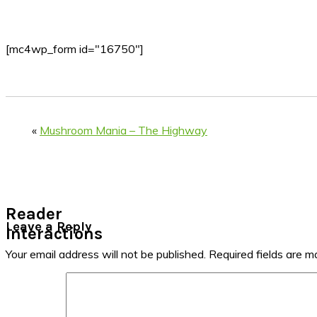
[mc4wp_form id="16750"]
«
Mushroom Mania – The Highway
Reader
Leave a Reply
Interactions
Your email address will not be published.
Required fields are 