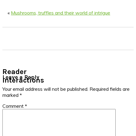
«
Mushrooms, truffles and their world of intrigue
Reader
Leave a Reply
Interactions
Your email address will not be published.
Required fields are
marked
*
Comment
*