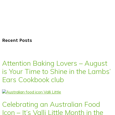
Recent Posts
Attention Baking Lovers – August
is Your Time to Shine in the Lambs’
Ears Cookbook club
Celebrating an Australian Food
Icon – It’s Valli Little Month in the