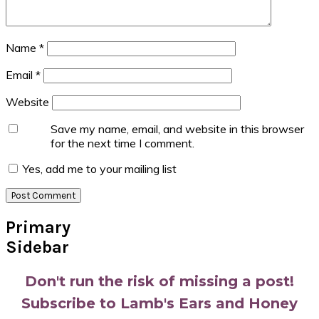
Name
*
Email
*
Website
Save my name, email, and website in this browser
for the next time I comment.
Yes, add me to your mailing list
Primary
Sidebar
Don't run the risk of missing a post!
Subscribe to Lamb's Ears and Honey