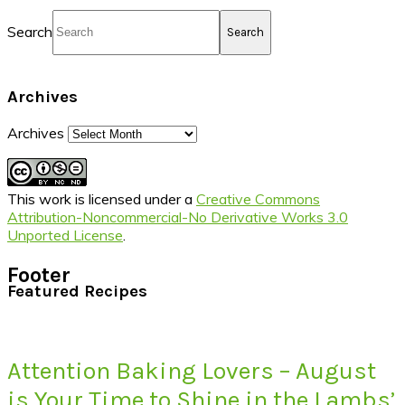
Search
Archives
Archives
This work is licensed under a
Creative Commons
Attribution-Noncommercial-No Derivative Works 3.0
Unported License
.
Footer
Featured Recipes
Attention Baking Lovers – August
is Your Time to Shine in the Lambs’