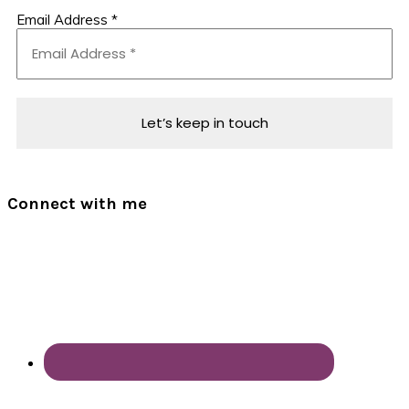
Email Address
*
Connect with me