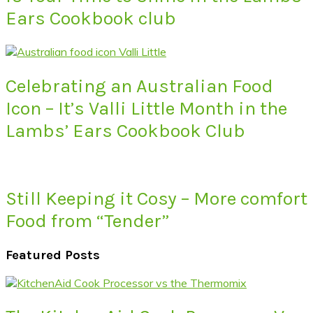
Ears Cookbook club
Celebrating an Australian Food
Icon – It’s Valli Little Month in the
Lambs’ Ears Cookbook Club
Still Keeping it Cosy – More comfort
Food from “Tender”
Featured Posts