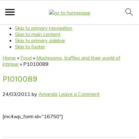
Skip to primary navigation
Skip to main content
Skip to primary sidebar
Skip to footer
Home
»
Food
»
Mushrooms, truffles and their world of
intrigue
»
P1010089
P1010089
24/03/2011
by
Amanda
Leave a Comment
[mc4wp_form id="16750"]