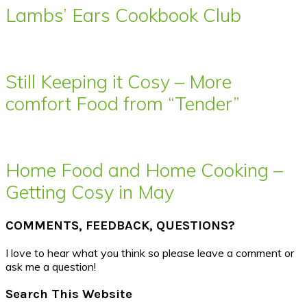
Lambs’ Ears Cookbook Club
Still Keeping it Cosy – More
comfort Food from “Tender”
Home Food and Home Cooking –
Getting Cosy in May
COMMENTS, FEEDBACK, QUESTIONS?
I love to hear what you think so please leave a comment or
ask me a question!
Search This Website