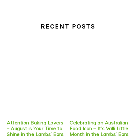
RECENT POSTS
Attention Baking Lovers
Celebrating an Australian
– August is Your Time to
Food Icon – It’s Valli Little
Shine in the Lambs’ Ears
Month in the Lambs’ Ears