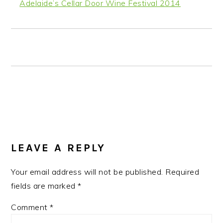
Adelaide’s Cellar Door Wine Festival 2014
READER
INTERACTIONS
LEAVE A REPLY
Your email address will not be published.
Required
fields are marked
*
Comment
*