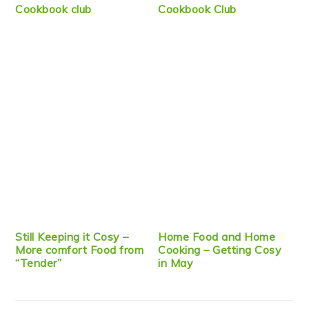
Cookbook club
Cookbook Club
Still Keeping it Cosy –
Home Food and Home
More comfort Food from
Cooking – Getting Cosy
“Tender”
in May