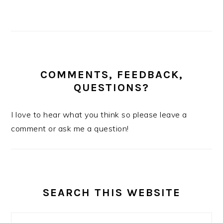
COMMENTS, FEEDBACK,
QUESTIONS?
I love to hear what you think so please leave a
comment or ask me a question!
SEARCH THIS WEBSITE