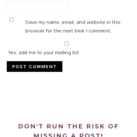
Save my name, email, and website in this
browser for the next time I comment.
Yes, add me to your mailing list
PRIMARY
SIDEBAR
DON'T RUN THE RISK OF
MISSING A POST!