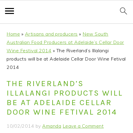
S
S
S
S
Home
»
Artisans and producers
»
New South
k
k
k
k
Australian Food Producers at Adelaide’s Cellar Door
i
i
i
i
Wine Festival 2014
»
The Riverland’s Illalangi
p
p
p
p
products will be at Adelaide Cellar Door Wine Fetival
t
t
t
t
2014
o
o
o
o
p
m
p
f
THE RIVERLAND’S
r
a
r
o
ILLALANGI PRODUCTS WILL
i
i
i
o
BE AT ADELAIDE CELLAR
m
n
m
t
DOOR WINE FETIVAL 2014
a
c
a
e
r
o
r
r
10/02/2014
by
Amanda
Leave a Comment
y
n
y