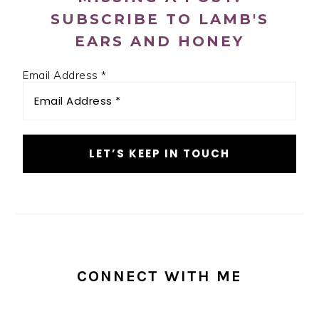
SUBSCRIBE TO LAMB'S
EARS AND HONEY
Email Address
*
CONNECT WITH ME