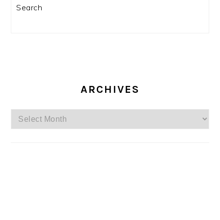
Search
ARCHIVES
Archives