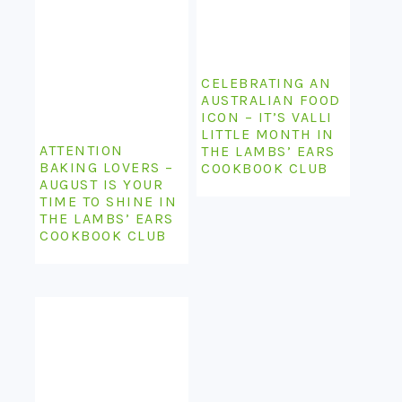
CELEBRATING AN
AUSTRALIAN FOOD
ICON – IT’S VALLI
LITTLE MONTH IN
ATTENTION
THE LAMBS’ EARS
BAKING LOVERS –
COOKBOOK CLUB
AUGUST IS YOUR
TIME TO SHINE IN
THE LAMBS’ EARS
COOKBOOK CLUB