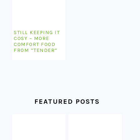
STILL KEEPING IT
COSY – MORE
COMFORT FOOD
FROM “TENDER”
FEATURED POSTS