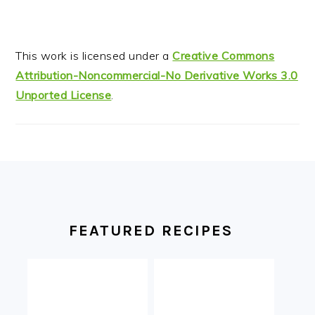
This work is licensed under a
Creative Commons
Attribution-Noncommercial-No Derivative Works 3.0
Unported License
.
FOOTER
FEATURED RECIPES