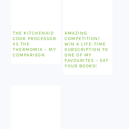
THE KITCHENAID
AMAZING
COOK PROCESSOR
COMPETITION!
VS THE
WIN A LIFE-TIME
THERMOMIX – MY
SUBSCRIPTION TO
COMPARISON
ONE OF MY
FAVOURITES – EAT
YOUR BOOKS!