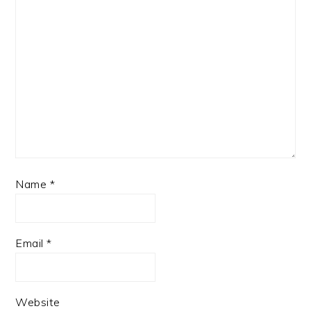
Name
*
Email
*
Website