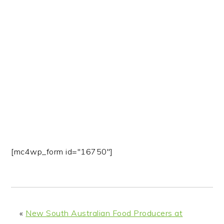
n
t
s
a
e
i
v
n
d
i
t
e
g
b
a
a
t
r
i
o
n
[mc4wp_form id="16750"]
«
New South Australian Food Producers at