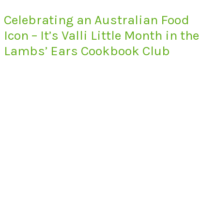
Celebrating an Australian Food
Icon – It’s Valli Little Month in the
Lambs’ Ears Cookbook Club