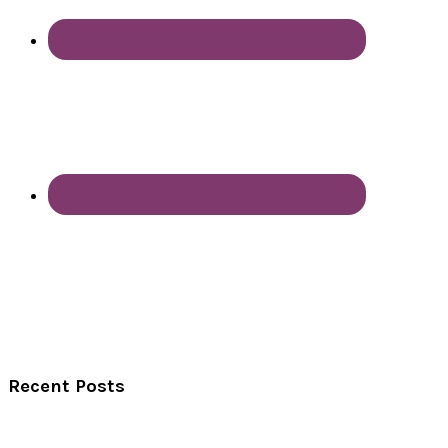
Recent Posts