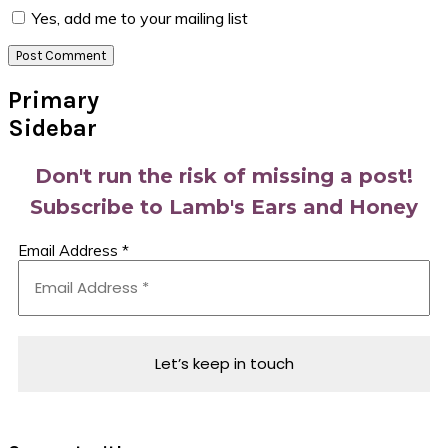
Yes, add me to your mailing list
Primary
Sidebar
Don't run the risk of missing a post!
Subscribe to Lamb's Ears and Honey
Email Address
*