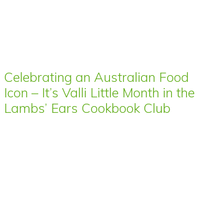
Celebrating an Australian Food
Icon – It’s Valli Little Month in the
Lambs’ Ears Cookbook Club