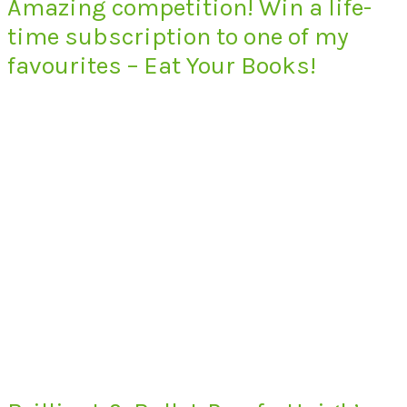
Amazing competition! Win a life-
time subscription to one of my
favourites – Eat Your Books!