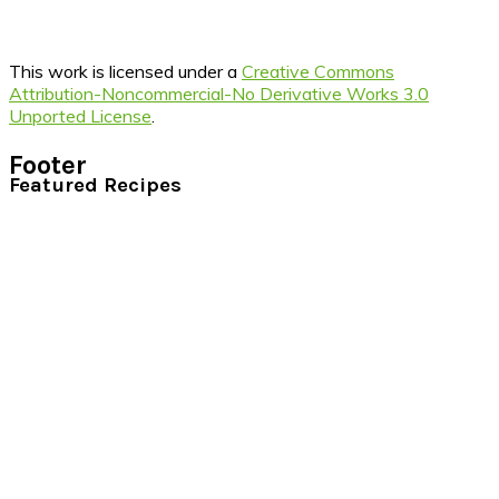
This work is licensed under a
Creative Commons
Attribution-Noncommercial-No Derivative Works 3.0
Unported License
.
Footer
Featured Recipes