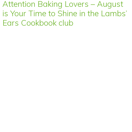
Attention Baking Lovers – August
is Your Time to Shine in the Lambs’
Ears Cookbook club