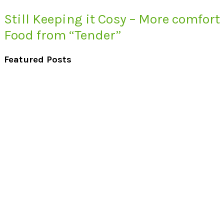
Still Keeping it Cosy – More comfort
Food from “Tender”
Featured Posts