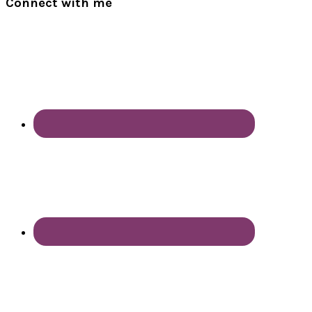
Connect with me