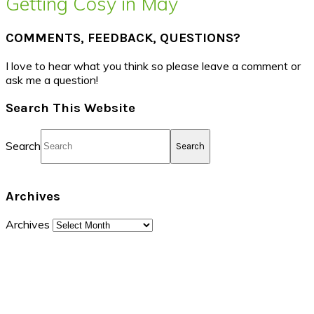
Getting Cosy in May
COMMENTS, FEEDBACK, QUESTIONS?
I love to hear what you think so please leave a comment or
ask me a question!
Search This Website
Search
Archives
Archives