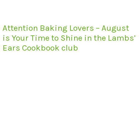
Attention Baking Lovers – August
is Your Time to Shine in the Lambs’
Ears Cookbook club