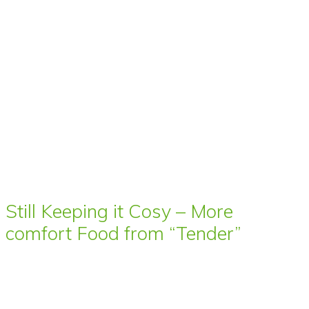
Still Keeping it Cosy – More
comfort Food from “Tender”