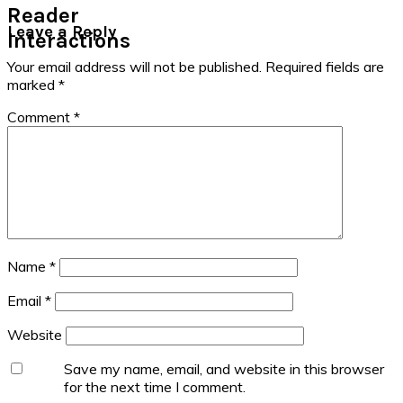
Reader
Leave a Reply
Interactions
Your email address will not be published.
Required fields are
marked
*
Comment
*
Name
*
Email
*
Website
Save my name, email, and website in this browser
for the next time I comment.