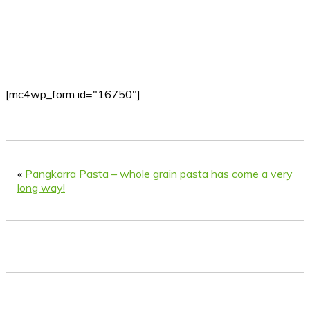
[mc4wp_form id="16750"]
«
Pangkarra Pasta – whole grain pasta has come a very
long way!