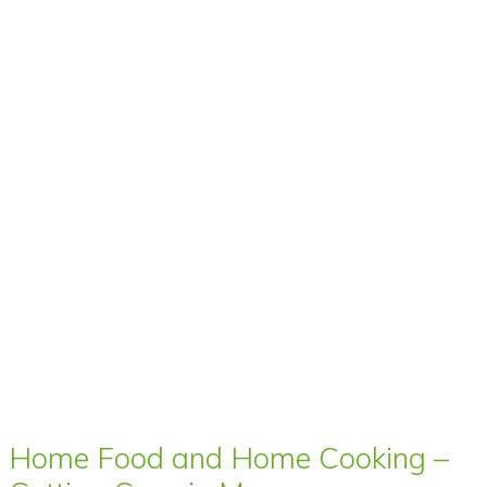
Home Food and Home Cooking –