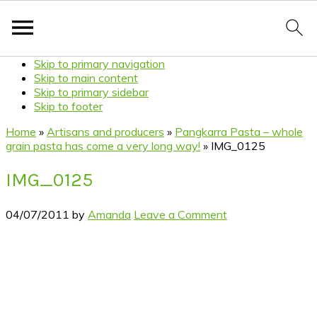
Skip to primary navigation
Skip to main content
Skip to primary sidebar
Skip to footer
Home
»
Artisans and producers
»
Pangkarra Pasta – whole
grain pasta has come a very long way!
»
IMG_0125
IMG_0125
04/07/2011
by
Amanda
Leave a Comment