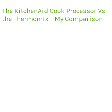
The KitchenAid Cook Processor Vs
the Thermomix – My Comparison