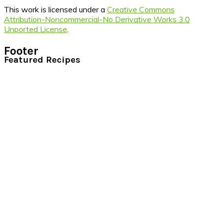
This work is licensed under a
Creative Commons
Attribution-Noncommercial-No Derivative Works 3.0
Unported License
.
Footer
Featured Recipes