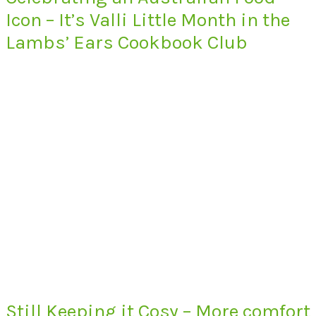
Icon – It’s Valli Little Month in the
Lambs’ Ears Cookbook Club
Still Keeping it Cosy – More comfort