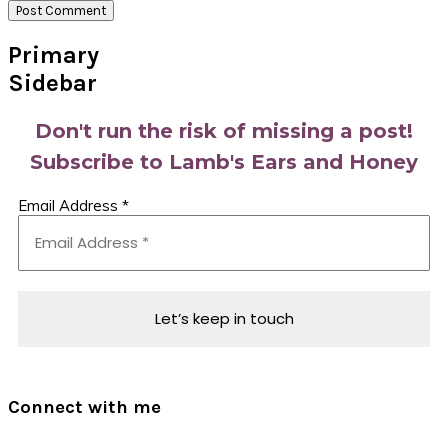
Primary
Sidebar
Don't run the risk of missing a post!
Subscribe to Lamb's Ears and Honey
Email Address
*
Connect with me