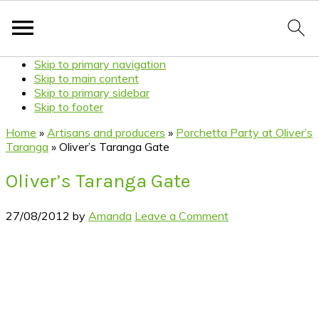
Skip to primary navigation
Skip to main content
Skip to primary sidebar
Skip to footer
Home
»
Artisans and producers
»
Porchetta Party at Oliver’s
Taranga
»
Oliver’s Taranga Gate
Oliver’s Taranga Gate
27/08/2012
by
Amanda
Leave a Comment