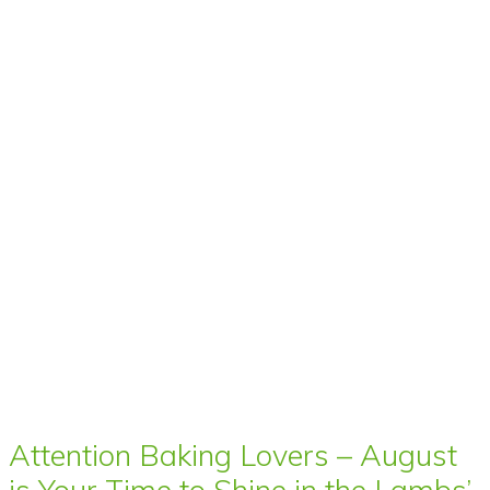
Attention Baking Lovers – August
is Your Time to Shine in the Lambs’