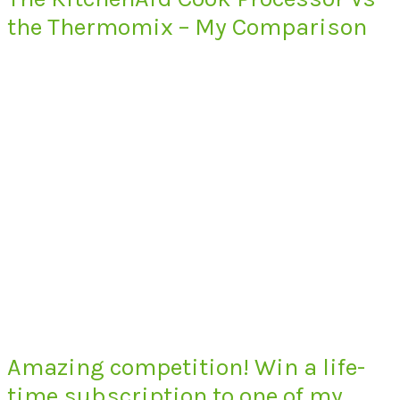
the Thermomix – My Comparison
Amazing competition! Win a life-
time subscription to one of my