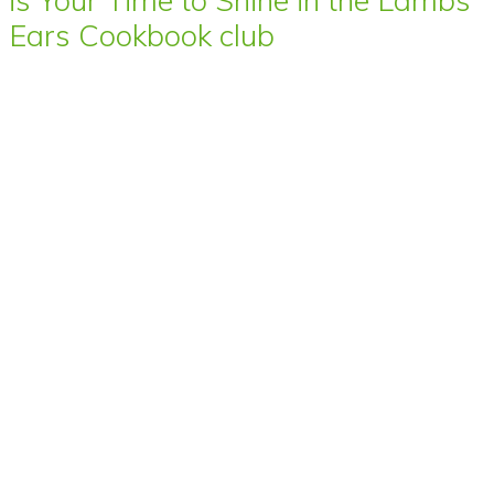
Ears Cookbook club