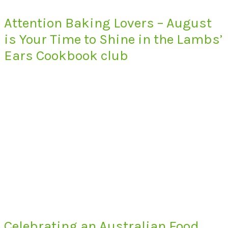
Attention Baking Lovers – August
is Your Time to Shine in the Lambs’
Ears Cookbook club
Celebrating an Australian Food