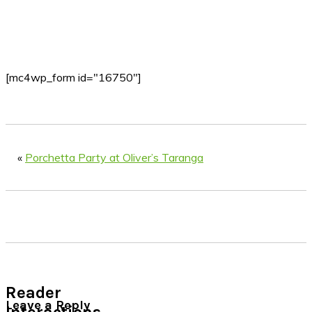
[mc4wp_form id="16750"]
«
Porchetta Party at Oliver’s Taranga
Reader
Leave a Reply
Interactions