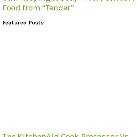
Food from “Tender”
Featured Posts
The KitchenAid Cook Processor Vs