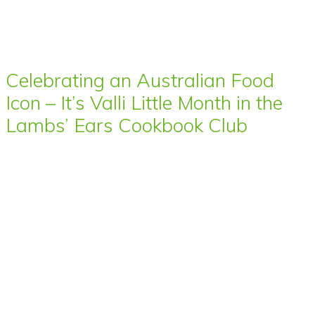
Celebrating an Australian Food
Icon – It’s Valli Little Month in the
Lambs’ Ears Cookbook Club