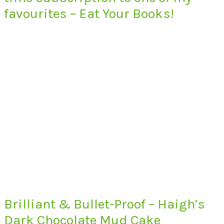
favourites – Eat Your Books!
Brilliant & Bullet-Proof – Haigh’s
Dark Chocolate Mud Cake