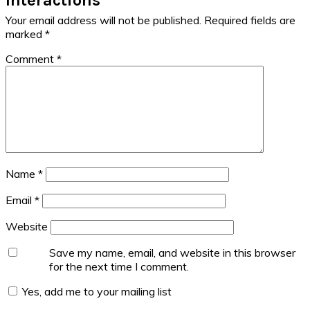
Your email address will not be published.
Required fields are
marked
*
Comment
*
Name
*
Email
*
Website
Save my name, email, and website in this browser
for the next time I comment.
Yes, add me to your mailing list