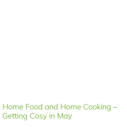
Home Food and Home Cooking –
Getting Cosy in May