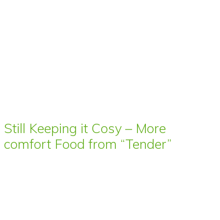
Still Keeping it Cosy – More
comfort Food from “Tender”