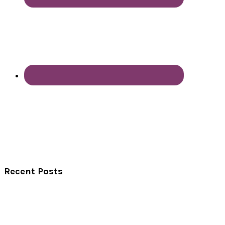
Recent Posts