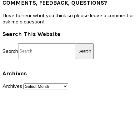
COMMENTS, FEEDBACK, QUESTIONS?
I love to hear what you think so please leave a comment or
ask me a question!
Search This Website
Search
Archives
Archives