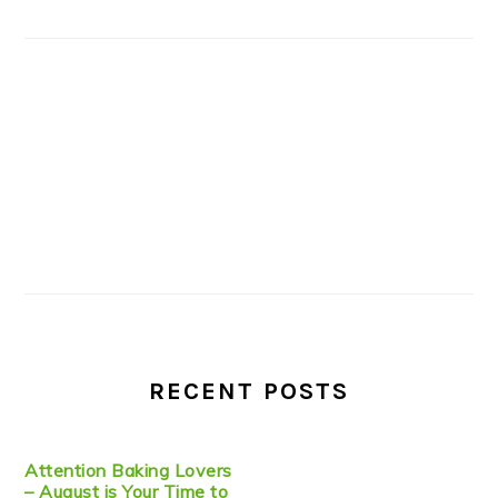
RECENT POSTS
Attention Baking Lovers
– August is Your Time to