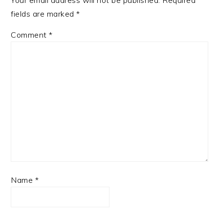
Your email address will not be published.
Required
fields are marked
*
Comment
*
Name
*