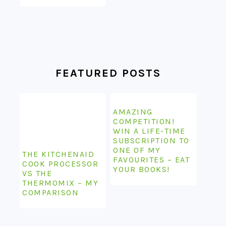
FEATURED POSTS
AMAZING
COMPETITION!
WIN A LIFE-TIME
SUBSCRIPTION TO
ONE OF MY
THE KITCHENAID
FAVOURITES – EAT
COOK PROCESSOR
YOUR BOOKS!
VS THE
THERMOMIX – MY
COMPARISON