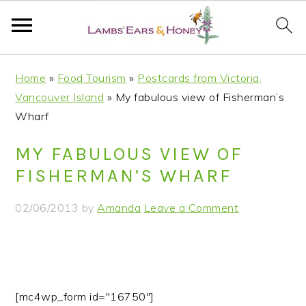
S
S
S
S
Home
»
Food Tourism
»
Postcards from Victoria,
k
k
k
k
Vancouver Island
»
My fabulous view of Fisherman’s
i
i
i
i
Wharf
p
p
p
p
t
t
t
t
MY FABULOUS VIEW OF
o
o
o
o
FISHERMAN’S WHARF
p
m
p
f
r
a
r
o
02/06/2013
by
Amanda
Leave a Comment
i
i
i
o
m
n
m
t
a
c
a
e
r
o
r
r
y
n
y
[mc4wp_form id="16750"]