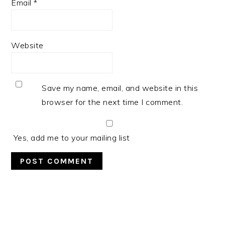
Email
*
Website
Save my name, email, and website in this
browser for the next time I comment.
Yes, add me to your mailing list
PRIMARY
SIDEBAR