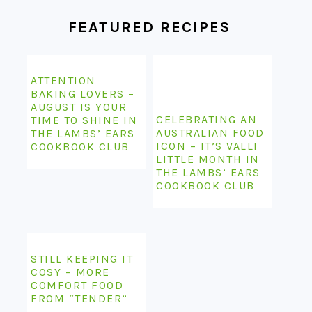
FEATURED RECIPES
ATTENTION
BAKING LOVERS –
AUGUST IS YOUR
CELEBRATING AN
TIME TO SHINE IN
AUSTRALIAN FOOD
THE LAMBS’ EARS
ICON – IT’S VALLI
COOKBOOK CLUB
LITTLE MONTH IN
THE LAMBS’ EARS
COOKBOOK CLUB
STILL KEEPING IT
COSY – MORE
COMFORT FOOD
FROM “TENDER”