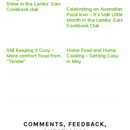
Shine in the Lambs’ Ears
Celebrating an Australian
Cookbook club
Food Icon – It’s Valli Little
Month in the Lambs’ Ears
Cookbook Club
Still Keeping it Cosy –
Home Food and Home
More comfort Food from
Cooking – Getting Cosy
“Tender”
in May
COMMENTS, FEEDBACK,