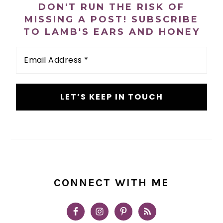
DON'T RUN THE RISK OF
MISSING A POST! SUBSCRIBE
TO LAMB'S EARS AND HONEY
Email
Address
*
CONNECT WITH ME