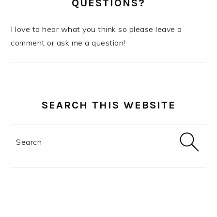
QUESTIONS?
I love to hear what you think so please leave a
comment or ask me a question!
SEARCH THIS WEBSITE
Search