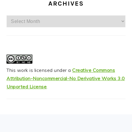
ARCHIVES
Archives
This work is licensed under a
Creative Commons
Attribution-Noncommercial-No Derivative Works 3.0
Unported License
.
FOOTER