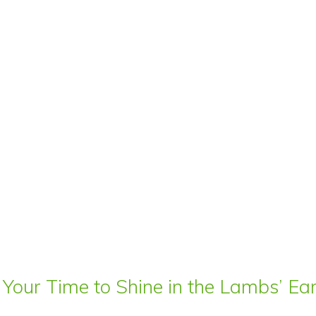
 Your Time to Shine in the Lambs’ E