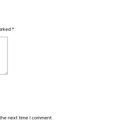
marked
*
 the next time I comment.