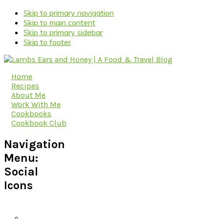
Skip to primary navigation
Skip to main content
Skip to primary sidebar
Skip to footer
Home
Recipes
About Me
Work With Me
Cookbooks
Cookbook Club
Navigation
Menu:
Social
Icons