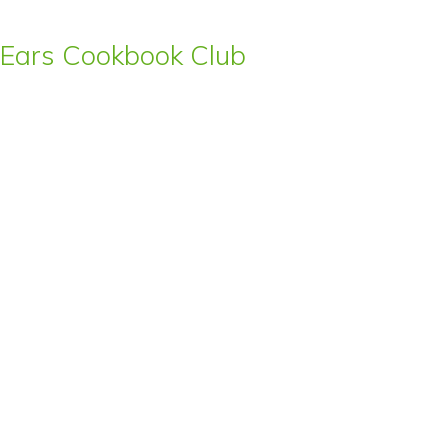
s’ Ears Cookbook Club