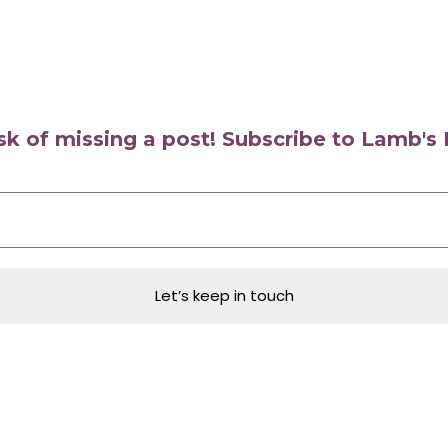
isk of missing a post! Subscribe to Lamb'