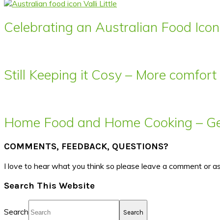
Celebrating an Australian Food Icon 
Still Keeping it Cosy – More comfor
Home Food and Home Cooking – Get
COMMENTS, FEEDBACK, QUESTIONS?
I love to hear what you think so please leave a comment or a
Search This Website
Search