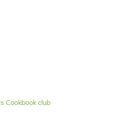
ars Cookbook club