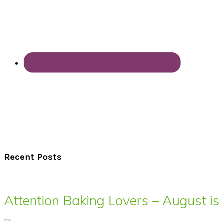
Recent Posts
Attention Baking Lovers – August is