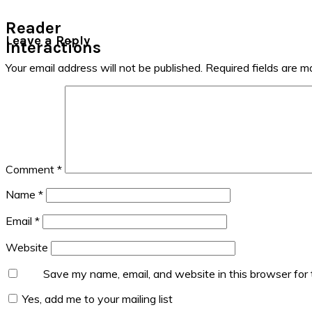
Reader
Leave a Reply
Interactions
Your email address will not be published.
Required fields are 
Comment
*
Name
*
Email
*
Website
Save my name, email, and website in this browser for
Yes, add me to your mailing list