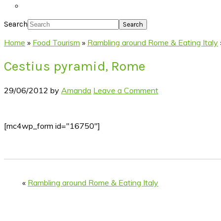
Search
Home
»
Food Tourism
»
Rambling around Rome & Eating Italy
Cestius pyramid, Rome
29/06/2012
by
Amanda
Leave a Comment
[mc4wp_form id="16750"]
«
Rambling around Rome & Eating Italy