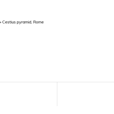
»
Cestius pyramid, Rome