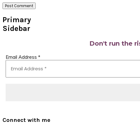
Primary
Sidebar
Don't run the r
Email Address
*
Connect with me