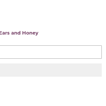
s Ears and Honey