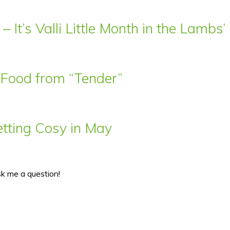
– It’s Valli Little Month in the Lamb
t Food from “Tender”
ting Cosy in May
sk me a question!