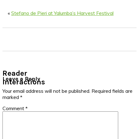
«
Stefano de Pieri at Yalumba’s Harvest Festival
Reader
Leave a Reply
Interactions
Your email address will not be published.
Required fields are
marked
*
Comment
*