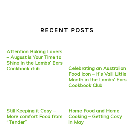
RECENT POSTS
Attention Baking Lovers
– August is Your Time to
Shine in the Lambs’ Ears
Celebrating an Australian
Cookbook club
Food Icon – It’s Valli Little
Month in the Lambs’ Ears
Cookbook Club
Still Keeping it Cosy –
Home Food and Home
More comfort Food from
Cooking – Getting Cosy
“Tender”
in May