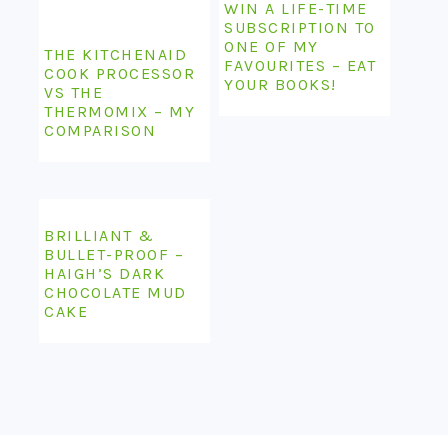
WIN A LIFE-TIME
SUBSCRIPTION TO
ONE OF MY
THE KITCHENAID
FAVOURITES – EAT
COOK PROCESSOR
YOUR BOOKS!
VS THE
THERMOMIX – MY
COMPARISON
BRILLIANT &
BULLET-PROOF –
HAIGH’S DARK
CHOCOLATE MUD
CAKE