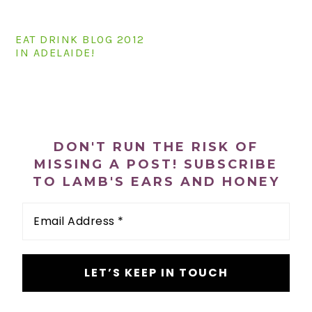
n
t
s
a
e
i
EAT DRINK BLOG 2012
v
n
d
IN ADELAIDE!
i
t
e
g
b
a
a
PRIMARY
t
r
SIDEBAR
i
DON'T RUN THE RISK OF
o
MISSING A POST! SUBSCRIBE
TO LAMB'S EARS AND HONEY
n
Email
Address
*