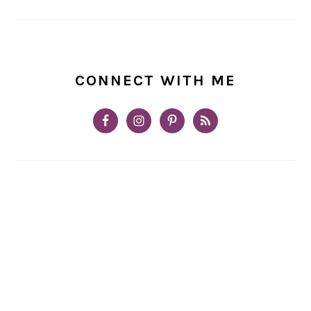
CONNECT WITH ME