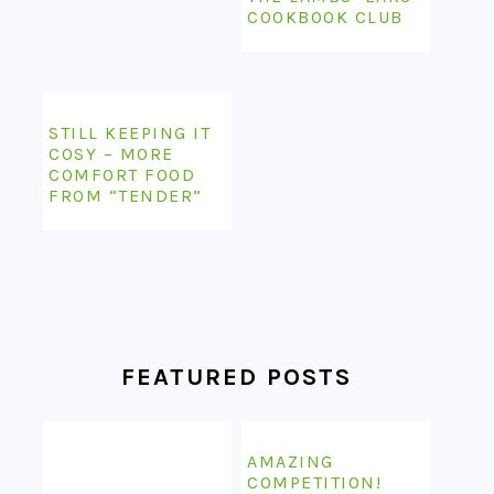
COOKBOOK CLUB
STILL KEEPING IT
COSY – MORE
COMFORT FOOD
FROM “TENDER”
FEATURED POSTS
AMAZING
COMPETITION!