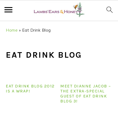
S
S
S
S
Home
»
Eat Drink Blog
k
k
k
k
i
i
i
i
p
p
p
p
EAT DRINK BLOG
t
t
t
t
o
o
o
o
p
m
p
f
r
a
r
o
i
i
i
o
EAT DRINK BLOG 2012
MEET DIANNE JACOB –
m
n
m
t
IS A WRAP!
THE EXTRA-SPECIAL
GUEST OF EAT DRINK
a
c
a
e
BLOG 3!
r
o
r
r
y
n
y