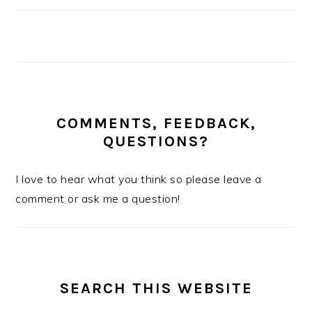
COMMENTS, FEEDBACK,
QUESTIONS?
I love to hear what you think so please leave a
comment or ask me a question!
SEARCH THIS WEBSITE