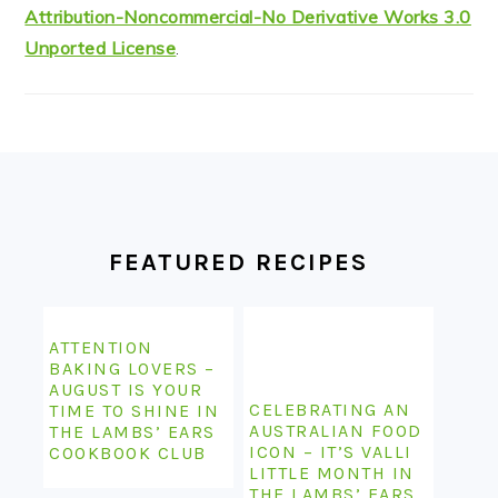
Attribution-Noncommercial-No Derivative Works 3.0
Unported License
.
FOOTER
FEATURED RECIPES
ATTENTION
BAKING LOVERS –
AUGUST IS YOUR
CELEBRATING AN
TIME TO SHINE IN
AUSTRALIAN FOOD
THE LAMBS’ EARS
ICON – IT’S VALLI
COOKBOOK CLUB
LITTLE MONTH IN
THE LAMBS’ EARS