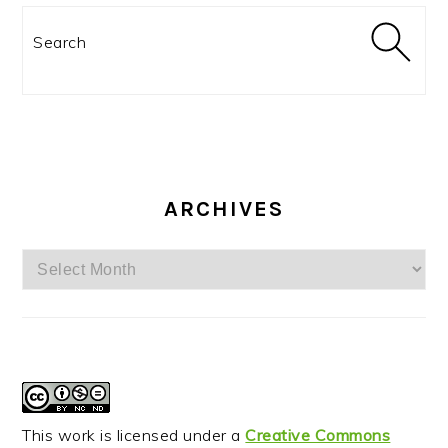
Search
ARCHIVES
Archives
This work is licensed under a
Creative Commons