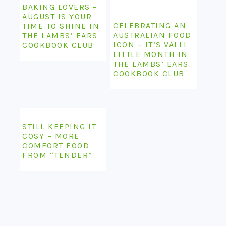
BAKING LOVERS –
AUGUST IS YOUR
CELEBRATING AN
TIME TO SHINE IN
AUSTRALIAN FOOD
THE LAMBS’ EARS
ICON – IT’S VALLI
COOKBOOK CLUB
LITTLE MONTH IN
THE LAMBS’ EARS
COOKBOOK CLUB
STILL KEEPING IT
COSY – MORE
COMFORT FOOD
FROM “TENDER”