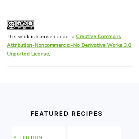
This work is licensed under a
Creative Commons
Attribution-Noncommercial-No Derivative Works 3.0
Unported License
.
FOOTER
FEATURED RECIPES
ATTENTION