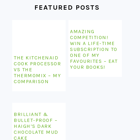
FEATURED POSTS
AMAZING
COMPETITION!
WIN A LIFE-TIME
SUBSCRIPTION TO
ONE OF MY
THE KITCHENAID
FAVOURITES – EAT
COOK PROCESSOR
YOUR BOOKS!
VS THE
THERMOMIX – MY
COMPARISON
BRILLIANT &
BULLET-PROOF –
HAIGH’S DARK
CHOCOLATE MUD
CAKE