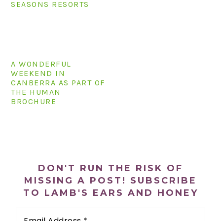
SEASONS RESORTS
n
t
s
a
e
i
v
n
d
i
t
e
g
b
A WONDERFUL
WEEKEND IN
a
a
CANBERRA AS PART OF
t
r
THE HUMAN
i
BROCHURE
o
n
PRIMARY
SIDEBAR
DON'T RUN THE RISK OF
MISSING A POST! SUBSCRIBE
TO LAMB'S EARS AND HONEY
Email
Address