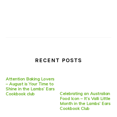
RECENT POSTS
Attention Baking Lovers
– August is Your Time to
Shine in the Lambs’ Ears
Celebrating an Australian
Cookbook club
Food Icon – It’s Valli Little
Month in the Lambs’ Ears
Cookbook Club