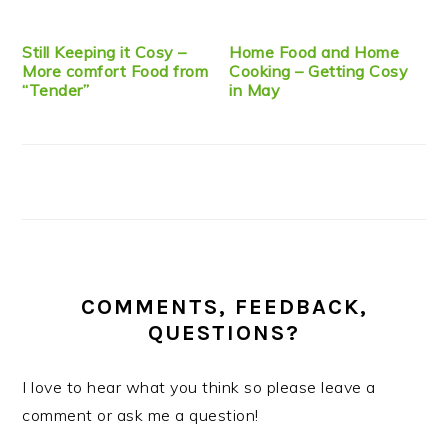
Still Keeping it Cosy –
Home Food and Home
More comfort Food from
Cooking – Getting Cosy
“Tender”
in May
COMMENTS, FEEDBACK,
QUESTIONS?
I love to hear what you think so please leave a
comment or ask me a question!