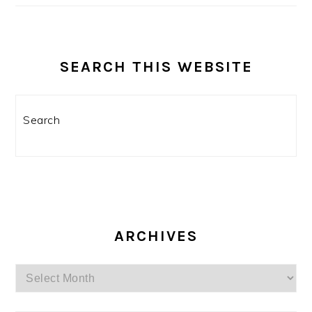
SEARCH THIS WEBSITE
Search
ARCHIVES
Archives