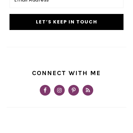
*
CONNECT WITH ME