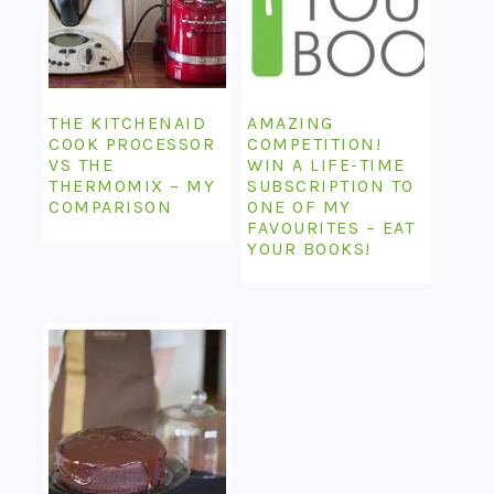
THE KITCHENAID
AMAZING
COOK PROCESSOR
COMPETITION!
VS THE
WIN A LIFE-TIME
THERMOMIX – MY
SUBSCRIPTION TO
COMPARISON
ONE OF MY
FAVOURITES – EAT
YOUR BOOKS!