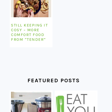
STILL KEEPING IT
COSY – MORE
COMFORT FOOD
FROM “TENDER”
FEATURED POSTS