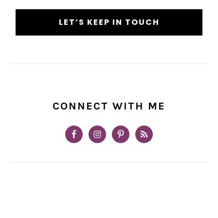
CONNECT WITH ME