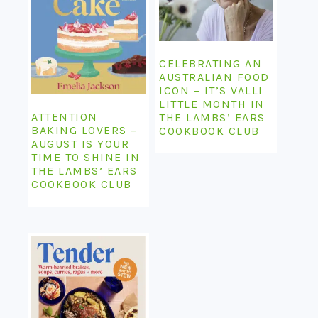
CELEBRATING AN
AUSTRALIAN FOOD
ICON – IT’S VALLI
LITTLE MONTH IN
ATTENTION
THE LAMBS’ EARS
BAKING LOVERS –
COOKBOOK CLUB
AUGUST IS YOUR
TIME TO SHINE IN
THE LAMBS’ EARS
COOKBOOK CLUB