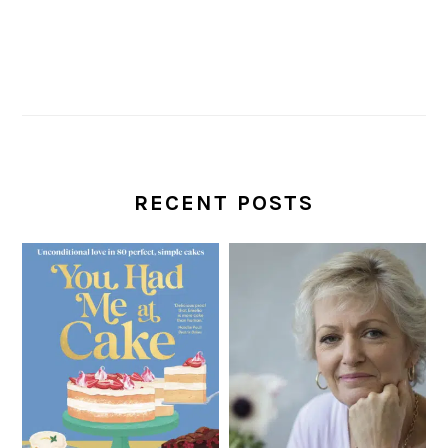
RECENT POSTS