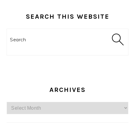
SEARCH THIS WEBSITE
Search
ARCHIVES
Archives