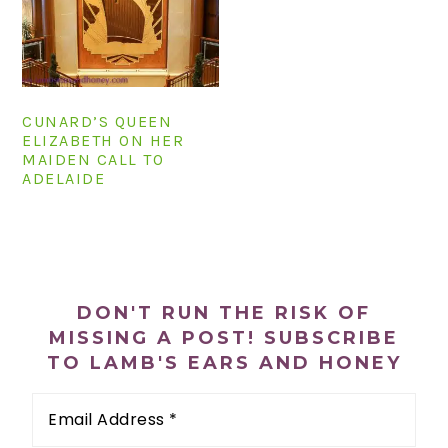
n
t
s
a
e
i
v
n
d
i
t
e
CUNARD’S QUEEN
g
b
ELIZABETH ON HER
a
a
MAIDEN CALL TO
t
r
ADELAIDE
i
o
PRIMARY
n
SIDEBAR
DON'T RUN THE RISK OF
MISSING A POST! SUBSCRIBE
TO LAMB'S EARS AND HONEY
Email
Address
*