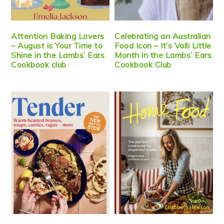
Attention Baking Lovers
Celebrating an Australian
– August is Your Time to
Food Icon – It’s Valli Little
Shine in the Lambs’ Ears
Month in the Lambs’ Ears
Cookbook club
Cookbook Club