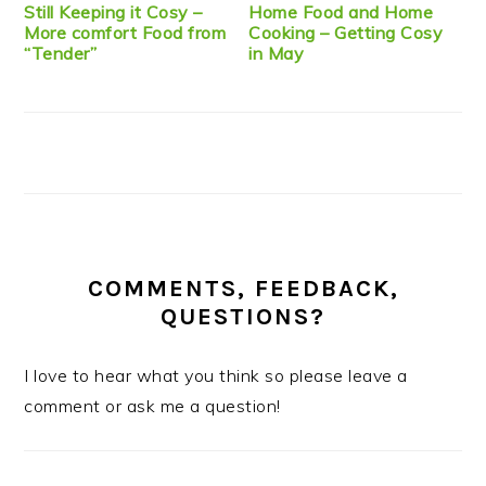
Still Keeping it Cosy –
Home Food and Home
More comfort Food from
Cooking – Getting Cosy
“Tender”
in May
COMMENTS, FEEDBACK,
QUESTIONS?
I love to hear what you think so please leave a
comment or ask me a question!