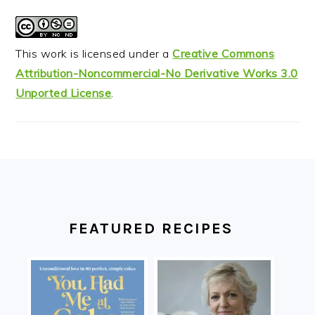
This work is licensed under a
Creative Commons
Attribution-Noncommercial-No Derivative Works 3.0
Unported License
.
FOOTER
FEATURED RECIPES