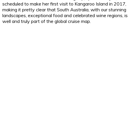
scheduled to make her first visit to Kangaroo Island in 2017,
making it pretty clear that South Australia, with our stunning
landscapes, exceptional food and celebrated wine regions, is
well and truly part of the global cruise map.