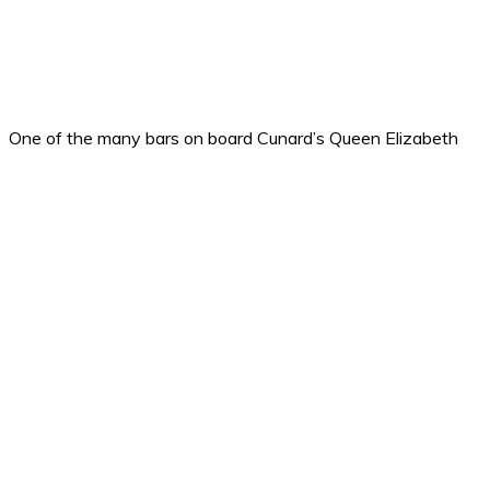
One of the many bars on board Cunard’s Queen Elizabeth