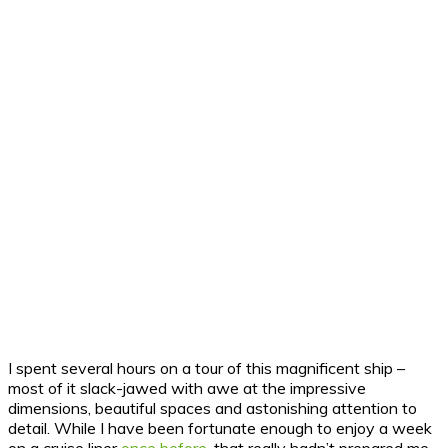
I spent several hours on a tour of this magnificent ship –
most of it slack-jawed with awe at the impressive
dimensions, beautiful spaces and astonishing attention to
detail. While I have been fortunate enough to enjoy a week