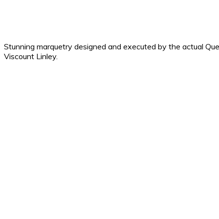
Stunning marquetry designed and executed by the actual Que
Viscount Linley.