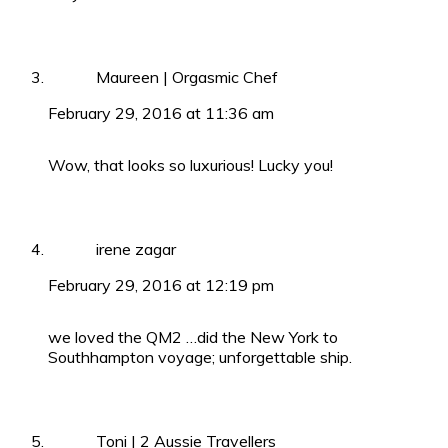
Maureen | Orgasmic Chef
February 29, 2016 at 11:36 am
Wow, that looks so luxurious! Lucky you!
irene zagar
February 29, 2016 at 12:19 pm
we loved the QM2 …did the New York to
Southhampton voyage; unforgettable ship.
Toni | 2 Aussie Travellers