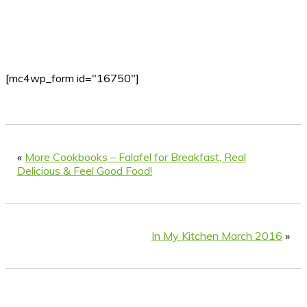
[mc4wp_form id="16750"]
«
More Cookbooks – Falafel for Breakfast, Real
Delicious & Feel Good Food!
In My Kitchen March 2016
»