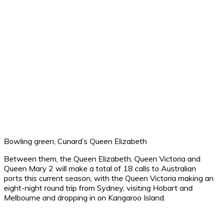
Bowling green, Cunard’s Queen Elizabeth
Between them, the Queen Elizabeth, Queen Victoria and
Queen Mary 2 will make a total of 18 calls to Australian
ports this current season, with the Queen Victoria making an
eight-night round trip from Sydney, visiting Hobart and
Melbourne and dropping in on Kangaroo Island.