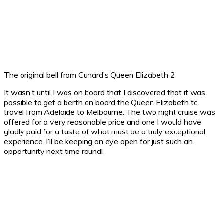
The original bell from Cunard’s Queen Elizabeth 2
It wasn’t until I was on board that I discovered that it was
possible to get a berth on board the Queen Elizabeth to
travel from Adelaide to Melbourne. The two night cruise was
offered for a very reasonable price and one I would have
gladly paid for a taste of what must be a truly exceptional
experience. I’ll be keeping an eye open for just such an
opportunity next time round!