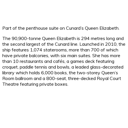
Part of the penthouse suite on Cunard’s Queen Elizabeth.
The 90,900-tonne Queen Elizabeth is 294 metres long and
the second largest of the Cunard line. Launched in 2010, the
ship features 1,074 staterooms, more than 700 of which
have private balconies, with six main suites. She has more
than 10 restaurants and cafés, a games deck featuring
croquet, paddle tennis and bowls, a leaded glass-decorated
library which holds 6,000 books, the two-storey Queen’s
Room ballroom and a 800-seat, three-decked Royal Court
Theatre featuring private boxes.