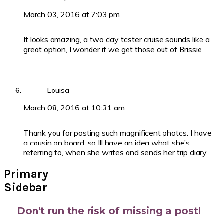
March 03, 2016 at 7:03 pm
It looks amazing, a two day taster cruise sounds like a
great option, I wonder if we get those out of Brissie
Louisa
March 08, 2016 at 10:31 am
Thank you for posting such magnificent photos. I have
a cousin on board, so Ill have an idea what she’s
referring to, when she writes and sends her trip diary.
Primary
Sidebar
Don't run the risk of missing a post!