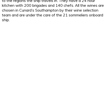
to the regions the ship travels in. They have a 24 hour
kitchen with 200 brigades and 140 chefs. All the wines are
chosen in Cunard’s Southampton by their wine selection
team and are under the care of the 21 sommeliers onboard
ship.