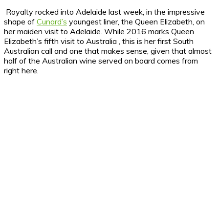
Royalty rocked into Adelaide last week, in the impressive
shape of
Cunard’s
youngest liner, the Queen Elizabeth, on
her maiden visit to Adelaide.
While 2016 marks Queen
Elizabeth’s fifth visit to Australia , this is her first South
Australian call and one that makes sense, given that almost
half of the Australian wine served on board comes from
right here.