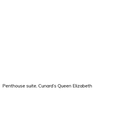
Penthouse suite, Cunard’s Queen Elizabeth