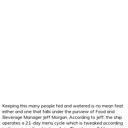
Keeping this many people fed and watered is no mean feat
either and one that falls under the purview of Food and
Beverage Manager Jeff Morgan. According to Jeff, the ship
operates a 21-day menu cycle which is tweaked according