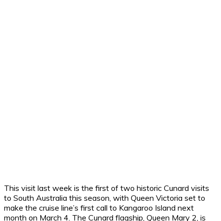
This visit last week is the first of two historic Cunard visits
to South Australia this season, with Queen Victoria set to
make the cruise line’s first call to Kangaroo Island next
month on March 4. The Cunard flagship, Queen Mary 2, is