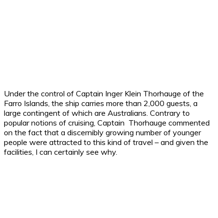
Under the control of Captain Inger Klein Thorhauge of the
Farro Islands, the ship carries more than 2,000 guests, a
large contingent of which are Australians. Contrary to
popular notions of cruising, Captain Thorhauge commented
on the fact that a discernibly growing number of younger
people were attracted to this kind of travel – and given the
facilities, I can certainly see why.