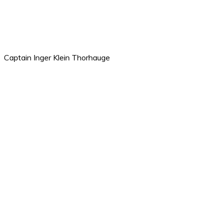
Captain Inger Klein Thorhauge