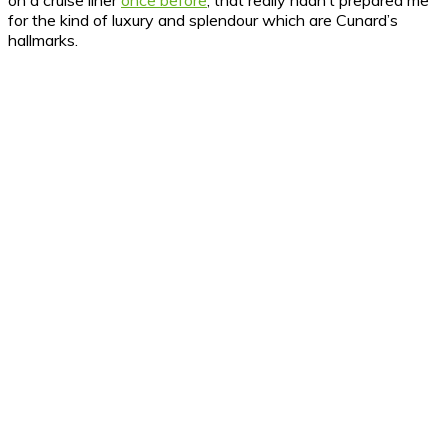
on a cruise liner
once before
, that really hadn’t prepared me
for the kind of luxury and splendour which are Cunard’s
hallmarks.