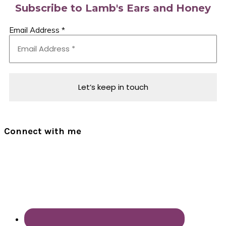
Subscribe to Lamb's Ears and Honey
Email Address
*
Connect with me