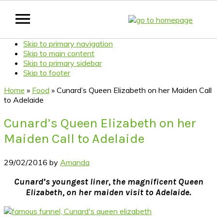
Skip to primary navigation
Skip to main content
Skip to primary sidebar
Skip to footer
Home
»
Food
»
Cunard’s Queen Elizabeth on her Maiden Call
to Adelaide
Cunard’s Queen Elizabeth on her
Maiden Call to Adelaide
29/02/2016
by
Amanda
Cunard’s youngest liner, the magnificent Queen
Elizabeth, on her maiden visit to Adelaide.