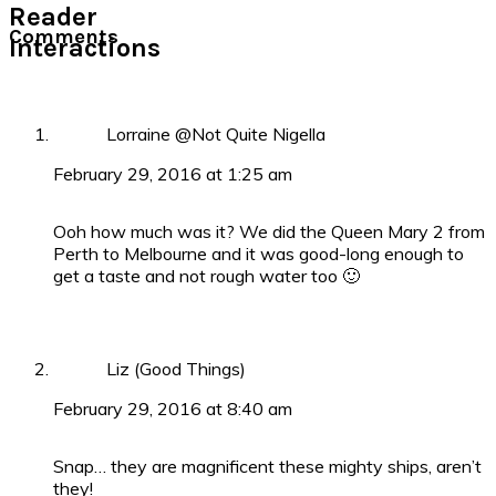
Reader
Comments
Interactions
Lorraine @Not Quite Nigella
February 29, 2016 at 1:25 am
Ooh how much was it? We did the Queen Mary 2 from
Perth to Melbourne and it was good-long enough to
get a taste and not rough water too 🙂
Liz (Good Things)
February 29, 2016 at 8:40 am
Snap… they are magnificent these mighty ships, aren’t
they!