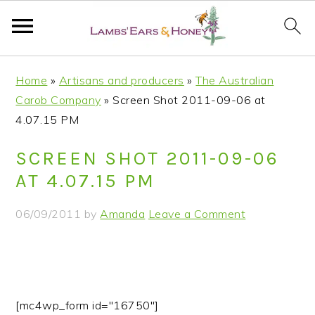
S
S
S
S
Home
»
Artisans and producers
»
The Australian
k
k
k
k
Carob Company
»
Screen Shot 2011-09-06 at
i
i
i
i
4.07.15 PM
p
p
p
p
t
t
t
t
SCREEN SHOT 2011-09-06
o
o
o
o
AT 4.07.15 PM
p
m
p
f
r
a
r
o
06/09/2011
by
Amanda
Leave a Comment
i
i
i
o
m
n
m
t
a
c
a
e
r
o
r
r
y
n
y
[mc4wp_form id="16750"]