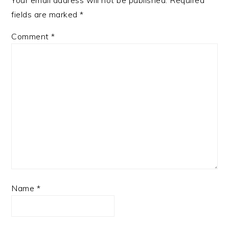
Your email address will not be published.
Required
fields are marked
*
Comment
*
Name
*