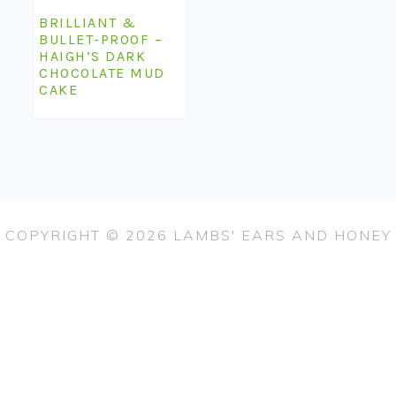
BRILLIANT &
BULLET-PROOF –
HAIGH’S DARK
CHOCOLATE MUD
CAKE
COPYRIGHT © 2026 LAMBS' EARS AND HONEY