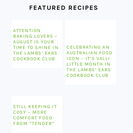
FEATURED RECIPES
ATTENTION
BAKING LOVERS –
AUGUST IS YOUR
CELEBRATING AN
TIME TO SHINE IN
AUSTRALIAN FOOD
THE LAMBS’ EARS
ICON – IT’S VALLI
COOKBOOK CLUB
LITTLE MONTH IN
THE LAMBS’ EARS
COOKBOOK CLUB
STILL KEEPING IT
COSY – MORE
COMFORT FOOD
FROM “TENDER”