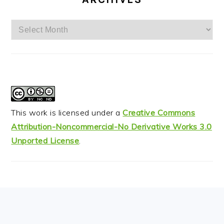
Archives
This work is licensed under a
Creative Commons
Attribution-Noncommercial-No Derivative Works 3.0
Unported License
.
FOOTER