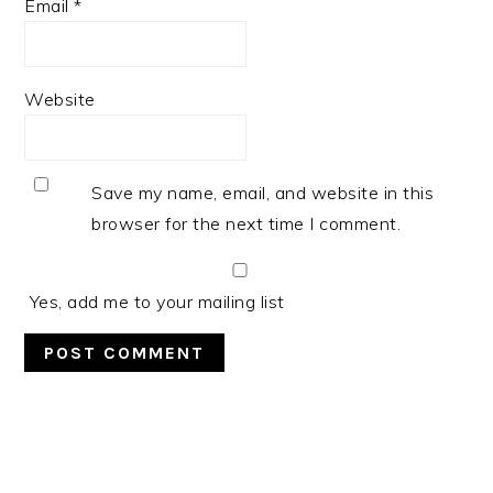
Email
*
Website
Save my name, email, and website in this
browser for the next time I comment.
Yes, add me to your mailing list
PRIMARY
SIDEBAR