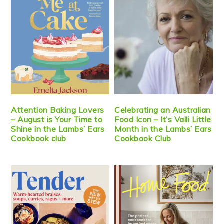
Attention Baking Lovers
Celebrating an Australian
– August is Your Time to
Food Icon – It’s Valli Little
Shine in the Lambs’ Ears
Month in the Lambs’ Ears
Cookbook club
Cookbook Club