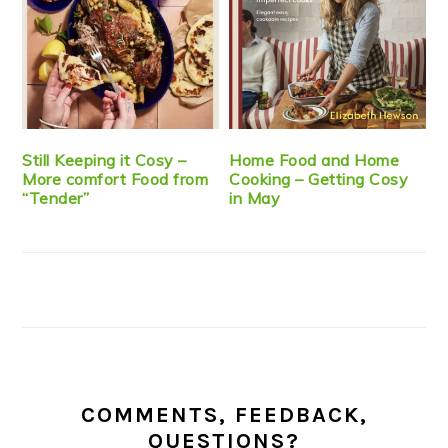
Still Keeping it Cosy –
Home Food and Home
More comfort Food from
Cooking – Getting Cosy
“Tender”
in May
COMMENTS, FEEDBACK,
QUESTIONS?