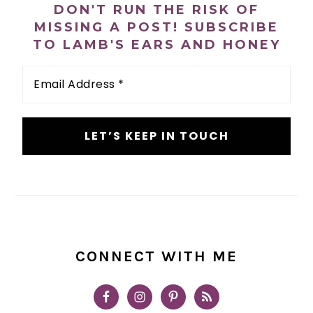
DON'T RUN THE RISK OF
MISSING A POST! SUBSCRIBE
TO LAMB'S EARS AND HONEY
Email
Address
*
CONNECT WITH ME