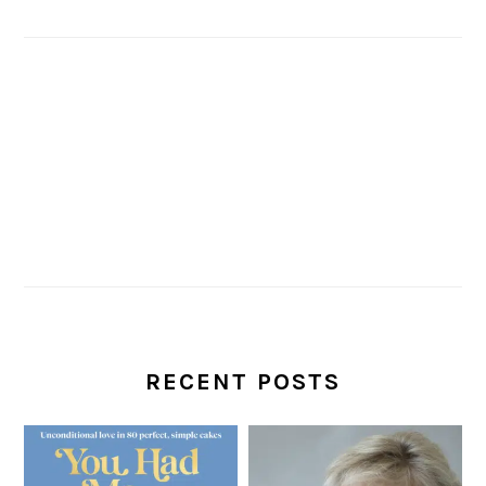
RECENT POSTS