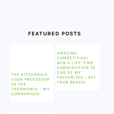
FEATURED POSTS
AMAZING
COMPETITION!
WIN A LIFE-TIME
SUBSCRIPTION TO
ONE OF MY
THE KITCHENAID
FAVOURITES – EAT
COOK PROCESSOR
YOUR BOOKS!
VS THE
THERMOMIX – MY
COMPARISON