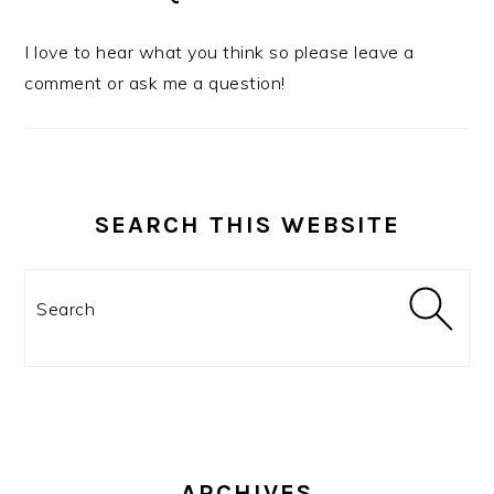
I love to hear what you think so please leave a
comment or ask me a question!
SEARCH THIS WEBSITE
Search
ARCHIVES