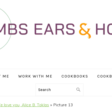
T ME
WORK WITH ME
COOKBOOKS
COOKB
Search
 love you, Alice B. Toklas
»
Picture 13