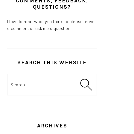
COMMENTS, FEEDBACK,
QUESTIONS?
I love to hear what you think so please leave
a comment or ask me a question!
SEARCH THIS WEBSITE
Search
ARCHIVES