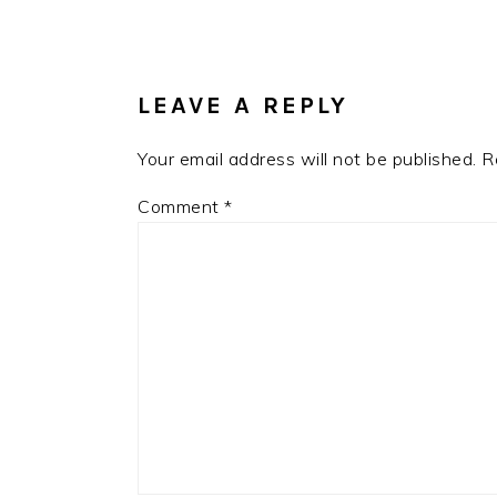
READER
INTERACTIONS
LEAVE A REPLY
Your email address will not be published.
R
Comment
*