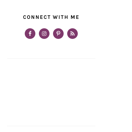
CONNECT WITH ME