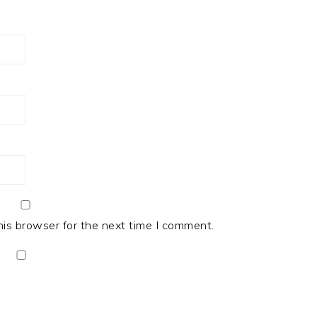
his browser for the next time I comment.