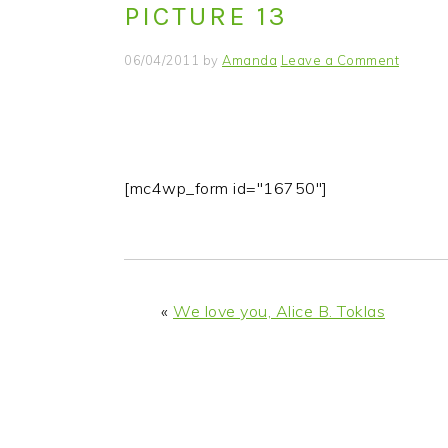
PICTURE 13
i
t
e
g
b
06/04/2011
by
Amanda
Leave a Comment
a
a
t
r
i
o
n
[mc4wp_form id="16750"]
«
We love you, Alice B. Toklas