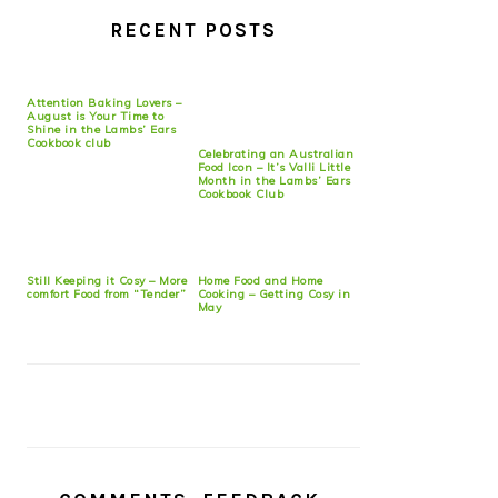
RECENT POSTS
Attention Baking Lovers –
August is Your Time to
Shine in the Lambs’ Ears
Cookbook club
Celebrating an Australian
Food Icon – It’s Valli Little
Month in the Lambs’ Ears
Cookbook Club
Still Keeping it Cosy – More
Home Food and Home
comfort Food from “Tender”
Cooking – Getting Cosy in
May