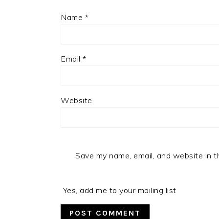
Name
*
Email
*
Website
Save my name, email, and website in t
Yes, add me to your mailing list