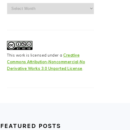
Archives
This work is licensed under a
Creative
Commons Attribution-Noncommercial-No
Derivative Works 3.0 Unported License
.
FEATURED POSTS