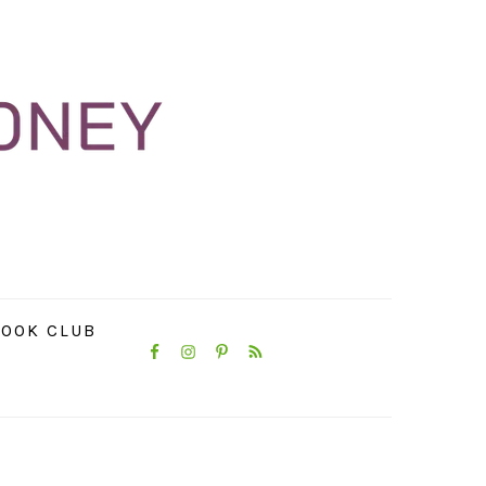
NAVIGATION
OOK CLUB
MENU:
SOCIAL
ICONS
PRIMARY
SIDEBAR