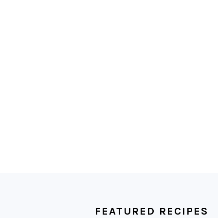
FOOTER
FEATURED RECIPES