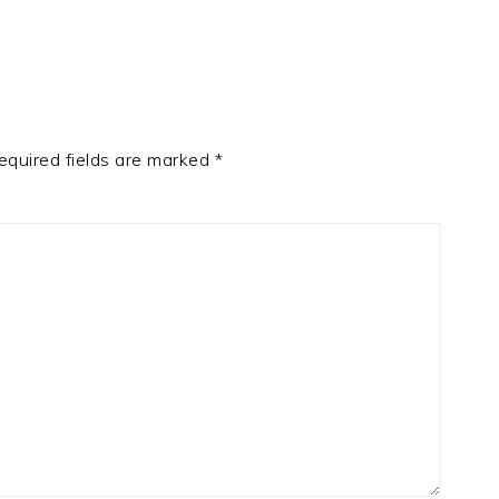
equired fields are marked
*