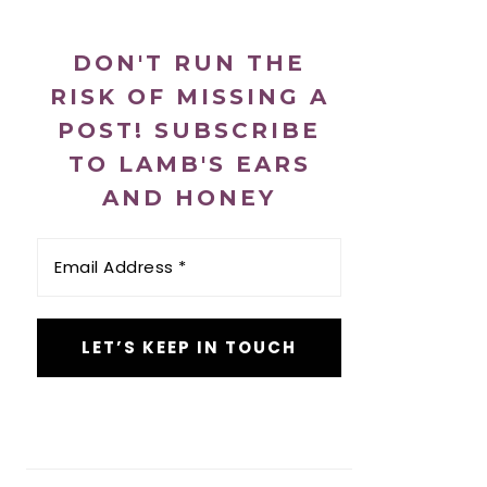
DON'T RUN THE
RISK OF MISSING A
POST! SUBSCRIBE
TO LAMB'S EARS
AND HONEY
Email
Address
*