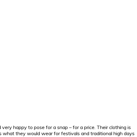
very happy to pose for a snap – for a price.
Their clothing is
 is what they would wear for festivals and traditional high days