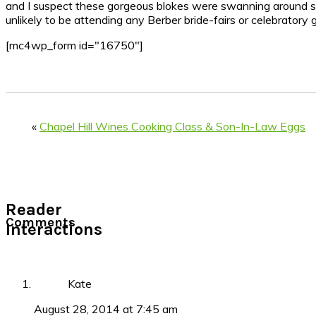
and I suspect these gorgeous blokes were swanning around simpl
unlikely to be attending any Berber bride-fairs or celebratory 
[mc4wp_form id="16750"]
«
Chapel Hill Wines Cooking Class & Son-In-Law Eggs
Reader
Comments
Interactions
Kate
August 28, 2014 at 7:45 am