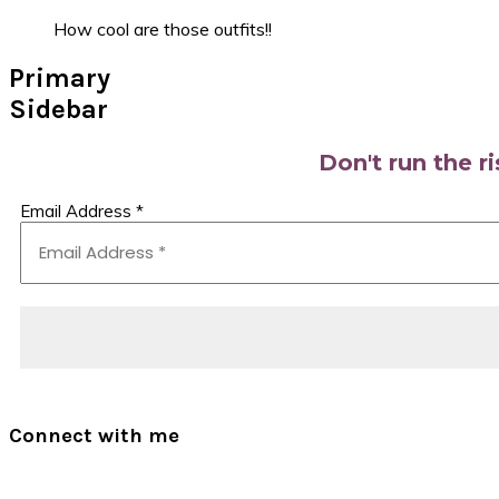
How cool are those outfits!!
Primary
Sidebar
Don't run the r
Email Address
*
Connect with me