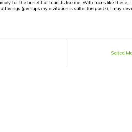
y for the benefit of tourists like me. With faces like these, I 
gatherings (perhaps my invitation is still in the post?), I may n
Salted M