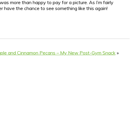
was more than happy to pay for a picture. As I’m fairly
ever have the chance to see something like this again!
aple and Cinnamon Pecans – My New Post-Gym Snack
»