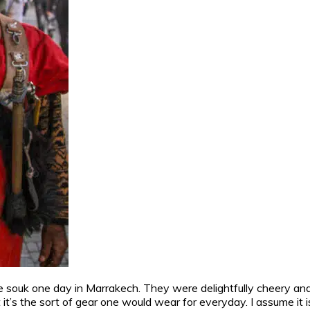
souk one day in Marrakech. They were delightfully cheery and 
at it’s the sort of gear one would wear for everyday. I assume it