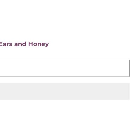
s Ears and Honey