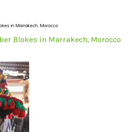
okes in Marrakech, Morocco
ber Blokes in Marrakech, Morocco