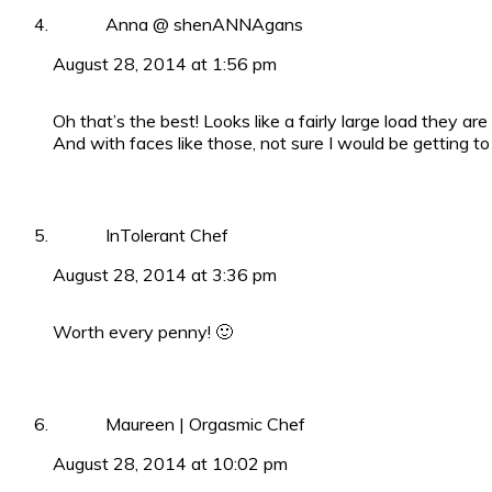
Anna @ shenANNAgans
August 28, 2014 at 1:56 pm
Oh that’s the best! Looks like a fairly large load they are
And with faces like those, not sure I would be getting to
InTolerant Chef
August 28, 2014 at 3:36 pm
Worth every penny! 🙂
Maureen | Orgasmic Chef
August 28, 2014 at 10:02 pm