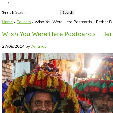
Search
Home
»
Tourism
»
Wish You Were Here Postcards – Berber Bl
Wish You Were Here Postcards – Ber
27/08/2014
by
Amanda