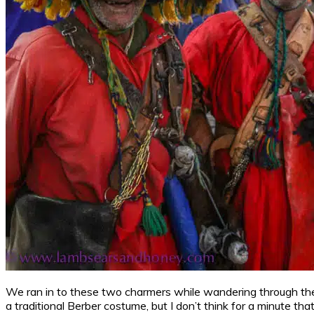
We ran in to these two charmers while wandering through the 
a traditional Berber costume, but I don’t think for a minute th