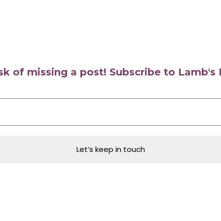
isk of missing a post! Subscribe to Lamb'