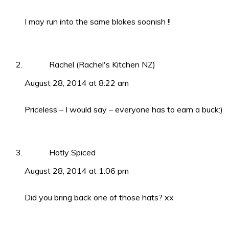
I may run into the same blokes soonish !!
Rachel (Rachel's Kitchen NZ)
August 28, 2014 at 8:22 am
Priceless – I would say – everyone has to earn a buck:)
Hotly Spiced
August 28, 2014 at 1:06 pm
Did you bring back one of those hats? xx