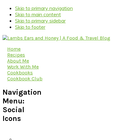
Skip to primary navigation
Skip to main content
Skip to primary sidebar
Skip to footer
Home
Recipes
About Me
Work With Me
Cookbooks
Cookbook Club
Navigation
Menu:
Social
Icons