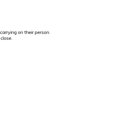
 carrying on their person.
 close.