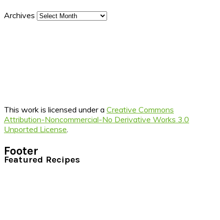
Archives
This work is licensed under a
Creative Commons
Attribution-Noncommercial-No Derivative Works 3.0
Unported License
.
Footer
Featured Recipes