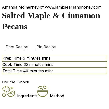
Amanda McInerney of www.lambsearsandhoney.com
Salted Maple & Cinnamon
Pecans
Print Recipe
Pin Recipe
Prep Time
5
minutes
mins
Cook Time
35
minutes
mins
Total Time
40
minutes
mins
Course:
Snack
Ingredients
Method