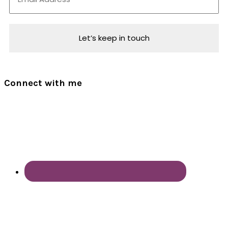
Connect with me