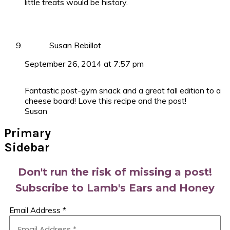
little treats would be history.
Susan Rebillot
September 26, 2014 at 7:57 pm
Fantastic post-gym snack and a great fall edition to a
cheese board! Love this recipe and the post!
Susan
Primary
Sidebar
Don't run the risk of missing a post!
Subscribe to Lamb's Ears and Honey
Email Address
*