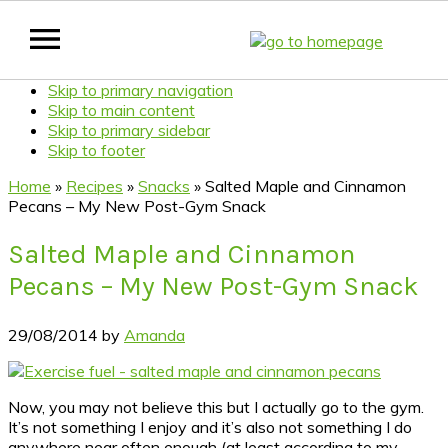
Skip to primary navigation
Skip to main content
Skip to primary sidebar
Skip to footer
Home
»
Recipes
»
Snacks
»
Salted Maple and Cinnamon
Pecans – My New Post-Gym Snack
Salted Maple and Cinnamon
Pecans – My New Post-Gym Snack
29/08/2014
by
Amanda
Now, you may not believe this but I actually go to the gym.
It’s not something I enjoy and it’s also not something I do
anywhere near often enough (at least according to my