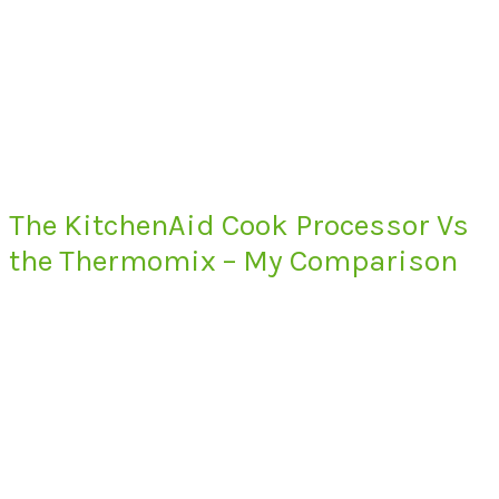
The KitchenAid Cook Processor Vs
the Thermomix – My Comparison