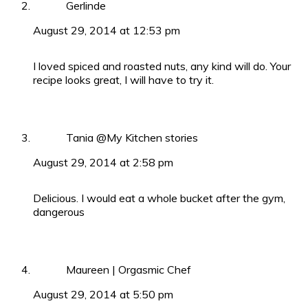
Gerlinde
August 29, 2014 at 12:53 pm
I loved spiced and roasted nuts, any kind will do. Your
recipe looks great, I will have to try it.
Tania @My Kitchen stories
August 29, 2014 at 2:58 pm
Delicious. I would eat a whole bucket after the gym,
dangerous
Maureen | Orgasmic Chef
August 29, 2014 at 5:50 pm