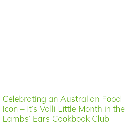
Celebrating an Australian Food
Icon – It’s Valli Little Month in the
Lambs’ Ears Cookbook Club