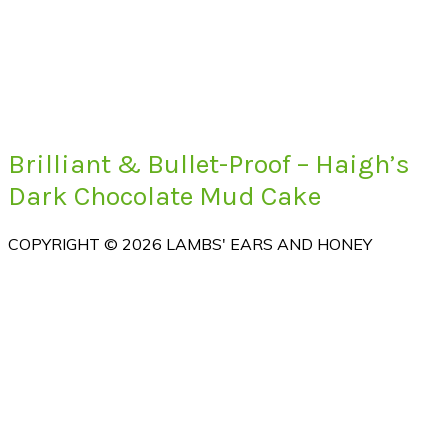
Brilliant & Bullet-Proof – Haigh’s
Dark Chocolate Mud Cake
COPYRIGHT © 2026 LAMBS' EARS AND HONEY