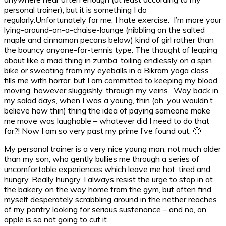
personal trainer), but it is something I do
regularly.
Unfortunately for me, I hate exercise. I’m more your
lying-around-on-a-chaise-lounge (nibbling on the salted
maple and cinnamon pecans below) kind of girl rather than
the bouncy anyone-for-tennis type. The thought of leaping
about like a mad thing in zumba, toiling endlessly on a spin
bike or sweating from my eyeballs in a Bikram yoga class
fills me with horror, but I am committed to keeping my blood
moving, however sluggishly, through my veins. Way back in
my salad days, when I was a young, thin (oh, you wouldn’t
believe how thin) thing the idea of paying someone make
me move was laughable – whatever did I need to do that
for?! Now I am so very past my prime I’ve found out. 🙁
My personal trainer is a very nice young man, not much older
than my son, who gently bullies me through a series of
uncomfortable experiences which leave me hot, tired and
hungry. Really hungry. I always resist the urge to stop in at
the bakery on the way home from the gym, but often find
myself desperately scrabbling around in the nether reaches
of my pantry looking for serious sustenance – and no, an
apple is so not going to cut it.