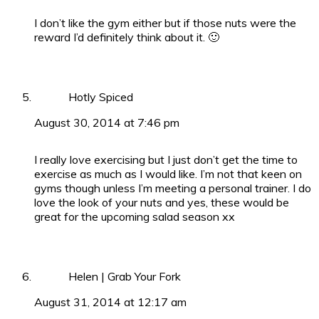
I don’t like the gym either but if those nuts were the
reward I’d definitely think about it. 🙂
Hotly Spiced
August 30, 2014 at 7:46 pm
I really love exercising but I just don’t get the time to
exercise as much as I would like. I’m not that keen on
gyms though unless I’m meeting a personal trainer. I do
love the look of your nuts and yes, these would be
great for the upcoming salad season xx
Helen | Grab Your Fork
August 31, 2014 at 12:17 am