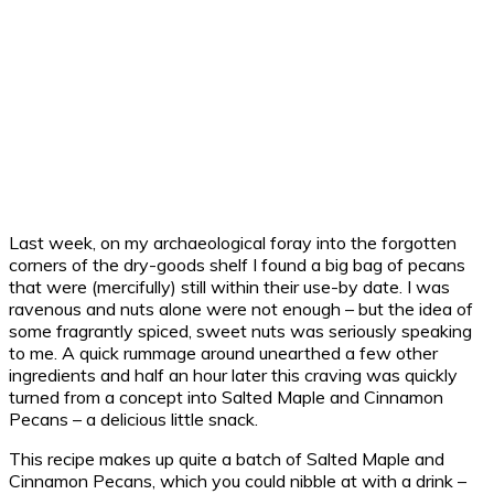
Last week, on my archaeological foray into the forgotten
corners of the dry-goods shelf I found a big bag of pecans
that were (mercifully) still within their use-by date. I was
ravenous and nuts alone were not enough – but the idea of
some fragrantly spiced, sweet nuts was seriously speaking
to me. A quick rummage around unearthed a few other
ingredients and half an hour later this craving was quickly
turned from a concept into Salted Maple and Cinnamon
Pecans – a delicious little snack.
This recipe makes up quite a batch of Salted Maple and
Cinnamon Pecans, which you could nibble at with a drink –