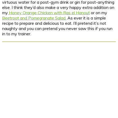
virtuous water for a post-gym drink or gin for post-anything
else. I think they’d also make a very happy extra addition on
my
Honey Orange Chicken with Ras el Hanout
or on my
Beetroot and Pomegranate Salad.
As ever it is a simple
recipe to prepare and delicious to eat. I’ll pretend it’s not
naughty and you can pretend you never saw this if you run
in to my trainer.