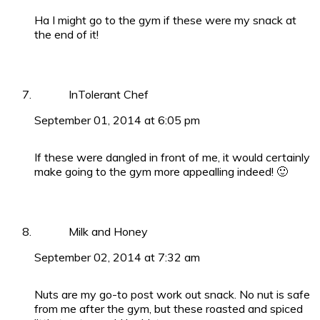
Ha I might go to the gym if these were my snack at
the end of it!
InTolerant Chef
September 01, 2014 at 6:05 pm
If these were dangled in front of me, it would certainly
make going to the gym more appealling indeed! 🙂
Milk and Honey
September 02, 2014 at 7:32 am
Nuts are my go-to post work out snack. No nut is safe
from me after the gym, but these roasted and spiced