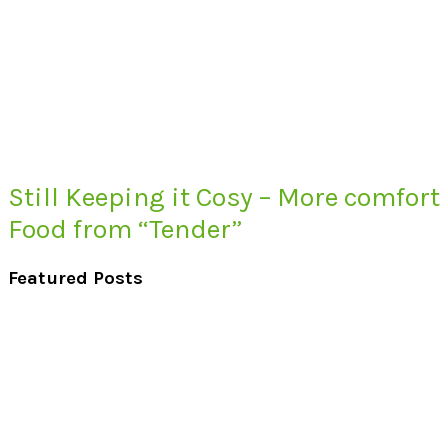
Still Keeping it Cosy – More comfort
Food from “Tender”
Featured Posts