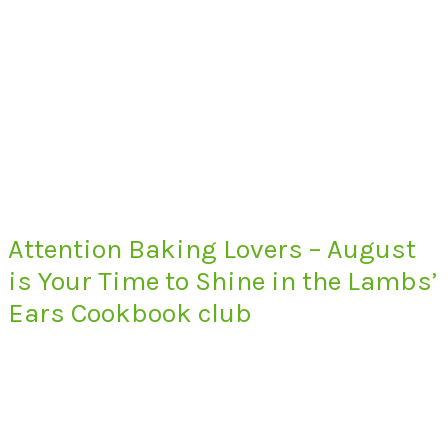
Attention Baking Lovers – August
is Your Time to Shine in the Lambs’
Ears Cookbook club