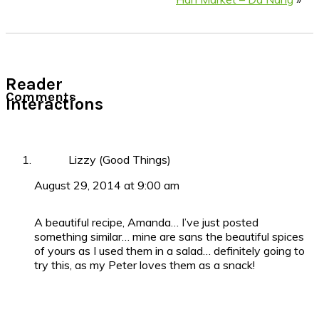
Reader
Comments
Interactions
Lizzy (Good Things)
August 29, 2014 at 9:00 am
A beautiful recipe, Amanda… I’ve just posted
something similar… mine are sans the beautiful spices
of yours as I used them in a salad… definitely going to
try this, as my Peter loves them as a snack!