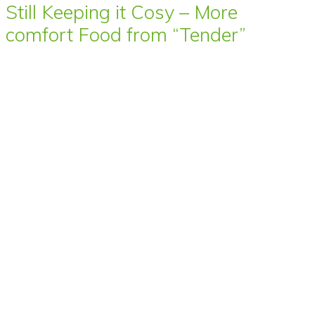
Still Keeping it Cosy – More
comfort Food from “Tender”