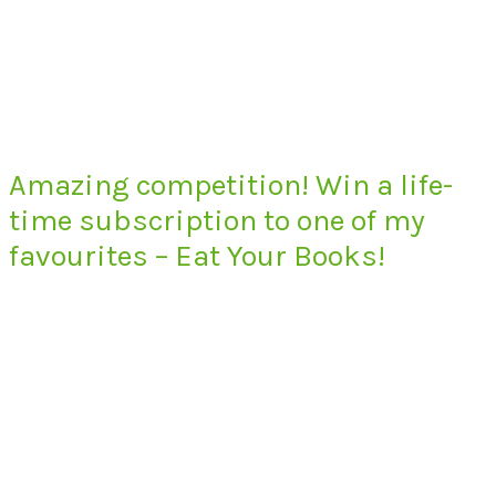
Amazing competition! Win a life-
time subscription to one of my
favourites – Eat Your Books!