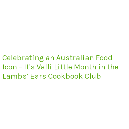
Celebrating an Australian Food
Icon – It’s Valli Little Month in the
Lambs’ Ears Cookbook Club