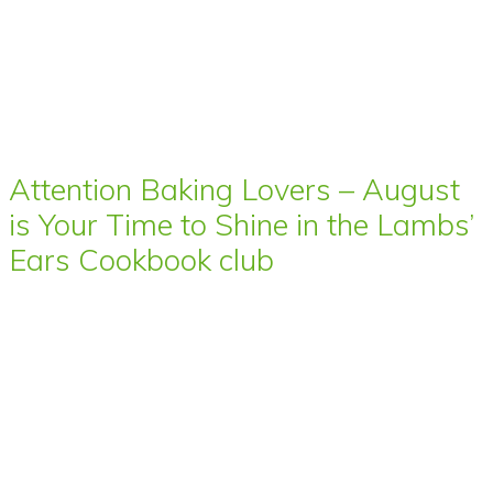
Attention Baking Lovers – August
is Your Time to Shine in the Lambs’
Ears Cookbook club