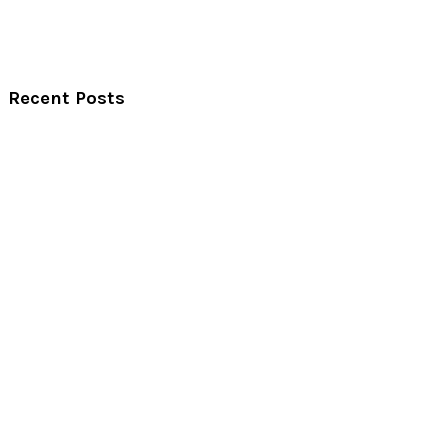
Recent Posts