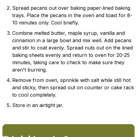
Spread pecans out over baking paper-lined baking
trays. Place the pecans in the oven and toast for 8-
10 minutes only. Cool briefly.
Combine melted butter, maple syrup, vanilla and
cinnamon in a large bowl and mix well. Add pecans
and stir to coat evenly. Spread nuts out on the lined
baking sheets evenly and return to oven for 20-25
minutes, taking care to check to make sure they
aren't burning.
Remove from oven, sprinkle with salt while still hot
and sticky, then spread out on counter or cake rack
to cool completely.
Store in an airtight jar.