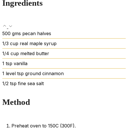
Ingredients
500
gms pecan halves
1/3
cup
real maple syrup
1/4
cup
melted butter
1
tsp
vanilla
1
level tsp ground cinnamon
1/2
tsp
fine sea salt
Method
Preheat oven to 150C (300F).