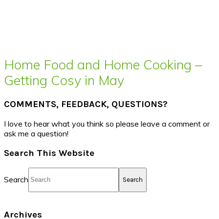
Home Food and Home Cooking –
Getting Cosy in May
COMMENTS, FEEDBACK, QUESTIONS?
I love to hear what you think so please leave a comment or
ask me a question!
Search This Website
Search
Archives