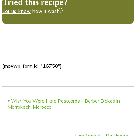
Tried this recipe?
Let us know
how it was!
[mc4wp_form id="16750"]
«
Wish You Were Here Postcards – Berber Blokes in
Marrakech, Morocco
Han Market – Da Nang
»