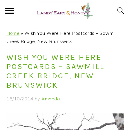
S
S
S
S
Home
»
Wish You Were Here Postcards – Sawmill
k
k
k
k
Creek Bridge, New Brunswick
i
i
i
i
p
p
p
p
WISH YOU WERE HERE
t
t
t
t
POSTCARDS – SAWMILL
o
o
o
o
CREEK BRIDGE, NEW
p
m
p
f
BRUNSWICK
r
a
r
o
i
i
i
o
15/10/2014
by
Amanda
m
n
m
t
a
c
a
e
r
o
r
r
y
n
y