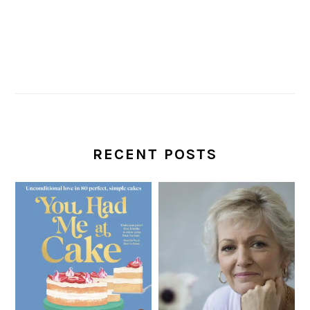
RECENT POSTS