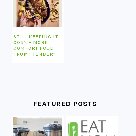
STILL KEEPING IT
COSY – MORE
COMFORT FOOD
FROM “TENDER”
FEATURED POSTS