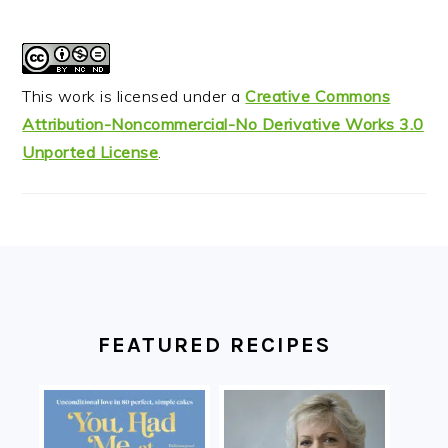
This work is licensed under a
Creative Commons
Attribution-Noncommercial-No Derivative Works 3.0
Unported License
.
FOOTER
FEATURED RECIPES