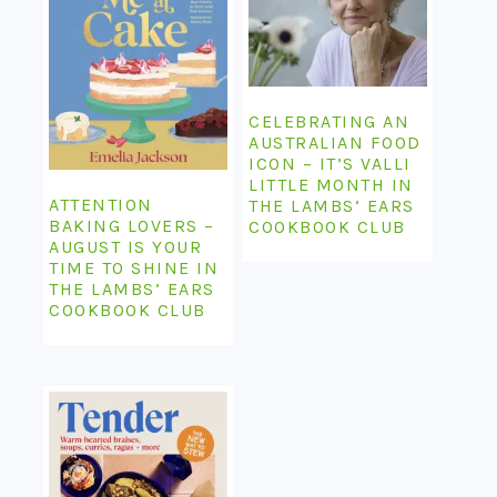
CELEBRATING AN
AUSTRALIAN FOOD
ICON – IT’S VALLI
LITTLE MONTH IN
ATTENTION
THE LAMBS’ EARS
BAKING LOVERS –
COOKBOOK CLUB
AUGUST IS YOUR
TIME TO SHINE IN
THE LAMBS’ EARS
COOKBOOK CLUB