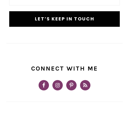
*
CONNECT WITH ME