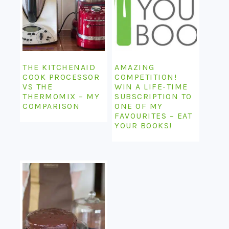
THE KITCHENAID
AMAZING
COOK PROCESSOR
COMPETITION!
VS THE
WIN A LIFE-TIME
THERMOMIX – MY
SUBSCRIPTION TO
COMPARISON
ONE OF MY
FAVOURITES – EAT
YOUR BOOKS!