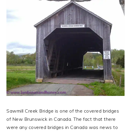
n
t
s
a
e
i
v
n
d
i
t
e
g
b
a
a
t
r
i
o
n
Sawmill Creek Bridge is one of the covered bridges
of New Brunswick in Canada. The fact that there
were any covered bridges in Canada was news to