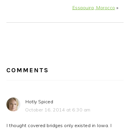
Essaouira, Morocco
»
READER
INTERACTIONS
COMMENTS
Hotly Spiced
October 16, 2014 at 6:30 am
I thought covered bridges only existed in Iowa. I