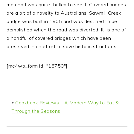
me and I was quite thrilled to see it.
Covered bridges
are a bit of a novelty to Australians. Sawmill Creek
bridge was built in 1905 and was destined to be
demolished when the road was diverted. It is one of
a handful of covered bridges which have been
preserved in an effort to save historic structures.
[mc4wp_form id="16750"]
«
Cookbook Reviews – A Modern Way to Eat &
Through the Seasons