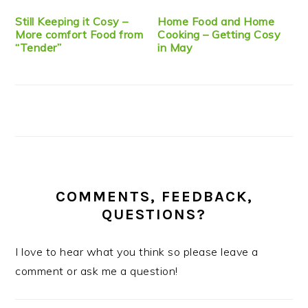
Still Keeping it Cosy –
Home Food and Home
More comfort Food from
Cooking – Getting Cosy
“Tender”
in May
COMMENTS, FEEDBACK,
QUESTIONS?
I love to hear what you think so please leave a
comment or ask me a question!