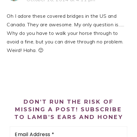
Oh I adore these covered bridges in the US and
Canada. They are awesome. My only question is…..
Why do you have to walk your horse through to
avoid a fine, but you can drive through no problem.
Weird! Haha. 🙂
PRIMARY
SIDEBAR
DON'T RUN THE RISK OF
MISSING A POST! SUBSCRIBE
TO LAMB'S EARS AND HONEY
Email
Address