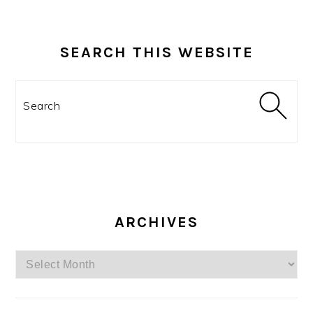
SEARCH THIS WEBSITE
Search
ARCHIVES
Archives