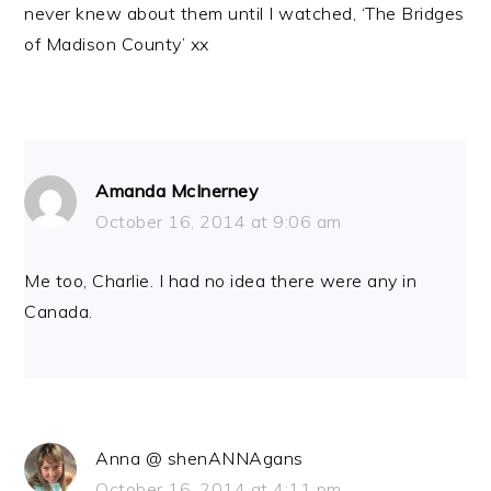
never knew about them until I watched, ‘The Bridges
of Madison County’ xx
Amanda McInerney
October 16, 2014 at 9:06 am
Me too, Charlie. I had no idea there were any in
Canada.
Anna @ shenANNAgans
October 16, 2014 at 4:11 pm