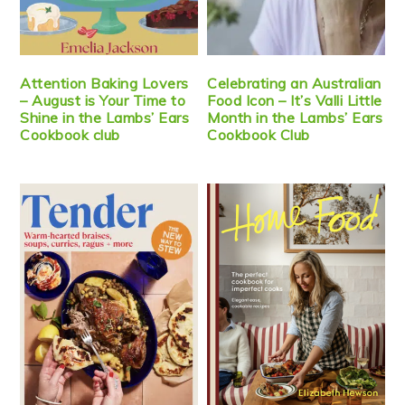
Attention Baking Lovers
Celebrating an Australian
– August is Your Time to
Food Icon – It’s Valli Little
Shine in the Lambs’ Ears
Month in the Lambs’ Ears
Cookbook club
Cookbook Club