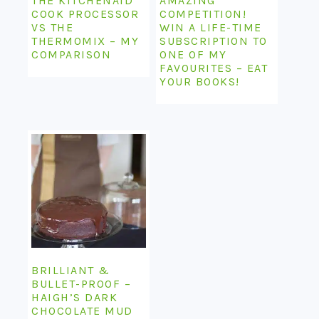
THE KITCHENAID
AMAZING
COOK PROCESSOR
COMPETITION!
VS THE
WIN A LIFE-TIME
THERMOMIX – MY
SUBSCRIPTION TO
COMPARISON
ONE OF MY
FAVOURITES – EAT
YOUR BOOKS!
BRILLIANT &
BULLET-PROOF –
HAIGH’S DARK
CHOCOLATE MUD