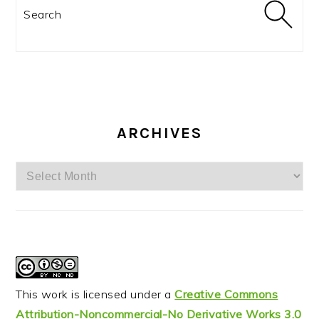
Search
ARCHIVES
Archives
This work is licensed under a
Creative Commons
Attribution-Noncommercial-No Derivative Works 3.0