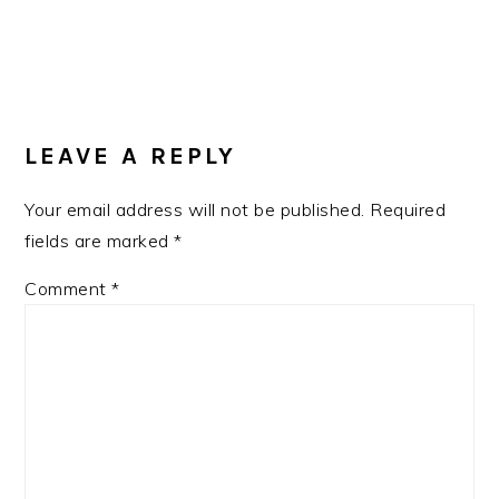
READER
INTERACTIONS
LEAVE A REPLY
Your email address will not be published.
Required
fields are marked
*
Comment
*