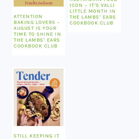
ICON – IT’S VALLI
LITTLE MONTH IN
ATTENTION
THE LAMBS’ EARS
BAKING LOVERS –
COOKBOOK CLUB
AUGUST IS YOUR
TIME TO SHINE IN
THE LAMBS’ EARS
COOKBOOK CLUB
STILL KEEPING IT