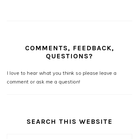
COMMENTS, FEEDBACK,
QUESTIONS?
I love to hear what you think so please leave a
comment or ask me a question!
SEARCH THIS WEBSITE