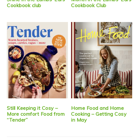
Cookbook club
Cookbook Club
Still Keeping it Cosy –
Home Food and Home
More comfort Food from
Cooking – Getting Cosy
“Tender”
in May