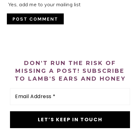
Yes, add me to your mailing list
PRIMARY
SIDEBAR
DON'T RUN THE RISK OF
MISSING A POST! SUBSCRIBE
TO LAMB'S EARS AND HONEY
Email
Address
*