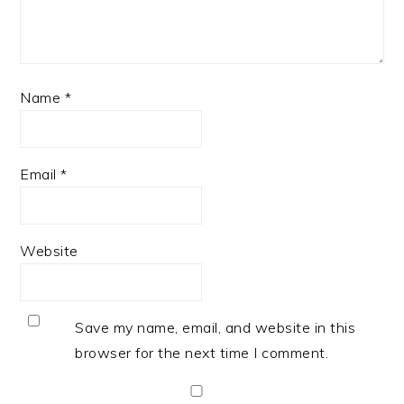
Name
*
Email
*
Website
Save my name, email, and website in this
browser for the next time I comment.