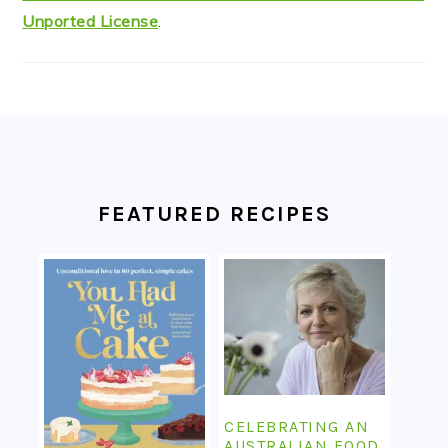
Unported License
.
FOOTER
FEATURED RECIPES
CELEBRATING AN
AUSTRALIAN FOOD