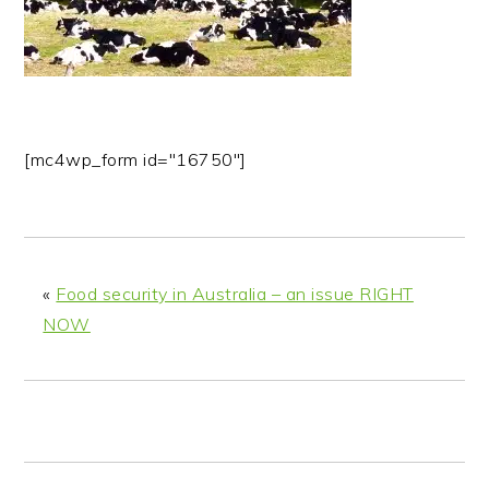
n
t
s
a
e
i
v
n
d
i
t
e
g
b
[mc4wp_form id="16750"]
a
a
t
r
i
o
n
«
Food security in Australia – an issue RIGHT
NOW