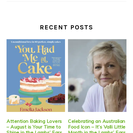
RECENT POSTS
Attention Baking Lovers
Celebrating an Australian
– August is Your Time to
Food Icon – It’s Valli Little
Shine in the Lambs’ Ears
Month in the Lambs’ Ears