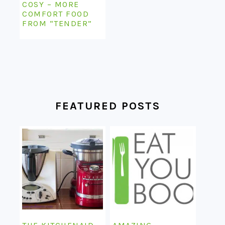
COSY – MORE
COMFORT FOOD
FROM “TENDER”
FEATURED POSTS