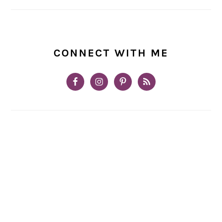
CONNECT WITH ME