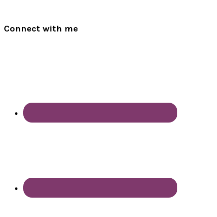
Connect with me