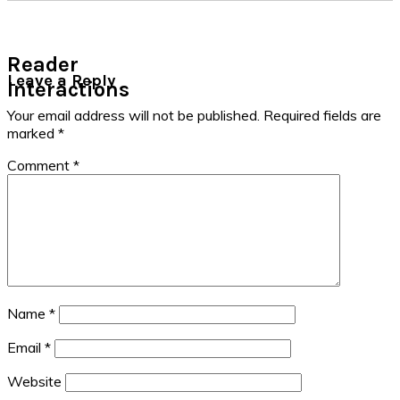
Reader
Leave a Reply
Interactions
Your email address will not be published.
Required fields are
marked
*
Comment
*
Name
*
Email
*
Website