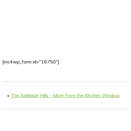
[mc4wp_form id="16750"]
«
The Adelaide Hills – More From the Kitchen Window