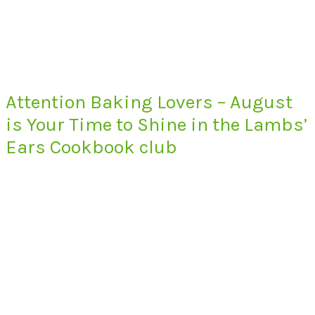
Attention Baking Lovers – August
is Your Time to Shine in the Lambs’
Ears Cookbook club