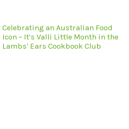
Celebrating an Australian Food
Icon – It’s Valli Little Month in the
Lambs’ Ears Cookbook Club