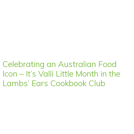
Celebrating an Australian Food
Icon – It’s Valli Little Month in the
Lambs’ Ears Cookbook Club