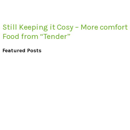
Still Keeping it Cosy – More comfort
Food from “Tender”
Featured Posts