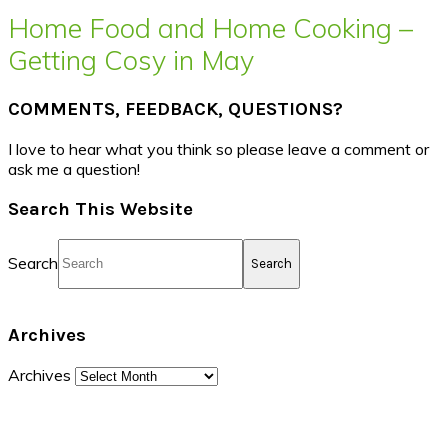
Home Food and Home Cooking –
Getting Cosy in May
COMMENTS, FEEDBACK, QUESTIONS?
I love to hear what you think so please leave a comment or
ask me a question!
Search This Website
Search
Archives
Archives