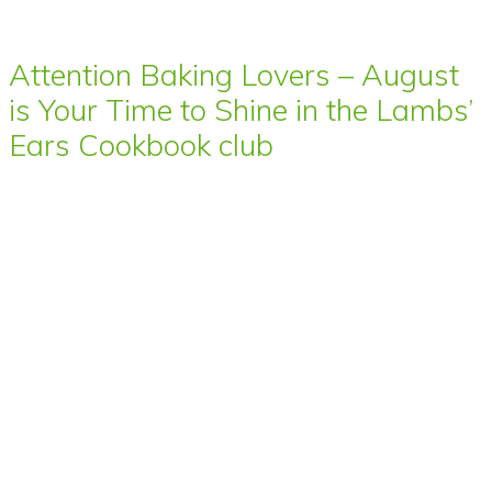
Attention Baking Lovers – August
is Your Time to Shine in the Lambs’
Ears Cookbook club