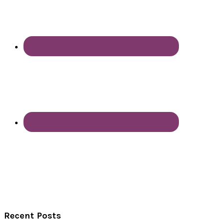
Recent Posts