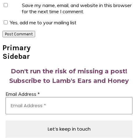
Save my name, email, and website in this browser
for the next time I comment.
Yes, add me to your mailing list
Primary
Sidebar
Don't run the risk of missing a post!
Subscribe to Lamb's Ears and Honey
Email Address
*