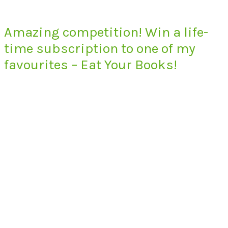
Amazing competition! Win a life-
time subscription to one of my
favourites – Eat Your Books!