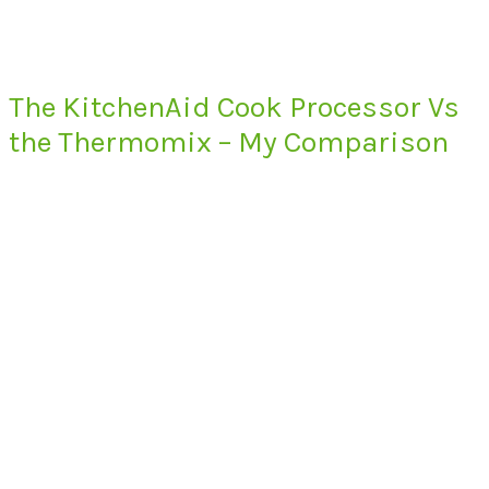
The KitchenAid Cook Processor Vs
the Thermomix – My Comparison