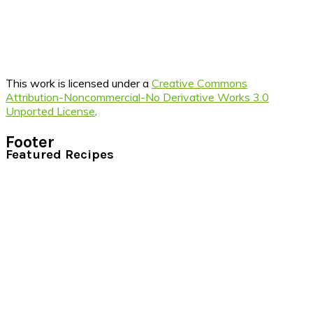
This work is licensed under a
Creative Commons
Attribution-Noncommercial-No Derivative Works 3.0
Unported License
.
Footer
Featured Recipes