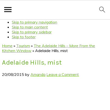
Skip to primary navigation
Skip to main content
Skip to primary sidebar
Skip to footer
Home
»
Tourism
»
The Adelaide Hills – More From the
Kitchen Window
»
Adelaide Hills, mist
Adelaide Hills, mist
20/08/2015
by
Amanda
Leave a Comment