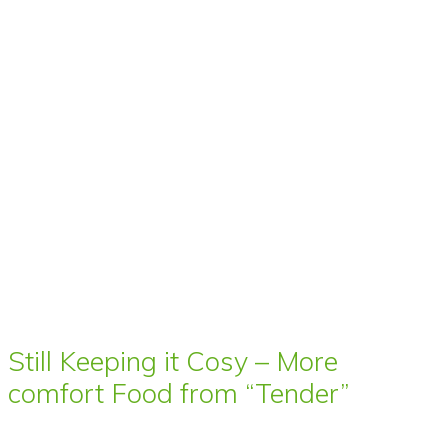
Still Keeping it Cosy – More
comfort Food from “Tender”